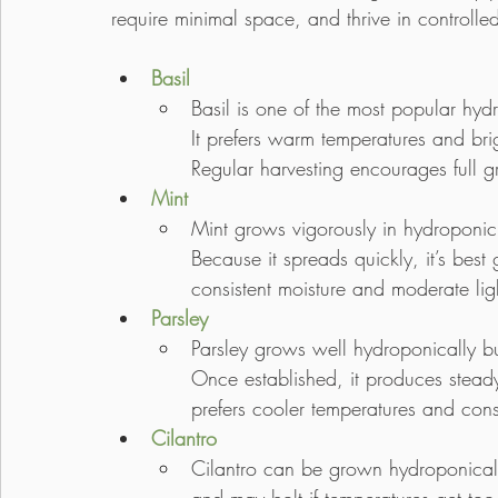
require minimal space, and thrive in controlle
Basil
Basil is one of the most popular hyd
It prefers warm temperatures and brigh
Regular harvesting encourages full 
Mint
Mint grows vigorously in hydroponic
Because it spreads quickly, it’s best
consistent moisture and moderate lig
Parsley
Parsley grows well hydroponically bu
Once established, it produces steady
prefers cooler temperatures and consi
Cilantro
Cilantro can be grown hydroponically f