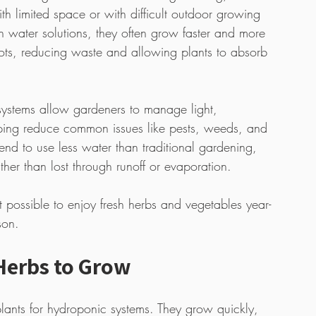
th limited space or with difficult outdoor growing 
ch water solutions, they often grow faster and more 
 roots, reducing waste and allowing plants to absorb 
 systems allow gardeners to manage light, 
lping reduce common issues like pests, weeds, and 
nd to use less water than traditional gardening, 
ather than lost through runoff or evaporation.
possible to enjoy fresh herbs and vegetables year-
son.
Herbs to Grow
plants for hydroponic systems. They grow quickly, 