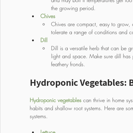
and may bolt if temperatures get too
the growing period. 
Chives
Chives are compact, easy to grow, a
tolerate a range of conditions and c
Dill
Dill is a versatile herb that can be
light and space. Make sure dill has p
feathery fronds.
Hydroponic Vegetables: B
Hydroponic vegetables
 can thrive in home sy
habits and shallow root systems. Here are so
systems.
Lettuce