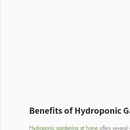
Benefits of Hydroponic 
Hydroponic gardening at home
 offers several