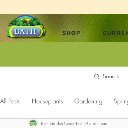
SHOP
CURREN
All Posts
Houseplants
Gardening
Sprin
Summer
Plant Care
Landscaping
C
Bath Garden Center
Feb 10
3 min read