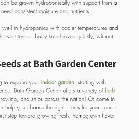
 can be grown hydroponically with support from a 
 need consistent moisture and nutrients. 
s well in hydroponics with cooler temperatures and 
harvest tender, baby kale leaves quickly, without 
eeds at Bath Garden Center
g to expand your 
indoor garden
, starting with 
rence. Bath Garden Center offers a variety of 
herb 
growing, and ships across the nation! Or come in 
n help you choose the right plants for your space. 
first step toward growing fresh, homegrown flavor 