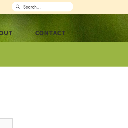
OUT
CONTACT