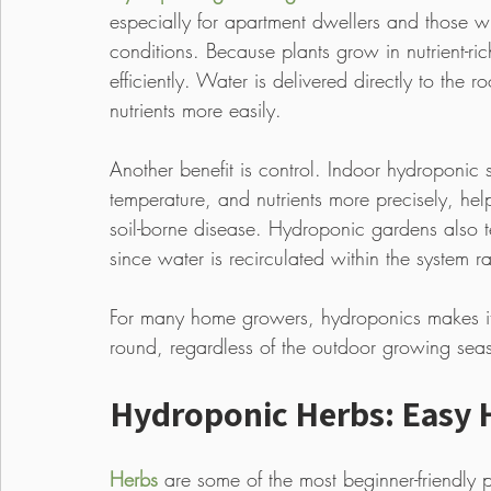
especially for apartment dwellers and those wi
conditions. Because plants grow in nutrient-ri
efficiently. Water is delivered directly to the
nutrients more easily.
Another benefit is control. Indoor hydroponic
temperature, and nutrients more precisely, he
soil-borne disease. Hydroponic gardens also te
since water is recirculated within the system r
For many home growers, hydroponics makes it 
round, regardless of the outdoor growing sea
Hydroponic Herbs: Easy 
Herbs
 are some of the most beginner-friendly 