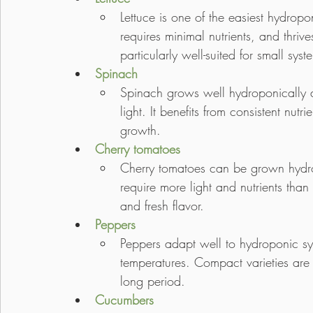
Lettuce is one of the easiest hydropo
requires minimal nutrients, and thrive
particularly well-suited for small syst
Spinach
Spinach grows well hydroponically 
light. It benefits from consistent nut
growth.
Cherry tomatoes
Cherry tomatoes can be grown hydrop
require more light and nutrients than
and fresh flavor.
Peppers
Peppers adapt well to hydroponic sy
temperatures. Compact varieties are 
long period.
Cucumbers