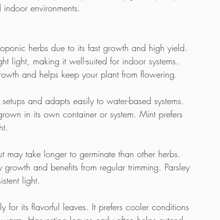
d indoor environments.
roponic herbs due to its fast growth and high yield. 
t light, making it well-suited for indoor systems. 
growth and helps keep your plant from flowering.
 setups and adapts easily to water-based systems. 
 grown in its own container or system. Mint prefers 
ht. 
t may take longer to germinate than other herbs. 
 growth and benefits from regular trimming. Parsley 
stent light.
or its flavorful leaves. It prefers cooler conditions 