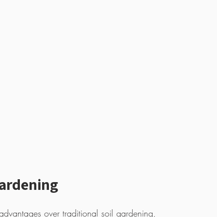
Gardening
 advantages over traditional soil gardening, 