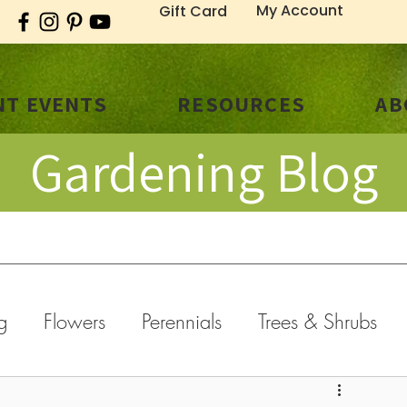
My Account
Gift Card
T EVENTS
RESOURCES
AB
Gardening Blog
g
Flowers
Perennials
Trees & Shrubs
old Weather
General
Fall
Holidays