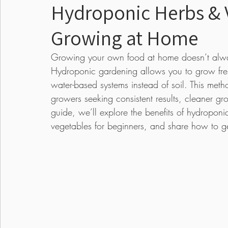
Hydroponic Herbs & V
Growing at Home
Food
Pests & Disease
Events
Lawn
Growing your own food at home doesn’t alway
Hydroponic gardening allows you to grow fresh
Seed Starting
Edible Gardens
Annual
water-based systems instead of soil. This m
growers seeking consistent results, cleaner gr
guide, we’ll explore the benefits of hydroponi
vegetables for beginners, and share how to ge