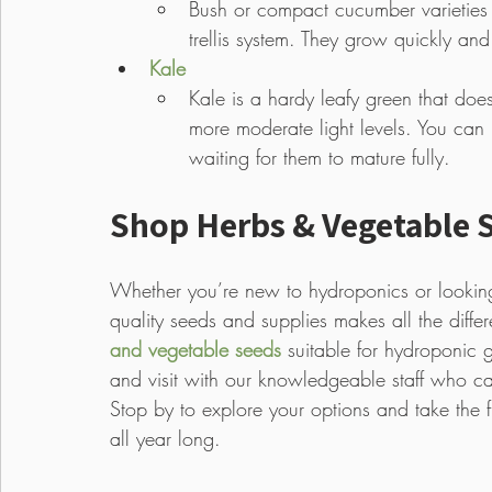
Bush or compact cucumber varieties
trellis system. They grow quickly and
Kale
Kale is a hardy leafy green that doe
more moderate light levels. You can 
waiting for them to mature fully.
Shop Herbs & Vegetable S
Whether you’re new to hydroponics or lookin
quality seeds and supplies makes all the diffe
and vegetable seeds
 suitable for hydroponic 
and visit with our knowledgeable staff who ca
Stop by to explore your options and take the 
all year long.