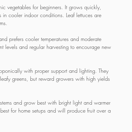
nic vegetables for beginners. It grows quickly, 
s in cooler indoor conditions. Leaf lettuces are 
ems.
and prefers cooler temperatures and moderate 
rient levels and regular harvesting to encourage new 
onically with proper support and lighting. They 
 leafy greens, but reward growers with high yields 
stems and grow best with bright light and warmer 
best for home setups and will produce fruit over a 