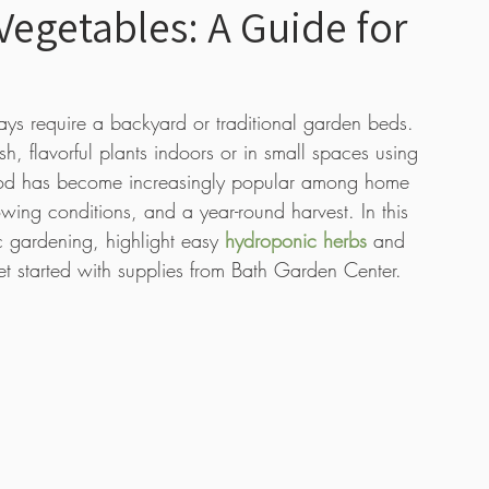
egetables: A Guide for
 Care
Boutique
Tutorial Videos
Bulbs
s require a backyard or traditional garden beds. 
, flavorful plants indoors or in small spaces using 
s
ethod has become increasingly popular among home 
owing conditions, and a year-round harvest. In this 
c gardening, highlight easy 
hydroponic herbs
 and 
t started with supplies from Bath Garden Center.