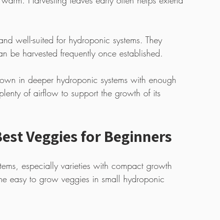
 warm. Harvesting leaves early often helps extend 
nd well-suited for hydroponic systems. They 
an be harvested frequently once established. 
 grown in deeper hydroponic systems with enough 
lenty of airflow to support the growth of its 
est Veggies for Beginners
stems, especially varieties with compact growth 
me easy to grow veggies in small hydroponic 