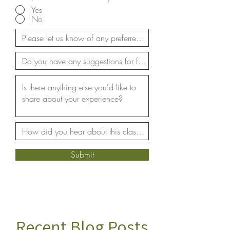
Yes
No
Submit
Recent Blog Posts