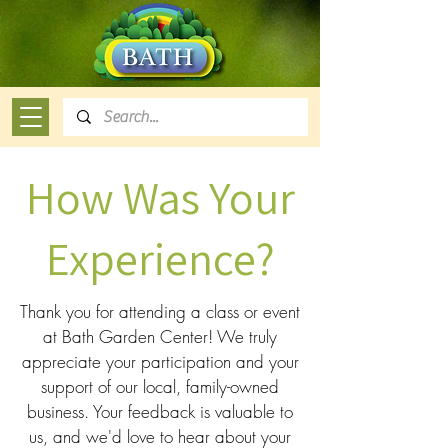
How Was Your
Experience?
Thank you for attending a class or event
at Bath Garden Center! We truly
appreciate your participation and your
support of our local, family-owned
business. Your feedback is valuable to
us, and we'd love to hear about your