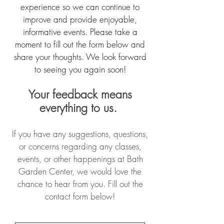
experience so we can continue to
improve and provide enjoyable,
informative events. Please take a
moment to fill out the form below and
share your thoughts. We look forward
to seeing you again soon!
Your feedback means
everything to us.
If you have any suggestions, questions,
or concerns regarding any classes,
events, or other happenings at Bath
Garden Center, we would love the
chance to hear from you. Fill out the
contact form below!