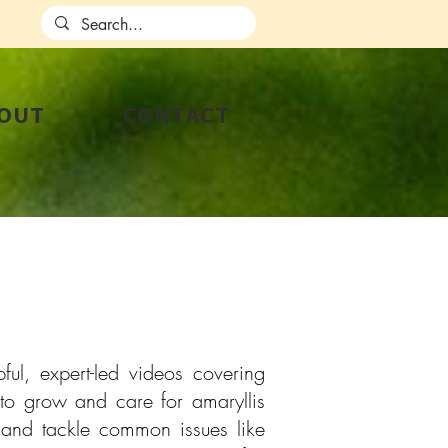
OUT
CONTACT
ul, expert-led videos covering
to grow and care for amaryllis
, and tackle common issues like