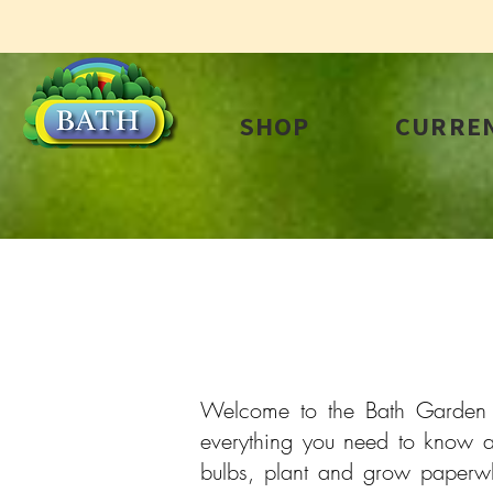
SHOP
CURREN
Welcome to the Bath Garden Ce
everything you need to know a
bulbs, plant and grow paperwhi