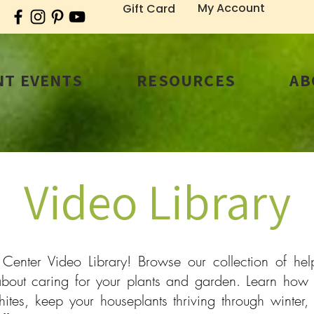
My Account
Gift Card
T EVENTS
RESOURCES
AB
Video Library
nter Video Library! Browse our collection of helpf
bout caring for your plants and garden. Learn how 
tes, keep your houseplants thriving through winter