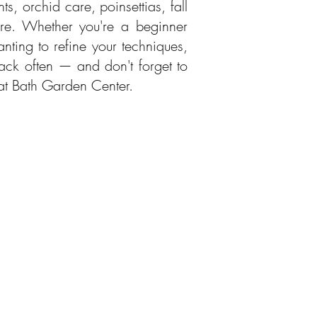
, orchid care, poinsettias, fall
re. Whether you're a beginner
nting to refine your techniques,
ack often — and don't forget to
 at Bath Garden Center.