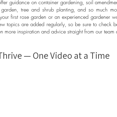
ffer guidance on container gardening, soil amendments
 garden, tree and shrub planting, and so much mo
 your first rose garden or an experienced gardener wa
ew topics are added regularly, so be sure to check b
ven more inspiration and advice straight from our team
Thrive — One Video at a Time