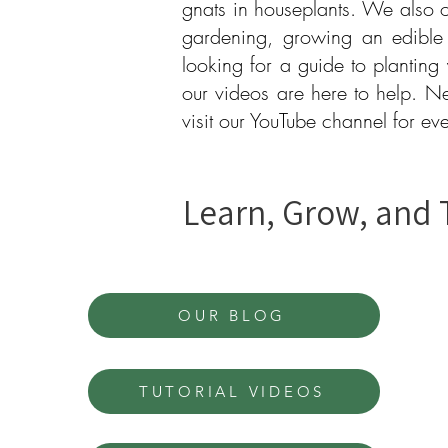
gnats in houseplants. We also o
gardening, growing an edible
looking for a guide to planting
our videos are here to help. N
visit our YouTube channel for e
Learn, Grow, and 
OUR BLOG
TUTORIAL VIDEOS