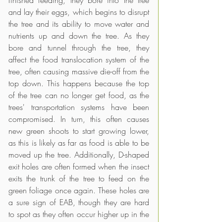
and lay their eggs, which begins to disrupt 
the tree and its ability to move water and 
nutrients up and down the tree. As they 
bore and tunnel through the tree, they 
affect the food translocation system of the 
tree, often causing massive die-off from the 
top down. This happens because the top 
of the tree can no longer get food, as the 
trees' transportation systems have been 
compromised. In turn, this often causes 
new green shoots to start growing lower, 
as this is likely as far as food is able to be 
moved up the tree. Additionally, D-shaped 
exit holes are often formed when the insect 
exits the trunk of the tree to feed on the 
green foliage once again. These holes are 
a sure sign of EAB, though they are hard 
to spot as they often occur higher up in the 