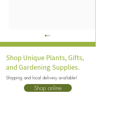
Shop Unique Plants, Gifts,
and Gardening Supplies.
Shipping and local delivery available!
How to Help Winter Birds
What Are the Best
Shop online
with Colorado Yards &
Trees for Colorad
Gardens