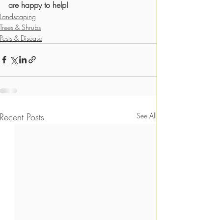
are happy to help! 
Landscaping
Trees & Shrubs
Pests & Disease
Recent Posts
See All