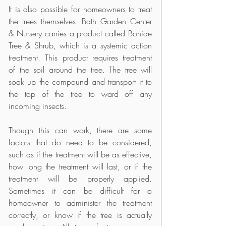
It is also possible for homeowners to treat 
the trees themselves. Bath Garden Center 
& Nursery carries a product called Bonide 
Tree & Shrub, which is a systemic action 
treatment. This product requires treatment 
of the soil around the tree. The tree will 
soak up the compound and transport it to 
the top of the tree to ward off any 
incoming insects. 
Though this can work, there are some 
factors that do need to be considered, 
such as if the treatment will be as effective, 
how long the treatment will last, or if the 
treatment will be properly applied. 
Sometimes it can be difficult for a 
homeowner to administer the treatment 
correctly, or know if the tree is actually 