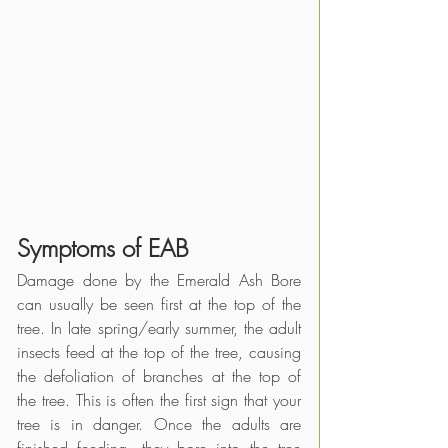
Symptoms of EAB
Damage done by the Emerald Ash Bore 
can usually be seen first at the top of the 
tree. In late spring/early summer, the adult 
insects feed at the top of the tree, causing 
the defoliation of branches at the top of 
the tree. This is often the first sign that your 
tree is in danger. Once the adults are 
finished feeding, they bore into the tree 