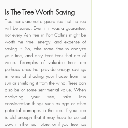
Is The Tree Worth Saving
Treatments are not a guarantee that the tree 
will be saved. Even if it was a guarantee, 
not every Ash tree in Fort Collins might be 
worth the time, energy, and expense of 
saving it. So, take some time to analyze 
your tree, and only treat trees that are of 
value. Examples of valuable trees are 
perhaps ones that provide energy savings 
in terms of shading your house from the 
sun or shielding it from the wind. Trees can 
also be of some sentimental value. When 
analyzing your tree, take into 
consideration things such as age or other 
potential damages to the tree. If your tree 
is old enough that it may have to be cut 
down in the near future, or if your tree has 