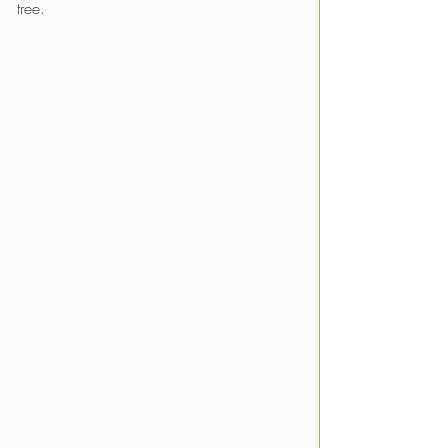
tree. 