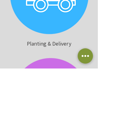
Planting & Delivery