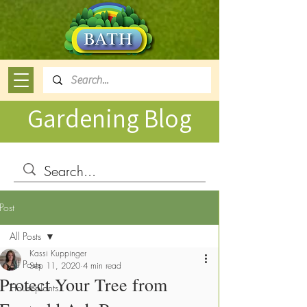
Gardening Blog
Post
All Posts
Kassi Kuppinger
All Posts
Sep 11, 2020
4 min read
Protect Your Tree from
Houseplants