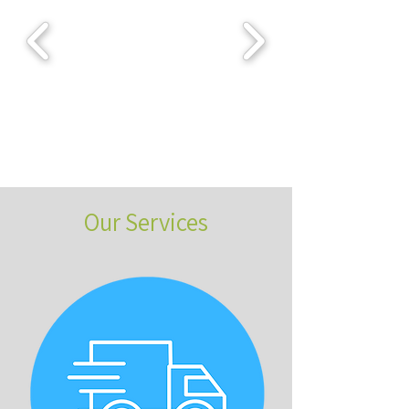
Our Services