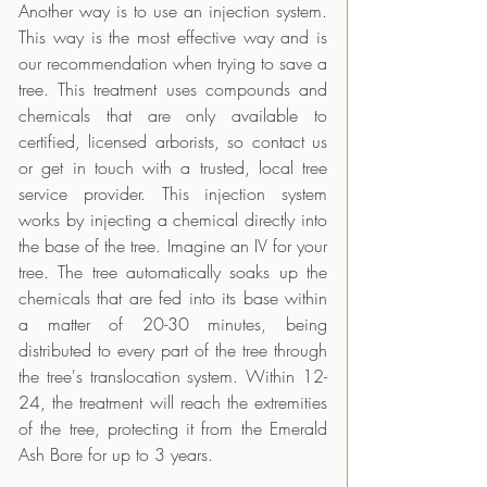
Another way is to use an injection system. 
This way is the most effective way and is 
our recommendation when trying to save a 
tree. This treatment uses compounds and 
chemicals that are only available to 
certified, licensed arborists, so contact us 
or get in touch with a trusted, local tree 
service provider. This injection system 
works by injecting a chemical directly into 
the base of the tree. Imagine an IV for your 
tree. The tree automatically soaks up the 
chemicals that are fed into its base within 
a matter of 20-30 minutes, being 
distributed to every part of the tree through 
the tree's translocation system. Within 12-
24, the treatment will reach the extremities 
of the tree, protecting it from the Emerald 
Ash Bore for up to 3 years. 