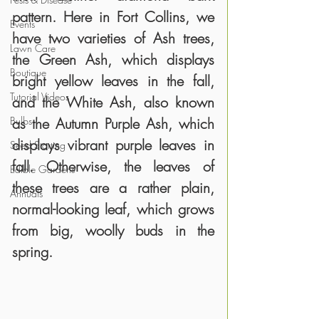
pattern. Here in Fort Collins, we 
Events
have two varieties of Ash trees, 
Lawn Care
the Green Ash, which displays 
Boutique
bright yellow leaves in the fall, 
Tutorial Videos
and the White Ash, also known 
Bulbs
as the Autumn Purple Ash, which 
displays vibrant purple leaves in 
Seed Starting
fall. Otherwise, the leaves of 
Edible Gardens
these trees are a rather plain, 
Annuals
normal-looking leaf, which grows 
from big, woolly buds in the 
spring. 