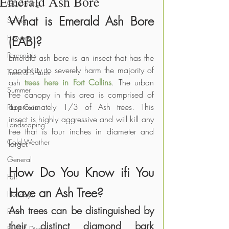
Emerald Ash Bore
Gardening
What is Emerald Ash Bore 
Spring
Flowers
(EAB)?
Perennials
Emerald ash bore is an insect that has the 
capability to severely harm the majority of 
Trees & Shrubs
ash 
trees here in Fort Collins
. The urban 
Summer
tree canopy in this area is comprised of 
approximately 1/3 of Ash trees. This 
Plant Care
insect is highly aggressive and will kill any 
Landscaping
tree that is four inches in diameter and 
Cold Weather
larger.
General
How Do You Know ifi You 
Fall
Have an Ash Tree?
Holidays
Ash trees can be distinguished by 
Food
their distinct diamond bark 
Pests & Disease