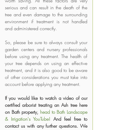
worth saving. All these factors are very 
serious and can result in the death of the 
tree and even damage to the surrounding 
environment if treatment is not handled 
and administered correctly.
So, please be sure to always consult your 
garden centers and nursery professionals 
before using any treatment. The health of 
your tree depends on using an effective 
treatment, and it is also good to be aware 
of other considerations you must take into 
account before applying any treatment. 
If you would like to watch a video of our 
certified arborist treating an Ash tree here 
on Bath property, 
head to Bath Landscape 
& Irrigation's YouTube!
 And feel free to 
contact us with any further questions. We 