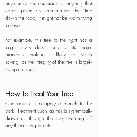
any injuries such as cracks or anything that 
could potentially compromise the tree 
down the road, it might not be worth trying 
to save.
For example, this tree to the right has a 
large crack down one of its major 
branches, making it likely not worth 
saving, as the integrity of the tree is largely 
compromised. 
How To Treat Your Tree
One option is to apply a drench to the 
bark. Treatment such as this is systemically 
drawn up through the tree, warding off 
any threatening insects. 