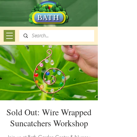
Sold Out: Wire Wrapped
Suncatchers Workshop