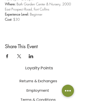
Where: 
Bath Garden Center & Nursery, 2000 
East Prospect Road, Fort Collins
Experience Level:
 Beginner
Cost:
 $30
Share This Event
Loyalty Points
Returns & Exchanges
Employment
Terms & Conditions
Privacy Policy