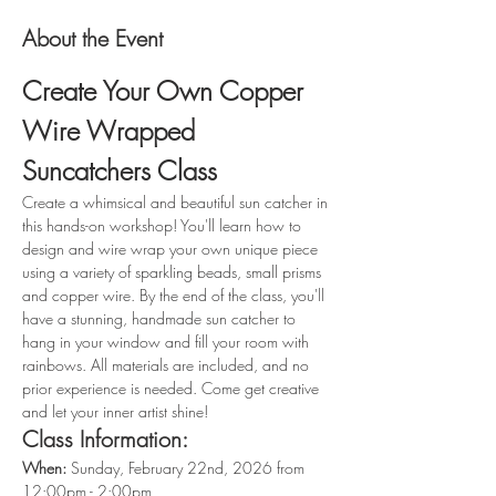
About the Event
Create Your Own Copper 
Wire Wrapped 
Suncatchers Class
Create a whimsical and beautiful sun catcher in 
this hands-on workshop! You'll learn how to 
design and wire wrap your own unique piece 
using a variety of sparkling beads, small prisms 
and copper wire. By the end of the class, you'll 
have a stunning, handmade sun catcher to 
hang in your window and fill your room with 
rainbows. All materials are included, and no 
prior experience is needed. Come get creative 
and let your inner artist shine!
Class Information:
When: 
Sunday, February 22nd, 2026 from 
12:00pm - 2:00pm