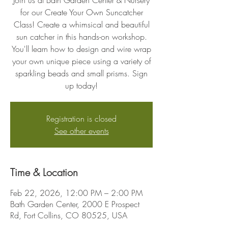
Join us at Bath Garden Center & Nursery
for our Create Your Own Suncatcher
Class! Create a whimsical and beautiful
sun catcher in this hands-on workshop.
You'll learn how to design and wire wrap
your own unique piece using a variety of
sparkling beads and small prisms. Sign
up today!
Registration is closed
See other events
Time & Location
Feb 22, 2026, 12:00 PM – 2:00 PM
Bath Garden Center, 2000 E Prospect
Rd, Fort Collins, CO 80525, USA