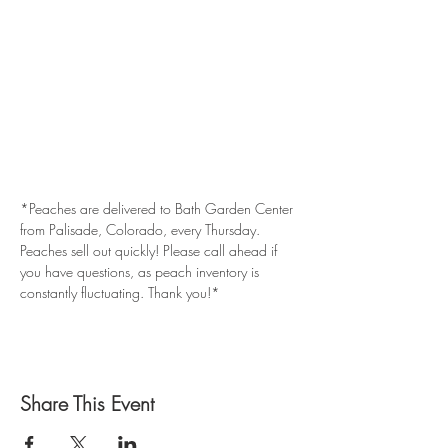
*Peaches are delivered to Bath Garden Center 
from Palisade, Colorado, every Thursday. 
Peaches sell out quickly! Please call ahead if 
you have questions, as peach inventory is 
constantly fluctuating. Thank you!*
Share This Event