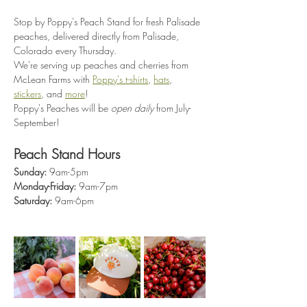
Stop by Poppy's Peach Stand for fresh Palisade 
peaches, delivered directly from Palisade, 
Colorado every Thursday.
We're serving up peaches and cherries from 
McLean Farms with 
Poppy's t-shirts
, 
hats
, 
stickers
, and 
more
!
Poppy's Peaches will be 
open daily
 from July-
September!
Peach Stand Hours
Sunday:
 9am-5pm
Monday-Friday:
 9am-7pm
Saturday:
 9am-6pm