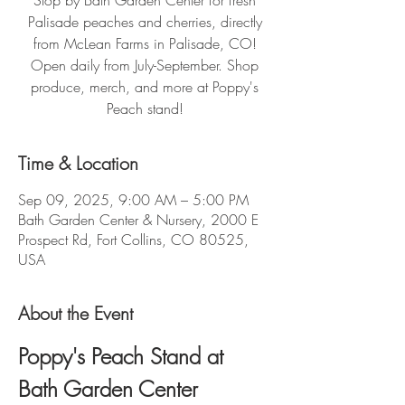
Stop by Bath Garden Center for fresh
Palisade peaches and cherries, directly
from McLean Farms in Palisade, CO!
Open daily from July-September. Shop
produce, merch, and more at Poppy's
Peach stand!
Time & Location
Sep 09, 2025, 9:00 AM – 5:00 PM
Bath Garden Center & Nursery, 2000 E
Prospect Rd, Fort Collins, CO 80525,
USA
About the Event
Poppy's Peach Stand at 
Bath Garden Center