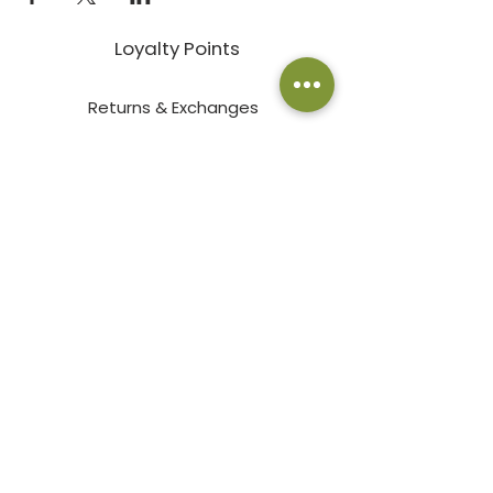
Loyalty Points
Returns & Exchanges
Employment
Terms & Conditions
Privacy Policy
Pay an Invoice Online
© 2026 by Bath Garden Center & Nursery
2000 East Prospect Road Fort
Collins, CO 80525