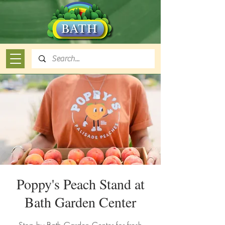
Poppy's Peach Stand at
Bath Garden Center