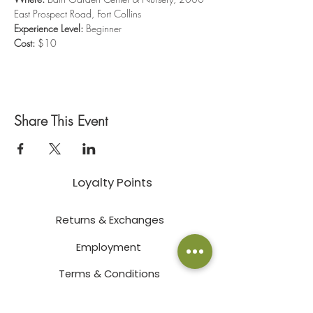
East Prospect Road, Fort Collins
Experience Level:
 Beginner
Cost:
 $10
Share This Event
Loyalty Points
Returns & Exchanges
Employment
Terms & Conditions
Privacy Policy