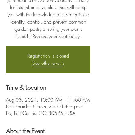
Join us at Bath Garden Center & Nursery
for this informative class that will equip
you with the knowledge and strategies to
identify, control, and prevent common
garden pests, ensuring your plants
flourish. Reserve your spot today!
Registration is closed
See other events
Time & Location
Aug 03, 2024, 10:00 AM – 11:00 AM
Bath Garden Center, 2000 E Prospect
Rd, Fort Collins, CO 80525, USA
About the Event