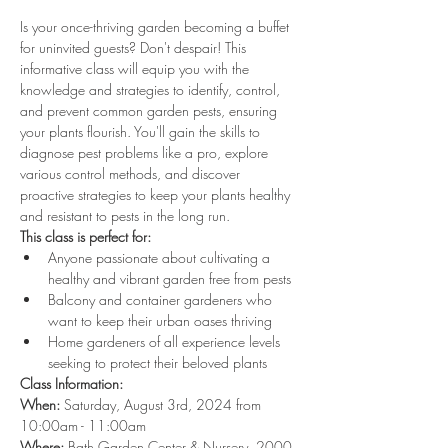
Is your once-thriving garden becoming a buffet 
for uninvited guests? Don't despair! This 
informative class will equip you with the 
knowledge and strategies to identify, control, 
and prevent common garden pests, ensuring 
your plants flourish. You'll gain the skills to 
diagnose pest problems like a pro, explore 
various control methods, and discover 
proactive strategies to keep your plants healthy 
and resistant to pests in the long run.
This class is perfect for:
Anyone passionate about cultivating a 
healthy and vibrant garden free from pests
Balcony and container gardeners who 
want to keep their urban oases thriving
Home gardeners of all experience levels 
seeking to protect their beloved plants
Class Information:
When:
 Saturday, August 3rd, 2024 from 
10:00am - 11:00am
Where:
 Bath Garden Center & Nursery, 2000 