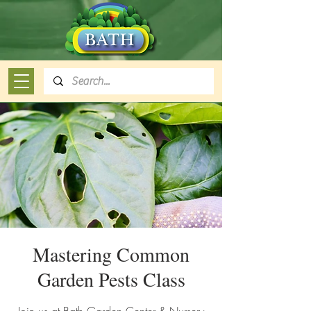
Mastering Common
Garden Pests Class