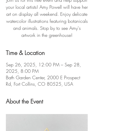
Join us for this free event and help support
your local artists! Amy Powell will have her
art on display all weekend. Enjoy delicate
watercolor illustrations featuring botanicals
and animals. Stop by to see Amy's
artwork in the greenhouse!
Time & Location
Sep 26, 2025, 12:00 PM – Sep 28,
2025, 8:00 PM
Bath Garden Center, 2000 E Prospect
Rd, Fort Collins, CO 80525, USA
About the Event