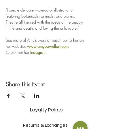
"I create delicate watercolor illustrations 
featuring botanicals, animals, and bones. 
They’re all themed with the ideas of the beauty 
in life and death, and loving the unlovable." 
See more of Amy's work or reach out to her on 
her website: 
www.amypowellart.com
Check out her 
Instagram
Share This Event
Loyalty Points
Returns & Exchanges