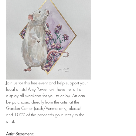
Join us for this free event and help support your 
local artists! Amy Powell will have her art on 
display all weekend for you to enjoy. Art can 
be purchased directly from the artist at the 
Garden Center (cash/Venmo only, please!) 
and 100% of the proceeds go directly to the 
artist. 
Artist Statement: 