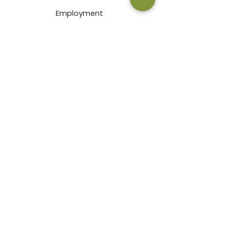
Employment
Terms & Conditions
Privacy Policy
Pay an Invoice Online
© 2026 by Bath Garden Center & Nursery
2000 East Prospect Road Fort
Collins, CO 80525
Mon-Fri: 9am-7pm
Sat: 9am-6pm
Sun: 9am-5pm
970-484-5022