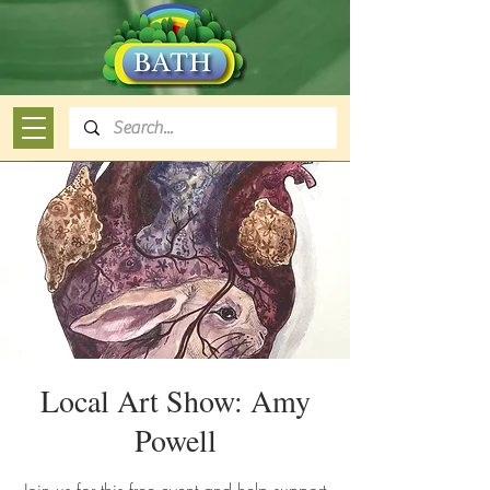
Local Art Show: Amy
Powell