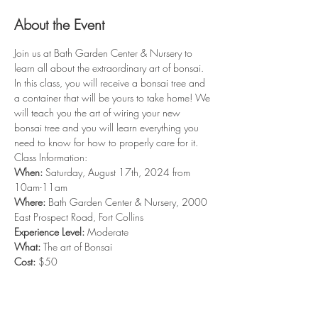
About the Event
Join us at Bath Garden Center & Nursery to 
learn all about the extraordinary art of bonsai. 
In this class, you will receive a bonsai tree and 
a container that will be yours to take home! We 
will teach you the art of wiring your new 
bonsai tree and you will learn everything you 
need to know for how to properly care for it. 
Class Information: 
When: 
Saturday, August 17th, 2024 from 
10am-11am
Where: 
Bath Garden Center & Nursery, 2000 
East Prospect Road, Fort Collins
Experience Level:
 Moderate
What: 
The art of Bonsai
Cost:
 $50