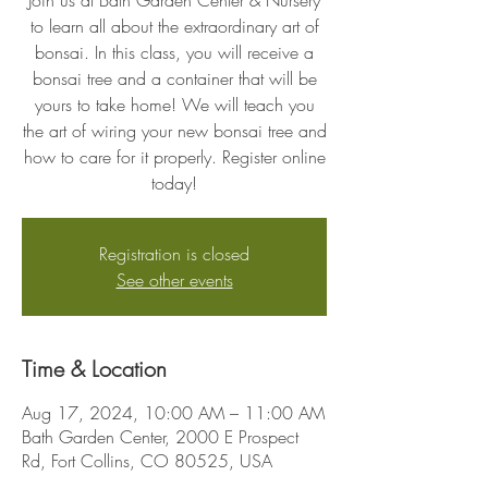
Join us at Bath Garden Center & Nursery
to learn all about the extraordinary art of
bonsai. In this class, you will receive a
bonsai tree and a container that will be
yours to take home! We will teach you
the art of wiring your new bonsai tree and
how to care for it properly. Register online
today!
Registration is closed
See other events
Time & Location
Aug 17, 2024, 10:00 AM – 11:00 AM
Bath Garden Center, 2000 E Prospect
Rd, Fort Collins, CO 80525, USA