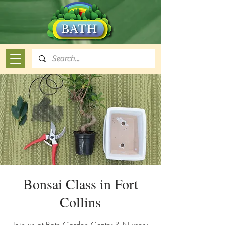
Bonsai Class in Fort
Collins