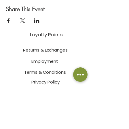
Share This Event
Loyalty Points
Returns & Exchanges
Employment
Terms & Conditions
Privacy Policy
Pay an Invoice Online
© 2026 by Bath Garden Center & Nursery