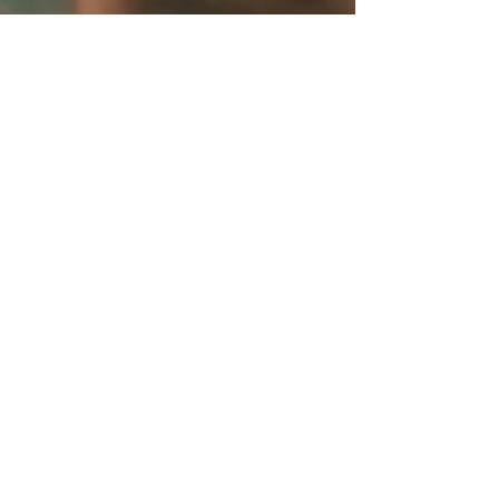
Jun 24, 2016
Holidays
Happy 4th of July!
Perfect your patio with beautiful, patriotic plants!
Here are some red, white and blue plants to
spruce up your space and bring some...