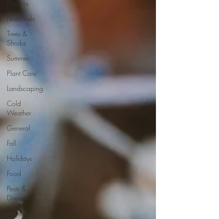
Flowers
Perennials
Trees &
Shrubs
Summer
Plant Care
Landscaping
Cold
Weather
General
Fall
Holidays
Food
Pests &
Disease
Events