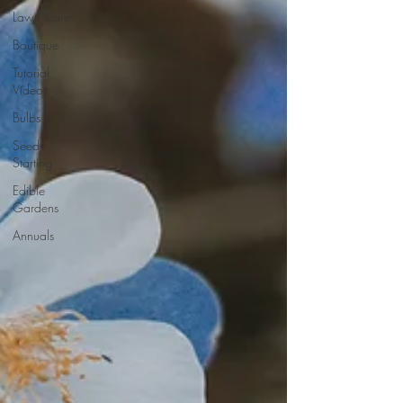
Lawn Care
Boutique
Tutorial
Videos
Bulbs
Seed
Starting
Edible
Gardens
Annuals