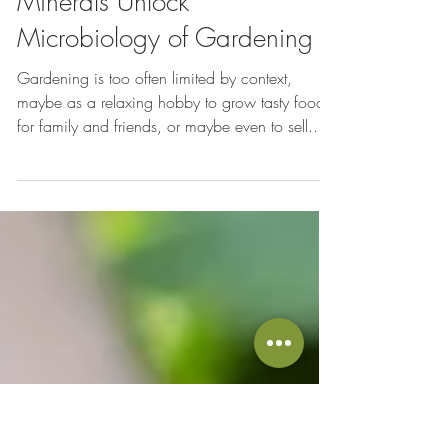
May 21, 2014
Gardening
Minerals Unlock
Microbiology of Gardening
Gardening is too often limited by context,
maybe as a relaxing hobby to grow tasty food
for family and friends, or maybe even to sell...