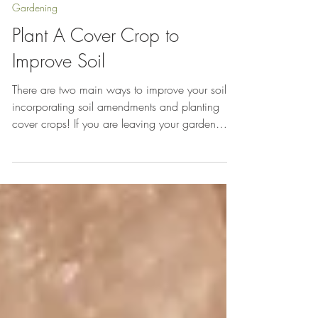
Oct 9, 2014
Gardening
Plant A Cover Crop to
Improve Soil
There are two main ways to improve your soil:
incorporating soil amendments and planting
cover crops! If you are leaving your garden
beds...