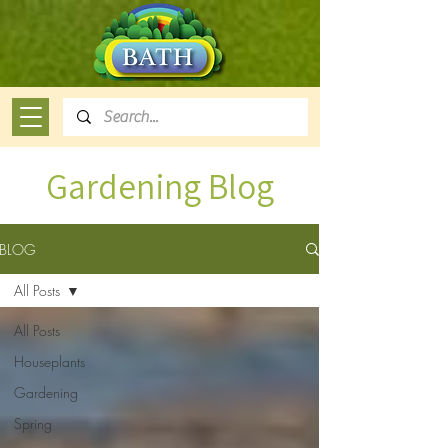
Gardening Blog
BLOG
All Posts
All Posts
Houseplants
Gardening
Spring