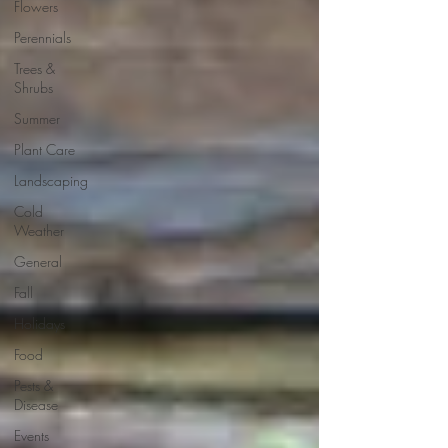
Flowers
Perennials
Trees &
Shrubs
Summer
Plant Care
Landscaping
Cold
Weather
General
Fall
Holidays
Food
Pests &
Disease
Events