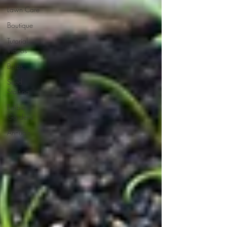
Lawn Care
Boutique
Tutorial
Videos
Bulbs
Seed
Starting
Edible
Gardens
Annuals