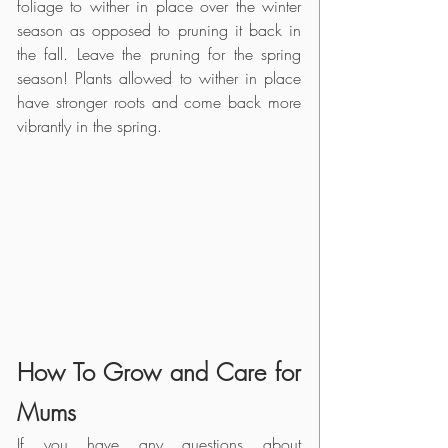
foliage to wither in place over the winter 
season as opposed to pruning it back in 
the fall. Leave the pruning for the spring 
season! Plants allowed to wither in place 
have stronger roots and come back more 
vibrantly in the spring. 
How To Grow and Care for 
Mums
If you have any questions about 