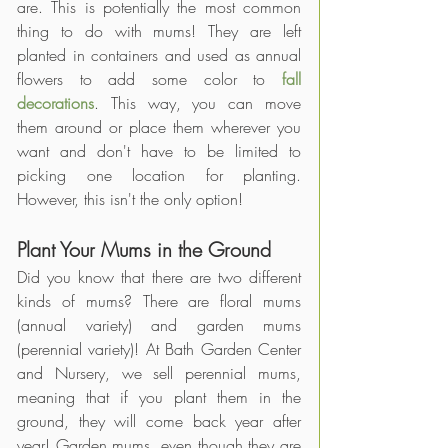
are. This is potentially the most common 
thing to do with mums! They are left 
planted in containers and used as annual 
flowers to add some color to 
fall 
decorations
. This way, you can move 
them around or place them wherever you 
want and don't have to be limited to 
picking one location for planting. 
However, this isn't the only option! 
Plant Your Mums in the Ground
Did you know that there are two different 
kinds of mums? There are floral mums 
(annual variety) and garden mums 
(perennial variety)! At Bath Garden Center 
and Nursery, we sell perennial mums, 
meaning that if you plant them in the 
ground, they will come back year after 
year! Garden mums, even though they are 