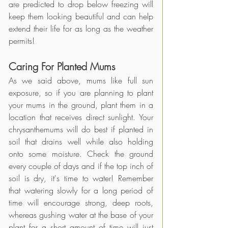
are predicted to drop below freezing will 
keep them looking beautiful and can help 
extend their life for as long as the weather 
permits!
Caring For Planted Mums 
As we said above, mums like full sun 
exposure, so if you are planning to plant 
your mums in the ground, plant them in a 
location that receives direct sunlight. Your 
chrysanthemums will do best if planted in 
soil that drains well while also holding 
onto some moisture. Check the ground 
every couple of days and if the top inch of 
soil is dry, it's time to water! Remember 
that watering slowly for a long period of 
time will encourage strong, deep roots, 
whereas gushing water at the base of your 
plant for a short amount of time will just 