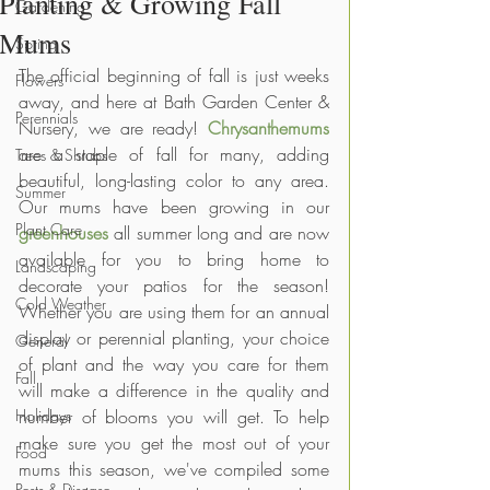
Planting & Growing Fall
Gardening
Mums
Spring
The official beginning of fall is just weeks 
Flowers
away, and here at Bath Garden Center & 
Perennials
Nursery, we are ready! 
Chrysanthemums
are a staple of fall for many, adding 
Trees & Shrubs
beautiful, long-lasting color to any area. 
Summer
Our mums have been growing in our 
Plant Care
greenhouses
 all summer long and are now 
available for you to bring home to 
Landscaping
decorate your patios for the season! 
Cold Weather
Whether you are using them for an annual 
display or perennial planting, your choice 
General
of plant and the way you care for them 
Fall
will make a difference in the quality and 
Holidays
number of blooms you will get. To help 
make sure you get the most out of your 
Food
mums this season, we've compiled some 
Pests & Disease