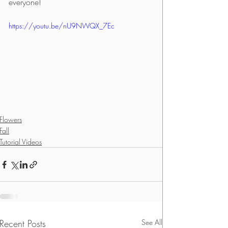
everyone!
https://youtu.be/nU9NWQX_7Ec
Flowers
Fall
Tutorial Videos
Recent Posts
See All