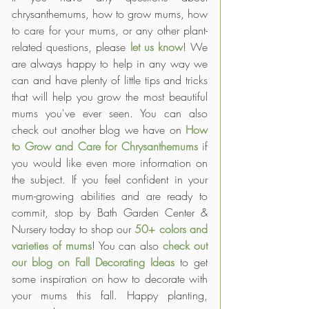
chrysanthemums, how to grow mums, how 
to care for your mums, or any other plant-
related questions, please 
let us know
! We 
are always happy to help in any way we 
can and have plenty of little tips and tricks 
that will help you grow the most beautiful 
mums you've ever seen. You can also 
check out another blog we have on 
How 
to Grow and Care for Chrysanthemums
if 
you would like even more information on 
the subject. If you feel confident in your 
mum-growing abilities and are ready to 
commit, stop by Bath Garden Center & 
Nursery today to shop our 
50+ colors and 
varieties of mums
! You can also 
check out 
our blog on Fall Decorating Ideas
 to get 
some inspiration on how to decorate with 
your mums this fall. Happy planting, 