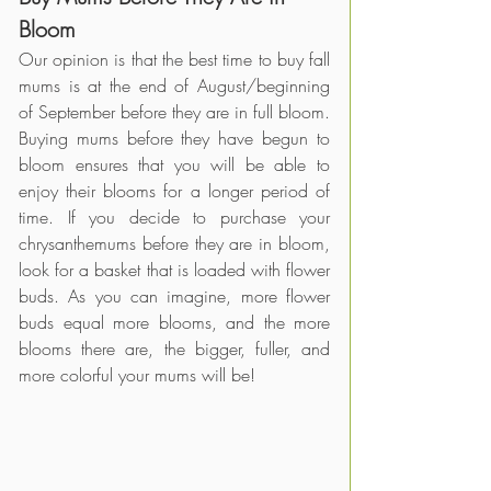
Bloom
Our opinion is that the best time to buy fall 
mums is at the end of August/beginning 
of September before they are in full bloom. 
Buying mums before they have begun to 
bloom ensures that you will be able to 
enjoy their blooms for a longer period of 
time. If you decide to purchase your 
chrysanthemums before they are in bloom, 
look for a basket that is loaded with flower 
buds. As you can imagine, more flower 
buds equal more blooms, and the more 
blooms there are, the bigger, fuller, and 
more colorful your mums will be! 