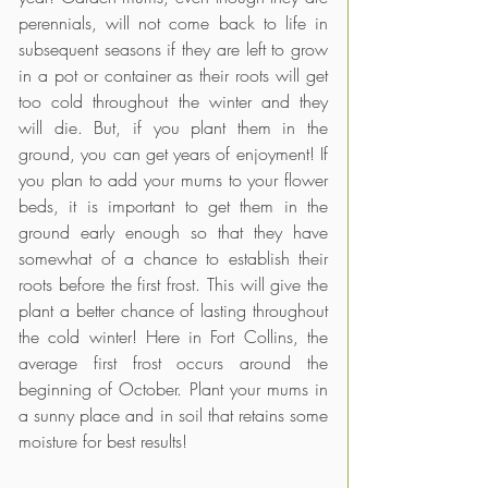
perennials, will not come back to life in 
subsequent seasons if they are left to grow 
in a pot or container as their roots will get 
too cold throughout the winter and they 
will die. But, if you plant them in the 
ground, you can get years of enjoyment! If 
you plan to add your mums to your flower 
beds, it is important to get them in the 
ground early enough so that they have 
somewhat of a chance to establish their 
roots before the first frost. This will give the 
plant a better chance of lasting throughout 
the cold winter! Here in Fort Collins, the 
average first frost occurs around the 
beginning of October. Plant your mums in 
a sunny place and in soil that retains some 
moisture for best results!