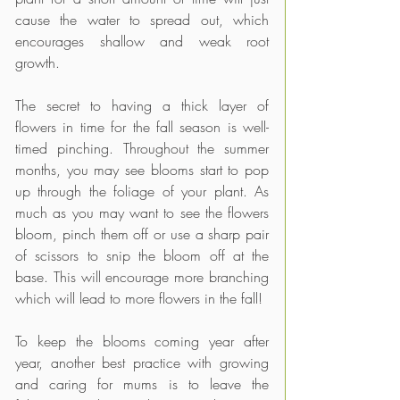
cause the water to spread out, which 
encourages shallow and weak root 
growth. 
The secret to having a thick layer of 
flowers in time for the fall season is well-
timed pinching. Throughout the summer 
months, you may see blooms start to pop 
up through the foliage of your plant. As 
much as you may want to see the flowers 
bloom, pinch them off or use a sharp pair 
of scissors to snip the bloom off at the 
base. This will encourage more branching 
which will lead to more flowers in the fall!
To keep the blooms coming year after 
year, another best practice with growing 
and caring for mums is to leave the 