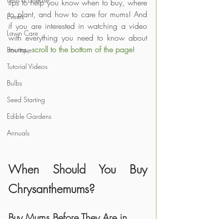
tips to help you know when to buy, where 
to plant, and how to care for mums! And 
Events
if you are interested in watching a video 
Lawn Care
with everything you need to know about 
mums, 
scroll to the bottom of the page
!
Boutique
Tutorial Videos
Bulbs
Seed Starting
Edible Gardens
Annuals
When Should You Buy 
Chrysanthemums?
Buy Mums Before They Are in 