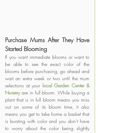
Purchase Mums After They Have 
Started Blooming
If you want immediate blooms or want to 
be able to see the exact color of the 
blooms before purchasing, go ahead and 
wait an extra week or two until the mum 
selections at your 
local Garden Center & 
Nursery
 are in full bloom. While buying a 
plant that is in full bloom means you miss 
out on some of its bloom time, it also 
means you get to take home a basket that 
is bursting with color and you don't have 
to worry about the color being slightly 