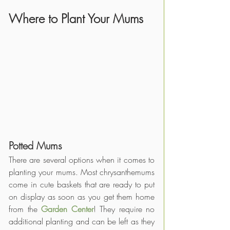
Where to Plant Your Mums 
Potted Mums
There are several options when it comes to 
planting your mums. Most chrysanthemums 
come in cute baskets that are ready to put 
on display as soon as you get them home 
from the
Garden Center
! They require no 
additional planting and can be left as they 