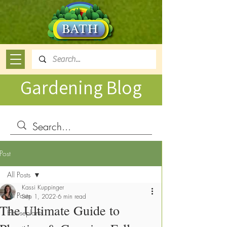
Gardening Blog
Post
All Posts
Kassi Kuppinger
All Posts
Sep 1, 2022
6 min read
The Ultimate Guide to
Houseplants