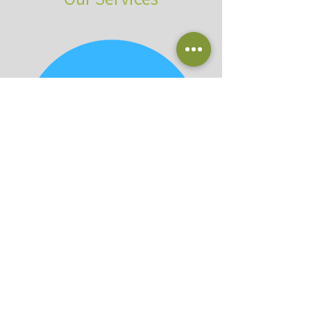
Planting & Delivery