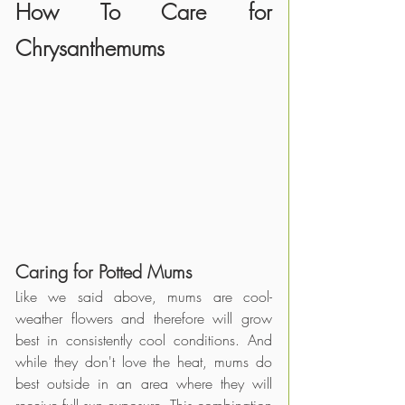
How To Care for 
Chrysanthemums
Caring for Potted Mums
Like we said above, mums are cool-
weather flowers and therefore will grow 
best in consistently cool conditions. And 
while they don't love the heat, mums do 
best outside in an area where they will 