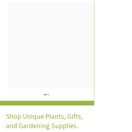
Shop Unique Plants, Gifts,
and Gardening Supplies.