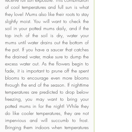
receive full sun exposure. This combination 
of cool temperatures and full sun is what 
they love! Mums also like their roots to stay 
slightly moist. You will want to check the 
soil in your potted mums daily, and if the 
top inch of the soil is dry, water your 
mums until water drains out the bottom of 
the pot. If you have a saucer that catches 
the drained water, make sure to dump the 
excess water out. As the flowers begin to 
fade, it is important to prune off the spent 
blooms to encourage even more blooms 
through the end of the season. If nighttime 
temperatures are predicted to drop below 
freezing, you may want to bring your 
potted mums in for the night! While they 
do like cooler temperatures, they are not 
impervious and will succumb to frost. 
Bringing them indoors when temperatures 