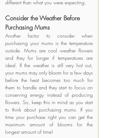
different than what you were expecting. 
Consider the Weather Before 
Purchasing Mums
Another factor to consider when 
purchasing your mums is the temperature 
outside. Mums are cool weather flowers 
and they for longer if temperatures are 
ideal. If the weather is still very hot out, 
your mums may only bloom for a few days 
before the heat becomes too much for 
them to handle and they start to focus on 
conserving energy instead of producing 
flowers. So, keep this in mind as you start 
to think about purchasing mums. If you 
time your purchase right you can get the 
maximum amount of blooms for the 
longest amount of time! 