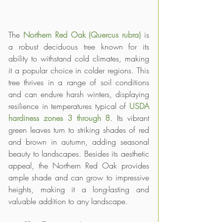
The 
Northern Red Oak (Quercus rubra)
 is 
a robust deciduous tree known for its 
ability to withstand cold climates, making 
it a popular choice in colder regions. This 
tree thrives in a range of soil conditions 
and can endure harsh winters, displaying 
resilience in temperatures typical of 
USDA 
hardiness zones 3 through 8
. Its vibrant 
green leaves turn to striking shades of red 
and brown in autumn, adding seasonal 
beauty to landscapes. Besides its aesthetic 
appeal, the Northern Red Oak provides 
ample shade and can grow to impressive 
heights, making it a long-lasting and 
valuable addition to any landscape.