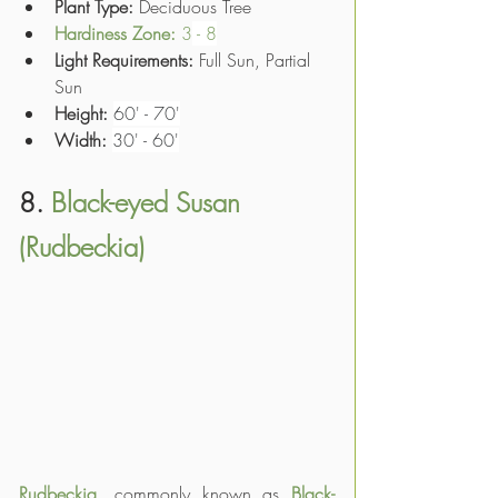
Plant Type: 
Deciduous Tree
Hardiness Zone: 
3
 - 8
Light Requirements:
 Full Sun, Partial 
Sun
Height:
60' - 70'
Width:
30' - 60'
8. 
Black-eyed Susan 
(Rudbeckia)
Rudbeckia
, commonly known as 
Black-