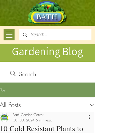
Gardening Blog
Post
All Posts
Bath Garden Center
Oct 30, 2024
6 min read
10 Cold Resistant Plants to