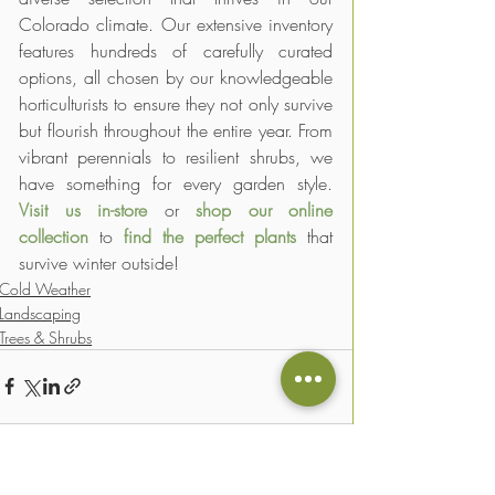
Colorado climate. Our extensive inventory 
features hundreds of carefully curated 
options, all chosen by our knowledgeable 
horticulturists to ensure they not only survive 
but flourish throughout the entire year. From 
vibrant perennials to resilient shrubs, we 
have something for every garden style. 
Visit us in-store
 or 
shop our online 
collection
 to 
find the perfect plants
 that 
survive winter outside! 
Cold Weather
Landscaping
Trees & Shrubs