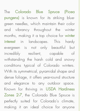
The 
Colorado Blue Spruce (Picea 
pungens)
 is known for its striking blue-
green needles, which maintain their color 
and vibrancy throughout the winter 
months, making it a top choice for 
winter 
interest
 in landscapes. This hardy 
evergreen is not only beautiful but 
incredibly resilient, capable of 
withstanding the harsh cold and snowy 
conditions typical of Colorado winters. 
With its symmetrical, pyramidal shape and 
dense foliage, it offers year-round structure 
and elegance to any outdoor space. 
Known for thriving in 
USDA Hardiness 
Zones 2-7
, the Colorado Blue Spruce is 
perfectly suited for Colorado's climate, 
making it an ideal choice for anyone 