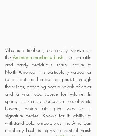
Viburnum trilobum, commonly known as 
the 
American cranberry bush
, is a versatile 
and hardy deciduous shrub, native to 
North America. It is particularly valued for 
its brilliant red berries that persist through 
the winter, providing both a splash of color 
and a vital food source for wildlife. In 
spring, the shrub produces clusters of white 
flowers, which later give way to its 
signature berries. Known for its ability to 
withstand cold temperatures, the American 
cranberry bush is highly tolerant of harsh 