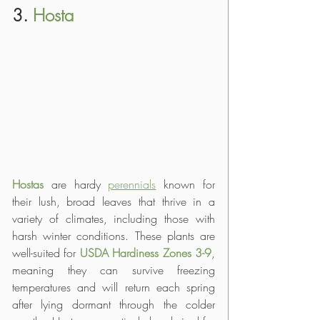
3. 
Hosta
Hostas
 are hardy 
perennials
 known for 
their lush, broad leaves that thrive in a 
variety of climates, including those with 
harsh winter conditions. These plants are 
well-suited for 
USDA Hardiness Zones 3-9
, 
meaning they can survive freezing 
temperatures and will return each spring 
after lying dormant through the colder 