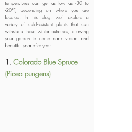
temperatures can get as low as -30 to 
-20°F, depending on where you are 
located. In this blog, we'll explore a 
variety of cold-resistant plants that can 
withstand these winter extremes, allowing 
your garden to come back vibrant and 
beautiful year after year.
1. 
Colorado Blue Spruce 
(Picea pungens)