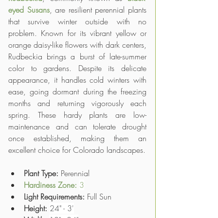
eyed Susans
, are resilient perennial plants 
that survive winter outside with no 
problem. Known for its vibrant yellow or 
orange daisy-like flowers with dark centers, 
Rudbeckia brings a burst of late-summer 
color to gardens. Despite its delicate 
appearance, it handles cold winters with 
ease, going dormant during the freezing 
months and returning vigorously each 
spring. These hardy plants are low-
maintenance and can tolerate drought 
once established, making them an 
excellent choice for Colorado landscapes.
Plant Type: 
Perennial
Hardiness Zone: 
3
Light Requirements:
 Full Sun
Height:
24" - 3'