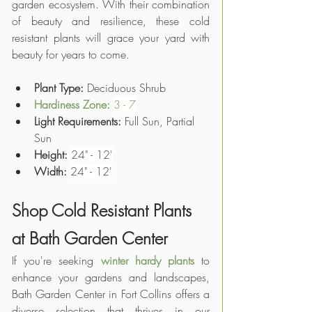
garden ecosystem. With their combination 
of beauty and resilience, these cold 
resistant plants will grace your yard with 
beauty for years to come.
Plant Type: 
Deciduous Shrub
Hardiness Zone: 
3 - 7
Light Requirements:
 Full Sun, Partial 
Sun
Height:
24" - 12'
Width:
24" - 12'
Shop Cold Resistant Plants 
at Bath Garden Center
If you're seeking 
winter hardy plants
 to 
enhance your gardens and landscapes, 
Bath Garden Center in Fort Collins offers a 
diverse selection that thrives in our 