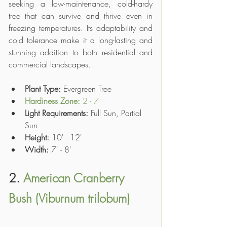
seeking a low-maintenance, cold-hardy 
tree that can survive and thrive even in 
freezing temperatures. Its adaptability and 
cold tolerance make it a long-lasting and 
stunning addition to both residential and 
commercial landscapes.
Plant Type: 
Evergreen Tree
Hardiness Zone: 
2 - 7
Light Requirements:
 Full Sun, Partial 
Sun
Height:
 10' - 12'
Width:
 7' - 8'
2. 
American Cranberry 
Bush (Viburnum trilobum)