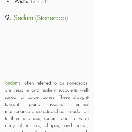
Width:
12" - 24"
9. 
Sedum (Stonecrop)
Sedums
, often referred to as stonecrops, 
are versatile and resilient succulents well-
suited for colder zones. These drought-
tolerant plants require minimal 
maintenance once established. In addition 
to their hardiness, sedums boast a wide 
array of textures, shapes, and colors, 