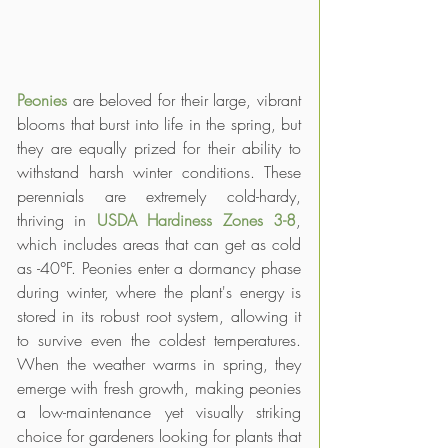
Peonies 
are beloved for their large, vibrant 
blooms that burst into life in the spring, but 
they are equally prized for their ability to 
withstand harsh winter conditions. These 
perennials are extremely cold-hardy, 
thriving in 
USDA Hardiness Zones 3-8
, 
which includes areas that can get as cold 
as -40°F. Peonies enter a dormancy phase 
during winter, where the plant's energy is 
stored in its robust root system, allowing it 
to survive even the coldest temperatures. 
When the weather warms in spring, they 
emerge with fresh growth, making peonies 
a low-maintenance yet visually striking 
choice for gardeners looking for plants that 