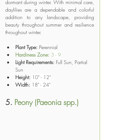
dormant during winter. With minimal care, 
daylilies are a dependable and colorful 
addition to any landscape, providing 
beauty throughout summer and resilience 
throughout winter.
Plant Type: 
Perennial
Hardiness Zone
: 
3 - 9
Light Requirements:
 Full Sun, Partial 
Sun
Height:
10" - 12"
Width:
18" - 24"
5. 
Peony (Paeonia spp.)