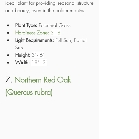
ideal plant for providing seasonal structure 
and beauty, even in the colder months.
Plant Type: 
Perennial Grass
Hardiness Zone: 
3 - 8
Light Requirements:
 Full Sun, Partial 
Sun
Height:
3" - 6'
Width:
18" - 3'
7. 
Northern Red Oak 
(Quercus rubra)