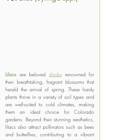
Lilacs 
are beloved 
shrubs
 renowned for 
their breathtaking, fragrant blossoms that 
herald the arrival of spring. These hardy 
plants thrive in a variety of soil types and 
are well-suited to cold climates, making 
them an ideal choice for Colorado 
gardens. Beyond their stunning aesthetics, 
lilacs also attract pollinators such as bees 
and butterflies, contributing to a vibrant 