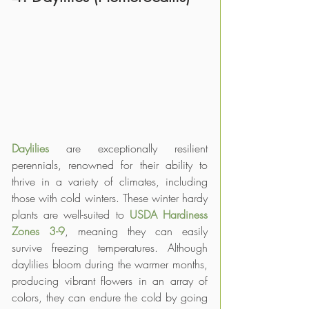
Daylilies 
are exceptionally resilient 
perennials, renowned for their ability to 
thrive in a variety of climates, including 
those with cold winters. These winter hardy 
plants are well-suited to 
USDA Hardiness 
Zones 3-9
, meaning they can easily 
survive freezing temperatures. Although 
daylilies bloom during the warmer months, 
producing vibrant flowers in an array of 
colors, they can endure the cold by going 