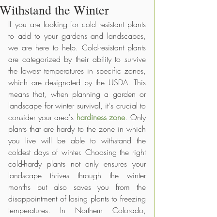
Withstand the Winter
If you are looking for cold resistant plants 
to add to your gardens and landscapes, 
we are here to help. Cold-resistant plants 
are categorized by their ability to survive 
the lowest temperatures in specific zones, 
which are designated by the USDA. This 
means that, when planning a garden or 
landscape for winter survival, it's crucial to 
consider your area's 
hardiness zone
. Only 
plants that are hardy to the zone in which 
you live will be able to withstand the 
coldest days of winter. Choosing the right 
cold-hardy plants not only ensures your 
landscape thrives through the winter 
months but also saves you from the 
disappointment of losing plants to freezing 
temperatures. In Northern Colorado, 