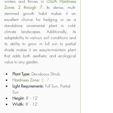
winters and thrives in 
USDA Hardiness 
Zones 2 through 7
. Its dense, multi-
stemmed growth habit makes it an 
excellent choice for hedging or as a 
standalone ornamental plant in cold-
climate landscapes. Additionally, its 
adaptability to various soil conditions and 
its ability to grow in full sun to partial 
shade makes it an easy-to-maintain plant 
that adds both aesthetic and ecological 
value to any garden.
Plant Type: 
Deciduous Shrub
Hardiness Zone: 
2 - 7
Light Requirements:
 Full Sun, Partial 
Sun
Height:
 8' - 12'
Width:
 8' - 12'