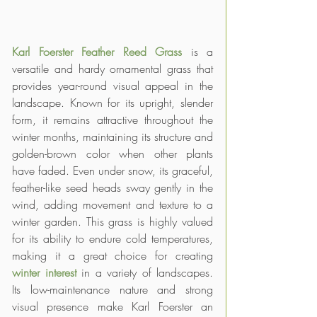
Karl Foerster Feather Reed Grass
 is a 
versatile and hardy ornamental grass that 
provides year-round visual appeal in the 
landscape. Known for its upright, slender 
form, it remains attractive throughout the 
winter months, maintaining its structure and 
golden-brown color when other plants 
have faded. Even under snow, its graceful, 
feather-like seed heads sway gently in the 
wind, adding movement and texture to a 
winter garden. This grass is highly valued 
for its ability to endure cold temperatures, 
making it a great choice for creating 
winter interest
 in a variety of landscapes. 
Its low-maintenance nature and strong 
visual presence make Karl Foerster an 