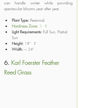
can handle winter while providing 
spectacular blooms year after year.
Plant Type: 
Perennial
Hardiness Zone: 
3 - 8
Light Requirements:
 Full Sun, Partial 
Sun
Height:
18" - 3'
Width:
 ~ 
24"
6. 
Karl Foerster Feather 
Reed Grass