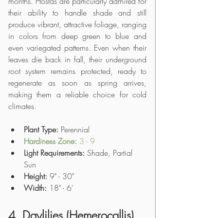
months. Hostas are particularly admired for 
their ability to handle shade and still 
produce vibrant, attractive foliage, ranging 
in colors from deep green to blue and 
even variegated patterns. Even when their 
leaves die back in fall, their underground 
root system remains protected, ready to 
regenerate as soon as spring arrives, 
making them a reliable choice for cold 
climates. 
Plant Type: 
Perennial
Hardiness Zone: 
3 - 9
Light Requirements:
 Shade, Partial 
Sun 
Height:
 9" - 30"
Width:
 18" - 6'
4. Daylilies (Hemerocallis)