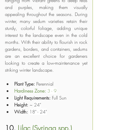
ranging from vibrant greens to deep reds 
and purples, making them visually 
appealing throughout the seasons. During 
winter, many sedum varieties retain their 
sturdy, colorful foliage, adding unique 
interest to the landscape even in the cold 
months. With their ability to flourish in rock 
gardens, borders, and containers, sedums 
are an excellent choice for gardeners 
looking to create a low-maintenance yet 
striking winter landscape.
Plant Type: 
Perennial
Hardiness Zone: 
3 - 9
Light Requirements:
 Full Sun
Height:
 ~ 
24"
Width:
18" - 24"
10. 
Lilac (Syringa spp.)