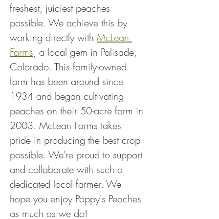
freshest, juiciest peaches 
possible. We achieve this by 
working directly with 
McLean 
Farms
, a local gem in Palisade, 
Colorado. This family-owned 
farm has been around since 
1934 and began cultivating 
peaches on their 50-acre farm in 
2003. McLean Farms takes 
pride in producing the best crop 
possible. We're proud to support 
and collaborate with such a 
dedicated local farmer. We 
hope you enjoy Poppy's Peaches 
as much as we do!