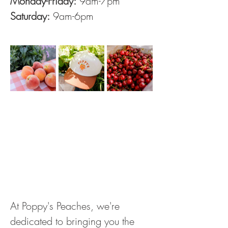
Monday-Friday:
 9am-7pm
Saturday:
 9am-6pm
At Poppy's Peaches, we're 
dedicated to bringing you the 