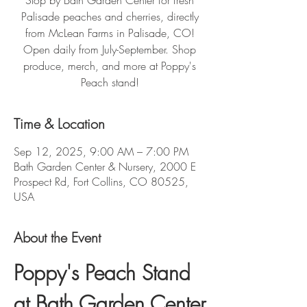
Stop by Bath Garden Center for fresh
Palisade peaches and cherries, directly
from McLean Farms in Palisade, CO!
Open daily from July-September. Shop
produce, merch, and more at Poppy's
Peach stand!
Time & Location
Sep 12, 2025, 9:00 AM – 7:00 PM
Bath Garden Center & Nursery, 2000 E
Prospect Rd, Fort Collins, CO 80525,
USA
About the Event
Poppy's Peach Stand 
at Bath Garden Center