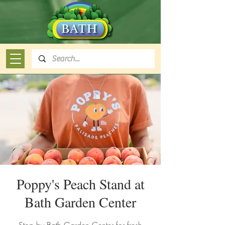
Poppy's Peach Stand at
Bath Garden Center