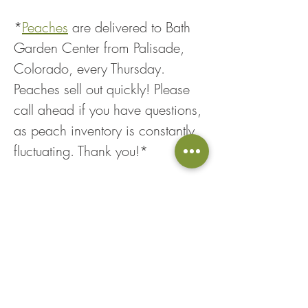
*
Peaches
 are delivered to Bath 
Garden Center from Palisade, 
Colorado, every Thursday. 
Peaches sell out quickly! Please 
call ahead if you have questions, 
as peach inventory is constantly 
fluctuating. Thank you!*
Share This Event
Loyalty Points