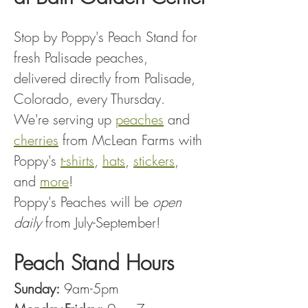
Stop by Poppy's Peach Stand for 
fresh Palisade peaches, 
delivered directly from Palisade, 
Colorado, every Thursday.
We're serving up 
peaches
 and 
cherries
 from McLean Farms with 
Poppy's 
t-shirts
, 
hats
, 
stickers
, 
and 
more
!
Poppy's Peaches will be 
open 
daily
 from July-September!
Peach Stand Hours
Sunday:
 9am-5pm