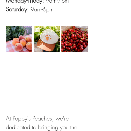
Monday-Friday:
 9am-7pm
Saturday:
 9am-6pm
At Poppy's Peaches, we're 
dedicated to bringing you the 