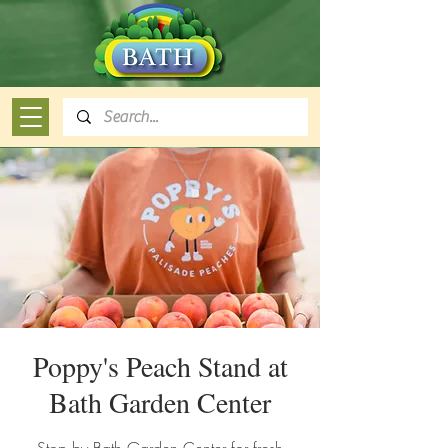
Poppy's Peach Stand at
Bath Garden Center