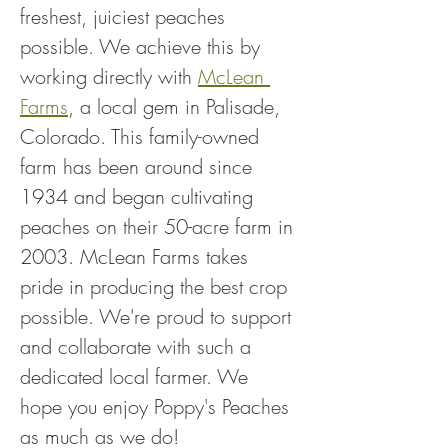
freshest, juiciest peaches 
possible. We achieve this by 
working directly with 
McLean 
Farms
, a local gem in Palisade, 
Colorado. This family-owned 
farm has been around since 
1934 and began cultivating 
peaches on their 50-acre farm in 
2003. McLean Farms takes 
pride in producing the best crop 
possible. We're proud to support 
and collaborate with such a 
dedicated local farmer. We 
hope you enjoy Poppy's Peaches 
as much as we do!