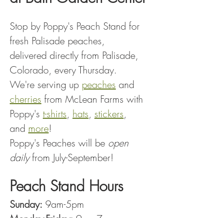
Stop by Poppy's Peach Stand for 
fresh Palisade peaches, 
delivered directly from Palisade, 
Colorado, every Thursday.
We're serving up 
peaches
 and 
cherries
 from McLean Farms with 
Poppy's 
t-shirts
, 
hats
, 
stickers
, 
and 
more
!
Poppy's Peaches will be 
open 
daily
 from July-September!
Peach Stand Hours
Sunday:
 9am-5pm