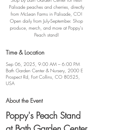
Stop by Bath Garden Center for fresh
Palisade peaches and cherries, directly
from McLean Farms in Palisade, CO!
Open daily from July-September. Shop
produce, merch, and more at Poppy's
Peach stand!
Time & Location
Sep 06, 2025, 9:00 AM – 6:00 PM
Bath Garden Center & Nursery, 2000 E
Prospect Rd, Fort Collins, CO 80525,
USA
About the Event
Poppy's Peach Stand 
at Bath Garden Center