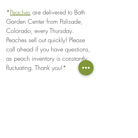
*
Peaches
 are delivered to Bath 
Garden Center from Palisade, 
Colorado, every Thursday. 
Peaches sell out quickly! Please 
call ahead if you have questions, 
as peach inventory is constantly 
fluctuating. Thank you!*
Share This Event
Loyalty Points