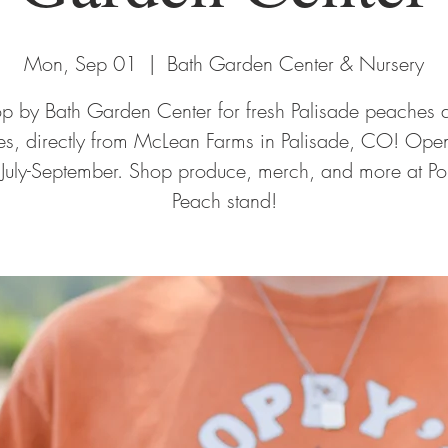
Mon, Sep 01
  |  
Bath Garden Center & Nursery
op by Bath Garden Center for fresh Palisade peaches 
ies, directly from McLean Farms in Palisade, CO! Open
 July-September. Shop produce, merch, and more at Po
Peach stand!