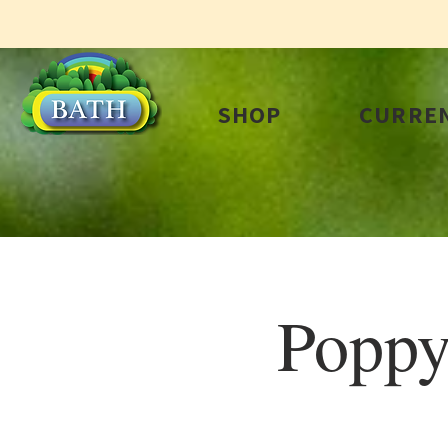
SHOP
CURREN
Poppy