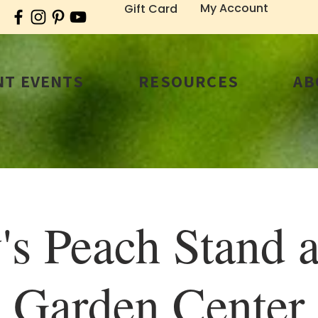
My Account
Gift Card
T EVENTS
RESOURCES
AB
's Peach Stand a
Garden Center