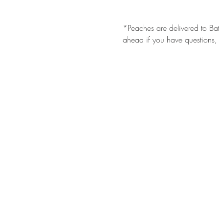
*Peaches are delivered to Bat
ahead if you have questions, 