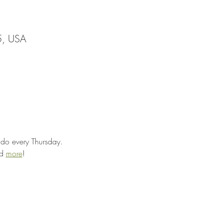
5, USA
ado every Thursday.
d 
more
!