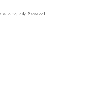
ell out quickly! Please call 