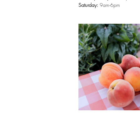
Saturday:
 9am-6pm