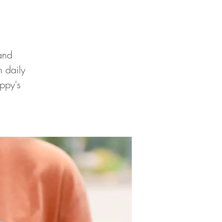
and
 daily
ppy's