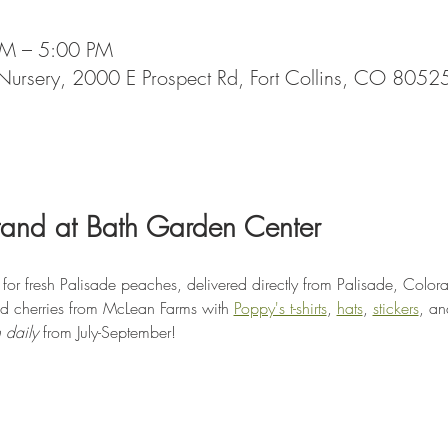
AM – 5:00 PM
Nursery, 2000 E Prospect Rd, Fort Collins, CO 8052
tand at Bath Garden Center
or fresh Palisade peaches, delivered directly from Palisade, Color
d cherries from McLean Farms with 
Poppy's t-shirts
, 
hats
, 
stickers
, an
 daily
 from July-September!