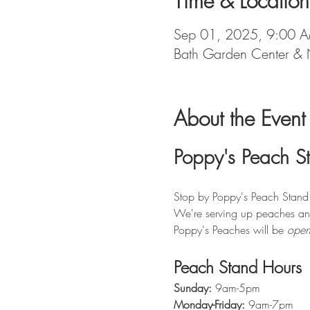
Time & Location
Sep 01, 2025, 9:00 
Bath Garden Center & 
About the Event
Poppy's Peach S
Stop by Poppy's Peach Stand f
We're serving up peaches an
Poppy's Peaches will be 
open
Peach Stand Hours
Sunday:
 9am-5pm
Monday-Friday:
 9am-7pm