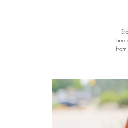
St
cherr
from