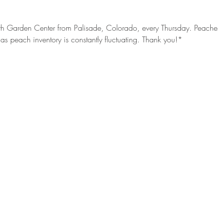
h Garden Center from Palisade, Colorado, every Thursday. Peaches s
as peach inventory is constantly fluctuating. Thank you!*