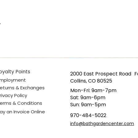
oyalty Points
2000 East Prospect Road F
mployment
Collins, CO 80525
eturns & Exchanges
Mon-Fri: 9am-7pm
rivacy Policy
Sat: 9am-6pm
erms & Conditions
Sun: 9am-5pm
ay an Invoice Online
970-484-5022
info@bathgardencenter.com