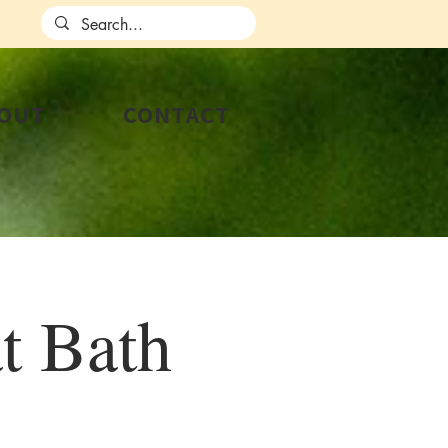
OUT
CONTACT
t Bath