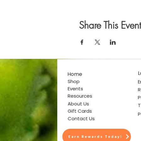
Share This Event
L
Home
Shop
E
Events
R
Resources
P
About Us
T
Gift Cards
P
Contact Us
Earn Rewards Today!