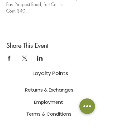
East Prospect Road, Fort Collins
Cost:
 $40
Share This Event
Loyalty Points
Returns & Exchanges
Employment
Terms & Conditions
Privacy Policy