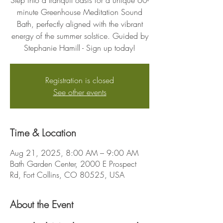
Step into a tranquil oasis for a unique 60-
minute Greenhouse Meditation Sound
Bath, perfectly aligned with the vibrant
energy of the summer solstice. Guided by
Stephanie Hamill - Sign up today!
Registration is closed
See other events
Time & Location
Aug 21, 2025, 8:00 AM – 9:00 AM
Bath Garden Center, 2000 E Prospect
Rd, Fort Collins, CO 80525, USA
About the Event