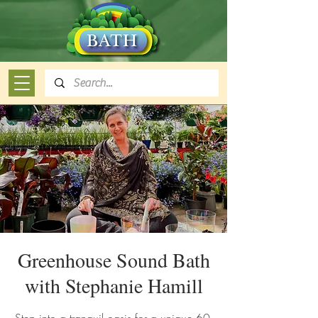
Greenhouse Sound Bath
with Stephanie Hamill