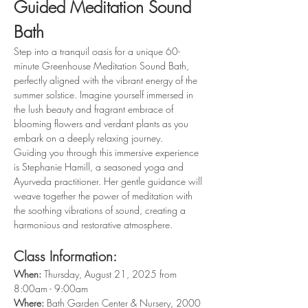
Guided Meditation Sound 
Bath
Step into a tranquil oasis for a unique 60-
minute Greenhouse Meditation Sound Bath, 
perfectly aligned with the vibrant energy of the 
summer solstice. Imagine yourself immersed in 
the lush beauty and fragrant embrace of 
blooming flowers and verdant plants as you 
embark on a deeply relaxing journey. 
Guiding you through this immersive experience 
is Stephanie Hamill, a seasoned yoga and 
Ayurveda practitioner. Her gentle guidance will 
weave together the power of meditation with 
the soothing vibrations of sound, creating a 
harmonious and restorative atmosphere.
Class Information:
When: 
Thursday, August 21, 2025 from 
8:00am - 9:00am
Where: 
Bath Garden Center & Nursery, 2000 