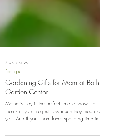
Apr 23, 2025
Boutique
Gardening Gifts for Mom at Bath
Garden Center
Mother's Day is the perfect time to show the
moms in your life just how much they mean to
you. And if your mom loves spending time in