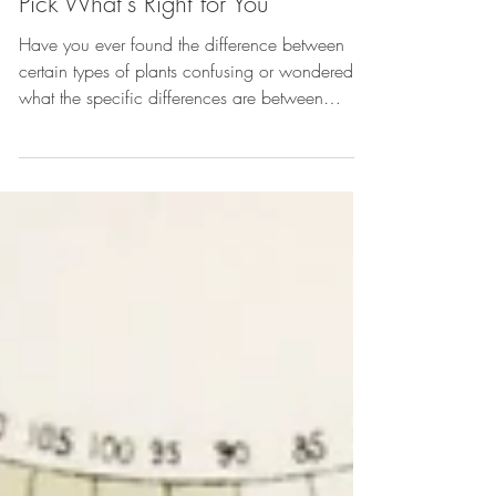
Apr 10, 2025
Flowers
Annuals vs. Perennials: How to
Pick What's Right for You
Have you ever found the difference between
certain types of plants confusing or wondered
what the specific differences are between
perennials vs annuals? Knowing the difference
between these two types of plants is very
important if you are looking to add plants to
your gardens or landscapes. Being aware of
whether a plant is an annual vs perennial will
help you know if it will suit your space, how to
care for it, where it can be planted, what kind
of seasonal maintenance is n