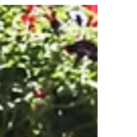
the...