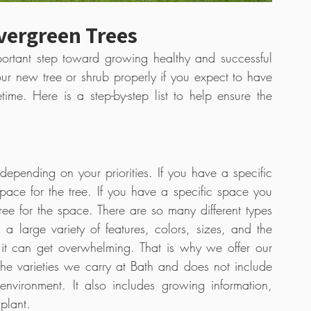
vergreen Trees
portant step toward growing healthy and successful 
our new tree or shrub properly if you expect to have 
time. Here is a step-by-step list to help ensure the 
depending on your priorities. If you have a specific 
space for the tree. If you have a specific space you 
 tree for the space. There are so many different types 
 large variety of features, colors, sizes, and the 
like. With all the options that are available, it can get overwhelming. That is why we offer our 
the varieties we carry at Bath and does not include 
nvironment. It also includes growing information, 
plant.