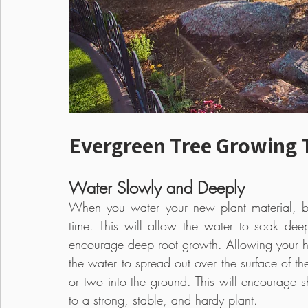
Evergreen Tree Growing 
Water Slowly and Deeply
When you water your new plant material, be
time. This will allow the water to soak dee
encourage deep root growth. Allowing your ho
the water to spread out over the surface of th
or two into the ground. This will encourage 
to a strong, stable, and hardy plant.