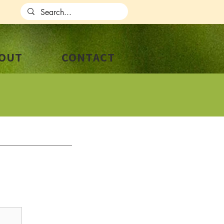
OUT
CONTACT