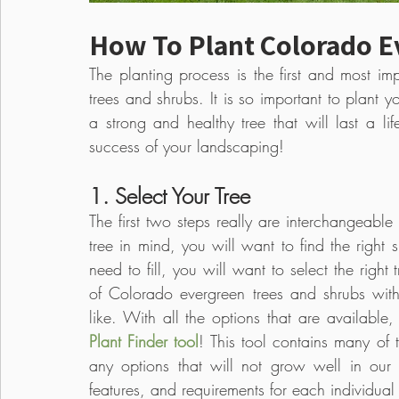
How To Plant Colorado E
The planting process is the first and most im
trees and shrubs. It is so important to plant y
a strong and healthy tree that will last a life
success of your landscaping!
1. Select Your Tree
The first two steps really are interchangeable 
tree in mind, you will want to find the right 
need to fill, you will want to select the right
of Colorado evergreen trees and shrubs with a
Plant Finder tool
! This tool contains many of 
any options that will not grow well in our e
features, and requirements for each individual 