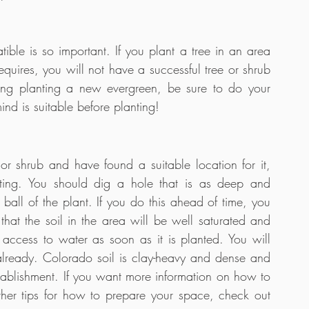
ble is so important. If you plant a tree in an area 
requires, you will not have a successful tree or shrub 
ng planting a new evergreen, be sure to do your 
ind is suitable before planting!
 shrub and have found a suitable location for it, 
ting. You should dig a hole that is as deep and 
ball of the plant. If you do this ahead of time, you 
hat the soil in the area will be well saturated and 
access to water as soon as it is planted. You will 
already. Colorado soil is clay-heavy and dense and 
ablishment. If you want more information on how to 
her tips for how to prepare your space, check out 