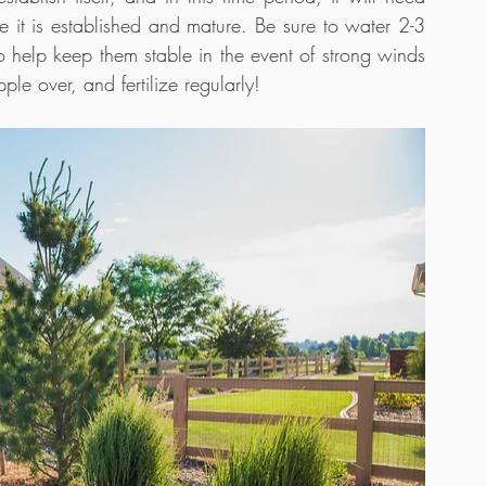
 it is established and mature. Be sure to water 2-3 
o help keep them stable in the event of strong winds 
ple over, and fertilize regularly!