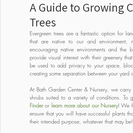
A Guide to Growing 
Trees
Food
Pests & Disease
Events
Lawn
Evergreen trees are a fantastic option for la
that are native to our arid environment, 
Seed Starting
Edible Gardens
Annual
encouraging native environments and the b
provide visual interest with their greenery tha
be used to add privacy to your space, bloc
creating some separation between your yard a
At Bath Garden Center & Nursery, we carry co
shrubs suited to a variety of conditions. To
Finder
 or 
learn more about our Nursery
! We h
ensure that you will have successful plants tha
their intended purpose, whatever that may be!