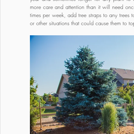
more care and attention than it will need once
times per week, add tree straps to any trees t
or other situations that could cause them to top