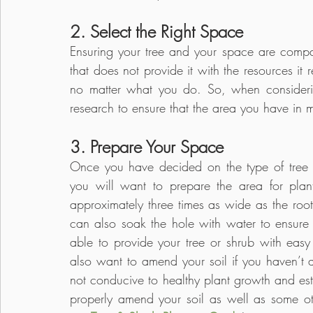
2. Select the Right Space
Ensuring your tree and your space are compati
that does not provide it with the resources it 
no matter what you do. So, when consideri
research to ensure that the area you have in m
3. Prepare Your Space
Once you have decided on the type of tree or
you will want to prepare the area for plan
approximately three times as wide as the root 
can also soak the hole with water to ensure t
able to provide your tree or shrub with easy 
also want to amend your soil if you haven’t 
not conducive to healthy plant growth and est
properly amend your soil as well as some ot