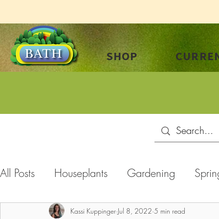
SHOP
CURREN
All Posts
Houseplants
Gardening
Sprin
Summer
Plant Care
Landscaping
C
Kassi Kuppinger
Jul 8, 2022
5 min read