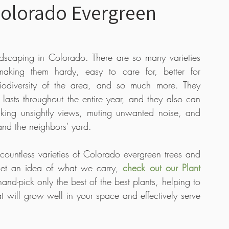
Colorado Evergreen
 Care
Boutique
Tutorial Videos
Bulbs
ndscaping in Colorado. There are so many varieties 
making them hardy, easy to care for, better for 
s
iodiversity of the area, and so much more. They 
t lasts throughout the entire year, and they also can 
king unsightly views, muting unwanted noise, and 
nd the neighbors’ yard. 
untless varieties of Colorado evergreen trees and 
 get an idea of what we carry, 
check out our Plant 
and-pick only the best of the best plants, helping to 
t will grow well in your space and effectively serve 
 