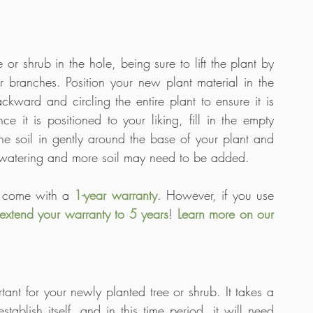
r shrub in the hole, being sure to lift the plant by 
or branches. Position your new plant material in the 
ckward and circling the entire plant to ensure it is 
 it is positioned to your liking, fill in the empty 
he soil in gently around the base of your plant and 
r watering and more soil may need to be added. 
s come with a 
1-year warranty
. However, if you use 
extend your warranty to 5 years
! 
Learn more on our 
tant for your newly planted tree or shrub. It takes a 
ablish itself, and in this time period, it will need 