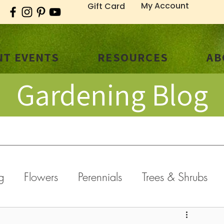
My Account
Gift Card
T EVENTS
RESOURCES
AB
Gardening Blog
g
Flowers
Perennials
Trees & Shrubs
old Weather
General
Fall
Holidays