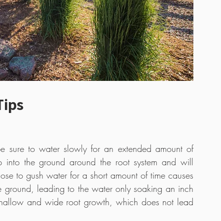
Tips
 sure to water slowly for an extended amount of 
p into the ground around the root system and will 
se to gush water for a short amount of time causes 
e ground, leading to the water only soaking an inch 
shallow and wide root growth, which does not lead 