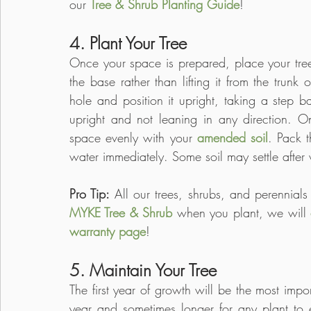
our 
Tree & Shrub Planting Guide
! 
4. Plant Your Tree
Once your space is prepared, place your tree o
the base rather than lifting it from the trunk 
hole and position it upright, taking a step ba
upright and not leaning in any direction. Once
space evenly with your 
amended soil
. Pack t
water immediately. Some soil may settle afte
Pro Tip: 
All our trees, shrubs, and perennial
MYKE Tree & Shrub
 when you plant, we will 
warranty page
!
5. Maintain Your Tree
The first year of growth will be the most impor
year and sometimes longer for any plant to est