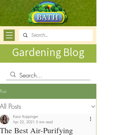
Gardening Blog
Post
All Posts
Kassi Kuppinger
Apr 22, 2021
5 min read
The Best Air-Purifying