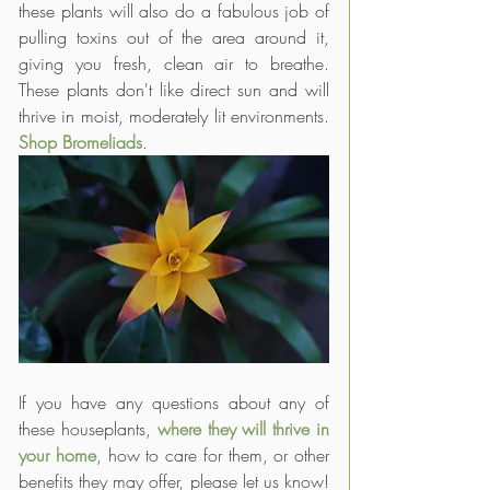
these plants will also do a fabulous job of 
pulling toxins out of the area around it, 
giving you fresh, clean air to breathe. 
These plants don't like direct sun and will 
thrive in moist, moderately lit environments. 
Shop Bromeliads
.
If you have any questions about any of 
these houseplants, 
where they will thrive in 
your home
, how to care for them, or other 
benefits they may offer, please let us know! 