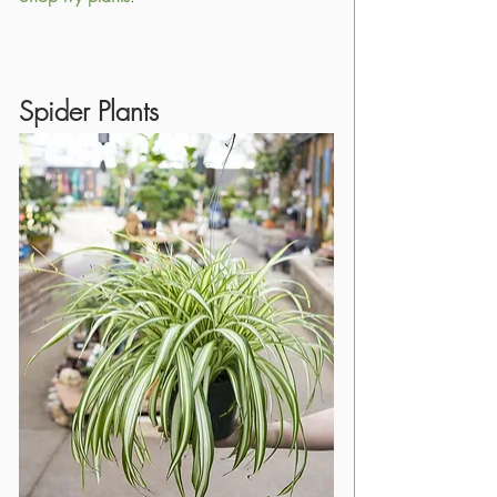
Spider Plants