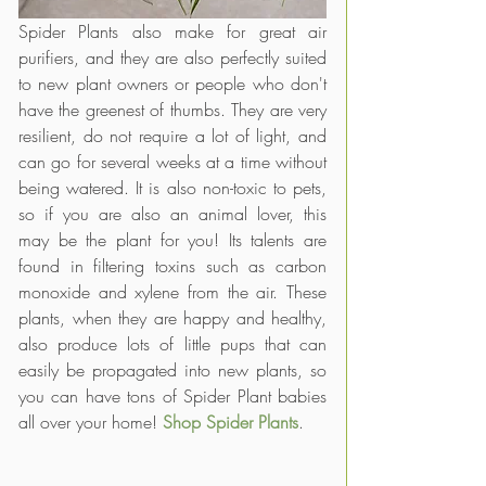
Spider Plants also make for great air 
purifiers, and they are also perfectly suited 
to new plant owners or people who don't 
have the greenest of thumbs. They are very 
resilient, do not require a lot of light, and 
can go for several weeks at a time without 
being watered. It is also non-toxic to pets, 
so if you are also an animal lover, this 
may be the plant for you! Its talents are 
found in filtering toxins such as carbon 
monoxide and xylene from the air. These 
plants, when they are happy and healthy, 
also produce lots of little pups that can 
easily be propagated into new plants, so 
you can have tons of Spider Plant babies 
all over your home!
Shop Spider Plants
.