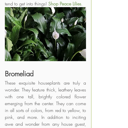
tend to get into things! 
Shop Peace Lilies
.
Bromeliad
These exquisite houseplants are truly a 
wonder. They feature thick, leathery leaves 
with one tall, brightly colored flower 
emerging from the center. They can come 
in all sorts of colors, from red to yellow, to 
pink, and more. In addition to inciting 
awe and wonder from any house guest, 