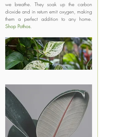
we breathe. They soak up the carbon 
dioxide and in return emit oxygen, making 
them a perfect addition to any home. 
Shop Pothos
.