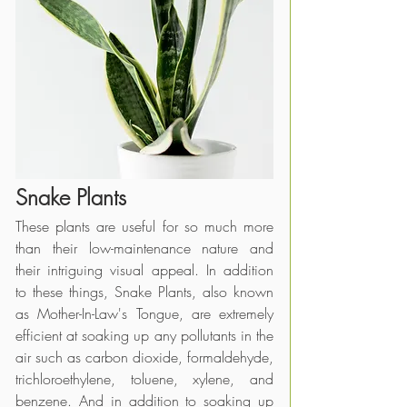
Snake Plants
These plants are useful for so much more 
than their low-maintenance nature and 
their intriguing visual appeal. In addition 
to these things, Snake Plants, also known 
as Mother-In-Law's Tongue, are extremely 
efficient at soaking up any pollutants in the 
air such as carbon dioxide, formaldehyde, 
trichloroethylene, toluene, xylene, and 
benzene. And in addition to soaking up 