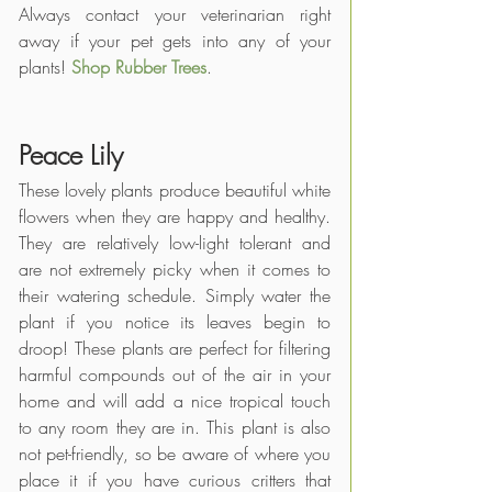
Always contact your veterinarian right 
away if your pet gets into any of your 
plants! 
Shop Rubber Trees
.
Peace Lily
These lovely plants produce beautiful white 
flowers when they are happy and healthy. 
They are relatively low-light tolerant and 
are not extremely picky when it comes to 
their watering schedule. Simply water the 
plant if you notice its leaves begin to 
droop! These plants are perfect for filtering 
harmful compounds out of the air in your 
home and will add a nice tropical touch 
to any room they are in. This plant is also 
not pet-friendly, so be aware of where you 
place it if you have curious critters that 