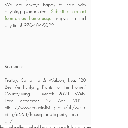
We are always happy to help with 
anything plant-related! 
Submit a contact 
form on our home page
, or give us a call 
any time! 970-484-5022
Resources:
Prattey, Samantha & Walden, Lisa. "20 
Best Air Purifying Plants For the Home." 
CountryLiving. 1 March 2021. Web. 
Date accessed: 22 April 2021. 
https://www.countryliving.com/uk/wellb
eing/a668/houseplants-to-purify-house-
air/
houseplants
houseplant
dracaena
peace lily
snake plant