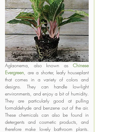
Aglaonema, also known as 
Chinese 
Evergreen
, are a shorter, leafy houseplant 
that comes in a variety of colors and 
designs. They can handle low-light 
environments, and enjoy a bit of humidity. 
They are particularly good at pulling 
formaldehyde and benzene out of the air. 
These chemicals can also be found in 
detergents and cosmetic products, and 
therefore make lovely bathroom plants. 