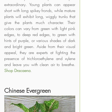
extraordinary. Young plants can appear 
short with long spikey fronds, while mature 
plants will exhibit long, wiggly trunks that 
give the plants much character. Their 
colors can vary from green with light pink 
edges, to deep red edges, to green with 
hints of purple, or various shades of dark 
and bright green. Aside from their visual 
appeal, they are experts at fighting the 
presence of trichloroethylene and xylene 
and leave you with clean air to breathe. 
Shop Dracaena
.
Chinese Evergreen