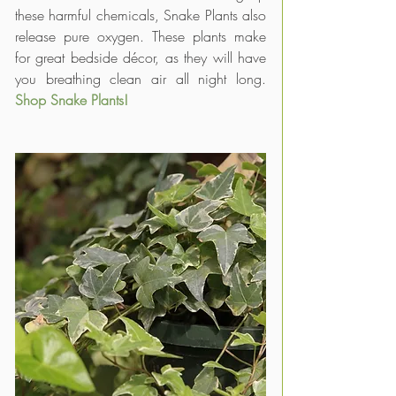
these harmful chemicals, Snake Plants also 
release pure oxygen. These plants make 
for great bedside décor, as they will have 
you breathing clean air all night long. 
Shop Snake Plants!