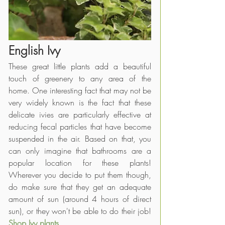
English Ivy
These great little plants add a beautiful 
touch of greenery to any area of the 
home. One interesting fact that may not be 
very widely known is the fact that these 
delicate ivies are particularly effective at 
reducing fecal particles that have become 
suspended in the air. Based on that, you 
can only imagine that bathrooms are a 
popular location for these plants! 
Wherever you decide to put them though, 
do make sure that they get an adequate 
amount of sun (around 4 hours of direct 
sun), or they won't be able to do their job!
Shop Ivy plants
.