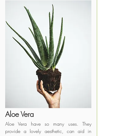
Aloe Vera
Aloe Vera have so many uses. They 
provide a lovely aesthetic, can aid in 