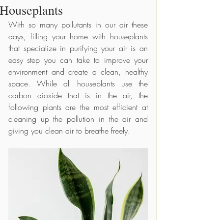
Houseplants
With so many pollutants in our air these 
days, filling your home with houseplants 
that specialize in purifying your air is an 
easy step you can take to improve your 
environment and create a clean, healthy 
space. While all houseplants use the 
carbon dioxide that is in the air, the 
following plants are the most efficient at 
cleaning up the pollution in the air and 
giving you clean air to breathe freely. 