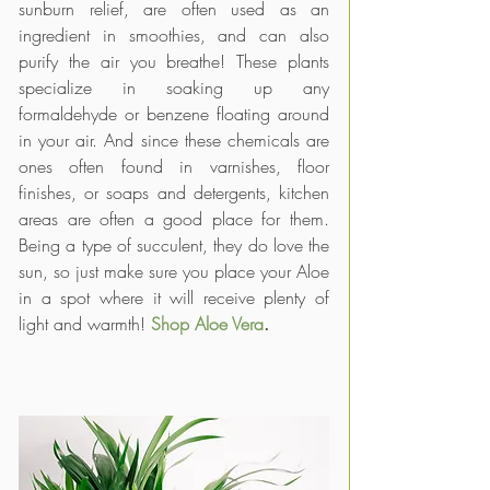
sunburn relief, are often used as an 
ingredient in smoothies, and can also 
purify the air you breathe! These plants 
specialize in soaking up any 
formaldehyde or benzene floating around 
in your air. And since these chemicals are 
ones often found in varnishes, floor 
finishes, or soaps and detergents, kitchen 
areas are often a good place for them. 
Being a type of succulent, they do love the 
sun, so just make sure you place your Aloe 
in a spot where it will receive plenty of 
light and warmth! 
Shop Aloe Vera
.