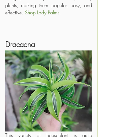
plants, making them popular, easy, and 
effective. 
Shop Lady Palms
.
Dracaena
This variety of houseplant is quite 