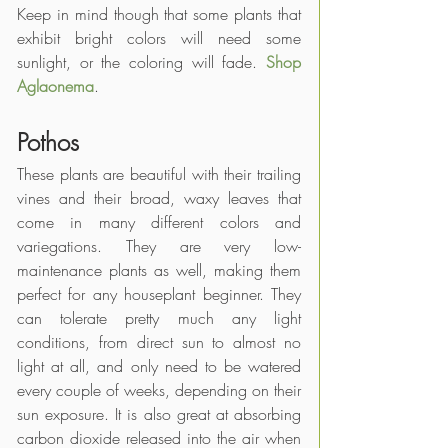
Keep in mind though that some plants that 
exhibit bright colors will need some 
sunlight, or the coloring will fade. 
Shop 
Aglaonema
.
Pothos
These plants are beautiful with their trailing 
vines and their broad, waxy leaves that 
come in many different colors and 
variegations. They are very low-
maintenance plants as well, making them 
perfect for any houseplant beginner. They 
can tolerate pretty much any light 
conditions, from direct sun to almost no 
light at all, and only need to be watered 
every couple of weeks, depending on their 
sun exposure. It is also great at absorbing 
carbon dioxide released into the air when 