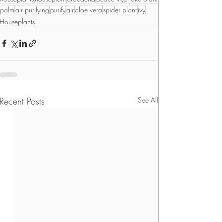
palm
air purifying
purify
air
aloe vera
spider plant
ivy
Houseplants
Recent Posts
See All