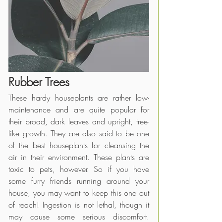
Rubber Trees
These hardy houseplants are rather low-
maintenance and are quite popular for 
their broad, dark leaves and upright, tree-
like growth. They are also said to be one 
of the best houseplants for cleansing the 
air in their environment. These plants are 
toxic to pets, however. So if you have 
some furry friends running around your 
house, you may want to keep this one out 
of reach! Ingestion is not lethal, though it 
may cause some serious discomfort. 