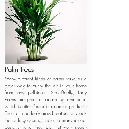
Palm Trees
Many different kinds of palms serve as a 
great way to purify the air in your home 
from any pollutants. Specifically, Lady 
Palms are great at absorbing ammonia, 
which is often found in cleaning products. 
Their tall and leafy growth pattern is a look 
that is largely sought after in many interior 
designs, and they are not very needy 