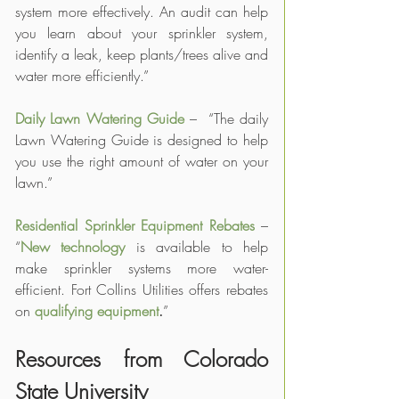
system more effectively. An audit can help 
you learn about your sprinkler system, 
identify a leak, keep plants/trees alive and 
water more efficiently.”
Daily Lawn Watering Guide
 –  “The daily 
Lawn Watering Guide is designed to help 
you use the right amount of water on your 
lawn.”
Residential Sprinkler Equipment Rebates
 – 
“
New technology
 is available to help 
make sprinkler systems more water-
efficient. Fort Collins Utilities offers rebates 
on 
qualifying equipment
.
”
Resources from Colorado 
State University