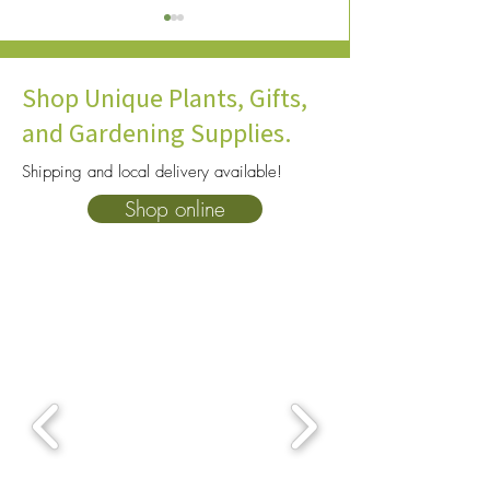
Shop Unique Plants, Gifts,
and Gardening Supplies.
Shipping and local delivery available!
How To Choose The Right
10 Heat Tolerant P
Shop online
Soil For Your Plants: A
Consider for You
Complete Beginner’s Guide
Garden