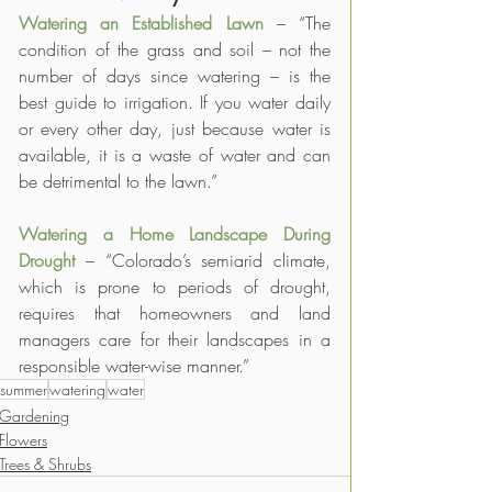
Watering an Established Lawn
– “The 
condition of the grass and soil – not the 
number of days since watering – is the 
best guide to irrigation. If you water daily 
or every other day, just because water is 
available, it is a waste of water and can 
be detrimental to the lawn.”
Watering a Home Landscape During 
Drought
– “Colorado’s semiarid climate, 
which is prone to periods of drought, 
requires that homeowners and land 
managers care for their landscapes in a 
responsible water-wise manner.”
summer
watering
water
Gardening
Flowers
Trees & Shrubs