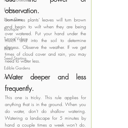
observation.
Events
Lawn Care
Sometimes plants’ leaves will turn brown 
and begin to wilt when they are being 
Boutique
over watered. Put your hand under the 
Tutorial Videos
mulch and into the soil to determine 
dryness. Observe the weather. If we get 
Bulbs
times of cloud cover and rain, you may 
Seed Starting
need to water less.
Edible Gardens
Water deeper and less 
Annuals
frequently. 
This one is tricky. This rule applies for 
anything that is in the ground. When you 
do water, don’t do shallow watering. 
Watering a landscape for 5 minutes by 
hand a couple times a week won’t do. 