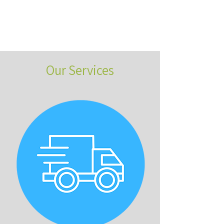
Our Services