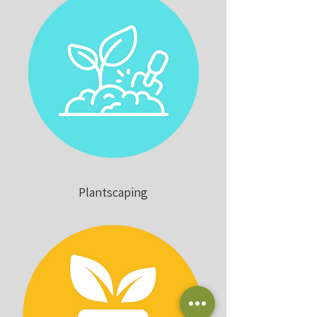
Plantscaping