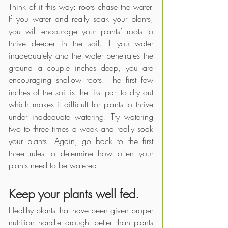
Think of it this way: roots chase the water. 
If you water and really soak your plants, 
you will encourage your plants’ roots to 
thrive deeper in the soil. If you water 
inadequately and the water penetrates the 
ground a couple inches deep, you are 
encouraging shallow roots. The first few 
inches of the soil is the first part to dry out 
which makes it difficult for plants to thrive 
under inadequate watering. Try watering 
two to three times a week and really soak 
your plants. Again, go back to the first 
three rules to determine how often your 
plants need to be watered.
Keep your plants well fed.
Healthy plants that have been given proper 
nutrition handle drought better than plants 