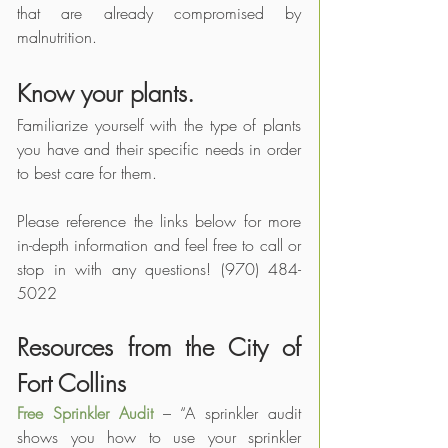
that are already compromised by 
malnutrition.
Know your plants.
Familiarize yourself with the type of plants 
you have and their specific needs in order 
to best care for them.
Please reference the links below for more 
in-depth information and feel free to call or 
stop in with any questions! (970) 484-
5022
Resources from the City of 
Fort Collins
Free Sprinkler Audit
 – “A sprinkler audit 
shows you how to use your sprinkler 