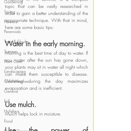
Gardening
topic that can be vastly researched in 
Spring
order to gain a better understanding of the 
appropriate technique. With that in mind, 
Flowers
here are some basic tips:
Perennials
Trees & Shrubs
Water in the early morning.
Summer
Morning is the best time of day to water. If 
you water after the sun has gone down, 
Plant Care
your plants may sit in water all night which 
Landscaping
can make them susceptible to disease. 
Watering during the day maximizes 
Cold Weather
evaporation and is inefficient.
General
Fall
Use mulch.
Holidays
Mulch helps lock in moisture.
Food
Use the power of 
Pests & Disease