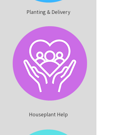
Planting & Delivery
Houseplant Help