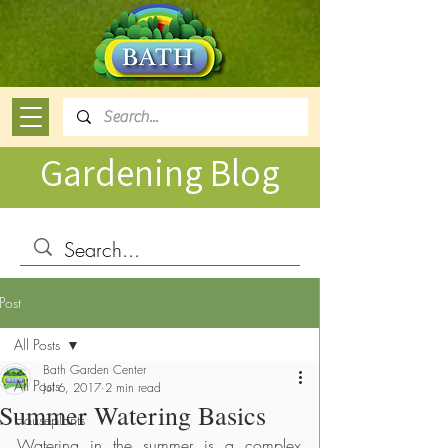
Gardening Blog
Post
All Posts
Bath Garden Center
All Posts
Jul 6, 2017
2 min read
Summer Watering Basics
Houseplants
Watering in the summer is a complex 