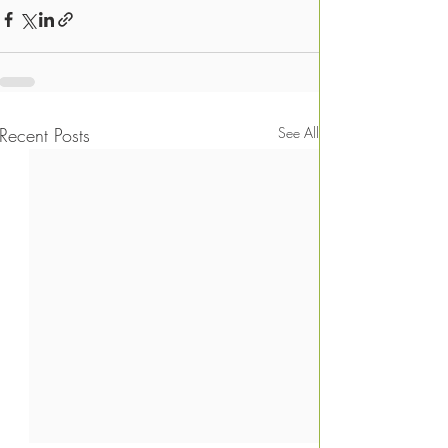
Recent Posts
See All