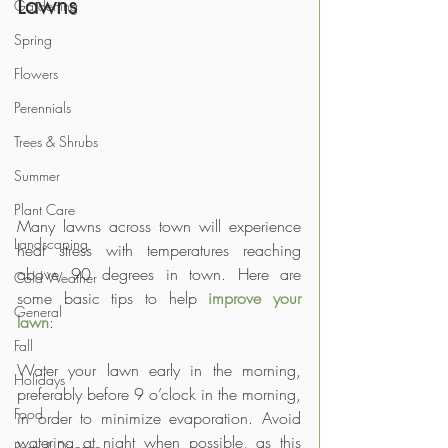
Lawns
Gardening
Spring
Flowers
Perennials
Trees & Shrubs
Summer
Plant Care
Many lawns across town will experience 
Landscaping
heat stress with temperatures reaching 
above 90 degrees in town. Here are 
Cold Weather
some basic tips to help 
improve your 
General
lawn
:
Fall
Water your lawn early in the morning, 
Holidays
preferably before 9 o’clock in the morning, 
Food
in order to minimize evaporation. Avoid 
watering at night when possible, as this 
Pests & Disease