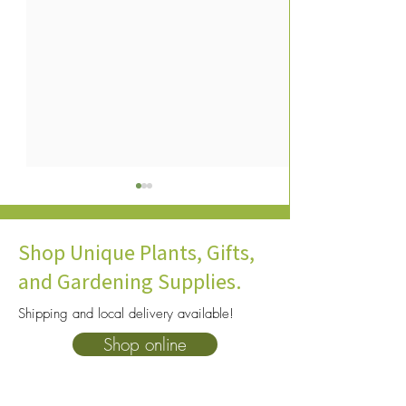
Shop Unique Plants, Gifts,
and Gardening Supplies.
Shipping and local delivery available!
16 Shade-Loving Plants:
Why Plant Hardin
Shop online
What Plants Grow Well in
Matter in Norther
the Shade?