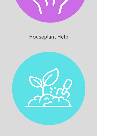
Houseplant Help