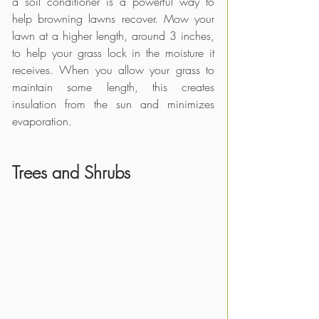
a soil conditioner is a powerful way to 
help browning lawns recover. Mow your 
lawn at a higher length, around 3 inches, 
to help your grass lock in the moisture it 
receives. When you allow your grass to 
maintain some length, this creates 
insulation from the sun and minimizes 
evaporation.
Trees and Shrubs