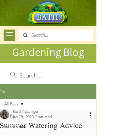
Gardening Blog
Post
All Posts
Kassi Kuppinger
All Posts
Jun 18, 2020
2 min read
Summer Watering Advice
Houseplants