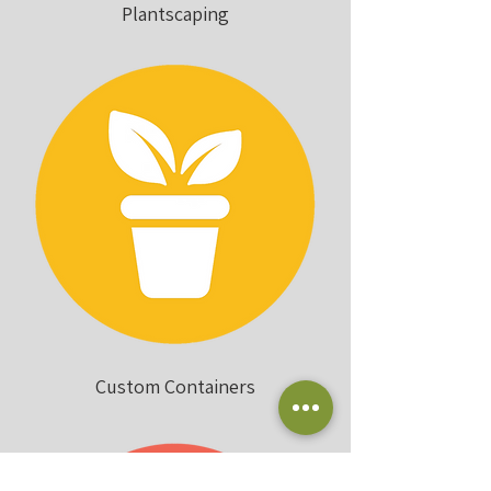
Plantscaping
Custom Containers