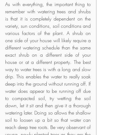
As with everything, the important thing to 
remember with watering trees and shrubs 
is that it is completely dependent on the 
variety, sun conditions, soil conditions and 
various factors of the plant. A shrub on 
one side of your house will likely require a 
different watering schedule than the same 
exact shrub on a different side of your 
house or at a different property. The best 
way to water trees is with a long and slow 
drip. This enables the water to really soak 
deep into the ground without running off. If 
water does appear to be running off due 
to compacted soil, try wetting the soil 
down, let it sit and then give it a thorough 
watering later. Doing so allows the shallow 
soil to loosen up a bit so that water can 
reach deep tree roots. Be very observant of 
young, newly planted trees as they are the 