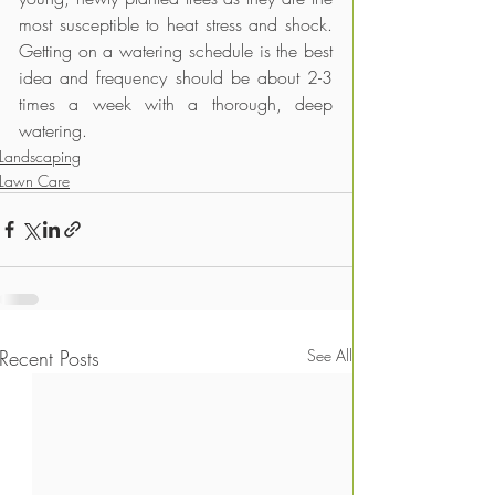
most susceptible to heat stress and shock. 
Getting on a watering schedule is the best 
idea and frequency should be about 2-3 
times a week with a thorough, deep 
watering.
Landscaping
Lawn Care
Recent Posts
See All