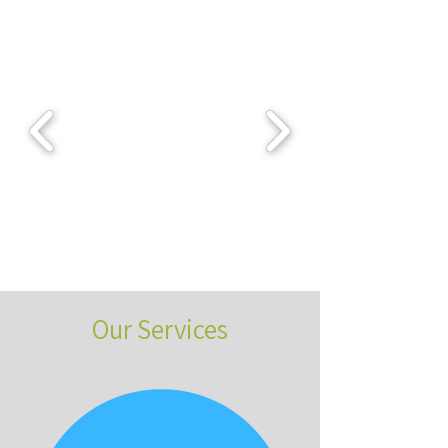
Our Services