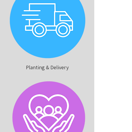
Planting & Delivery