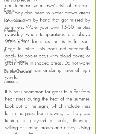
can increase your lawn’s risk of disease. 
Events
You may also need to water brown areas 
of your lawn by hand that got missed by 
Lawn Care
sprinklers. Water your lawn 15-30 minutes 
Boutique
everyday when temperatures are above 
Tutorial Videos
90 degrees for grass that is in full sun. 
Keep in mind, this does not necessarily 
Bulbs
apply for cooler days with cloud cover, or 
Seed Starting
grass that is in shaded areas. Do not water 
when we get rain or during times of high 
Edible Gardens
winds.
Annuals
It is not uncommon for grass to suffer from 
heat stress during the heat of the summer. 
Look out for the signs, which include lines 
left in the grass from mowing, or the grass 
turning a grayish-blue color, thinning, 
wilting or turning brown and crispy. Using 