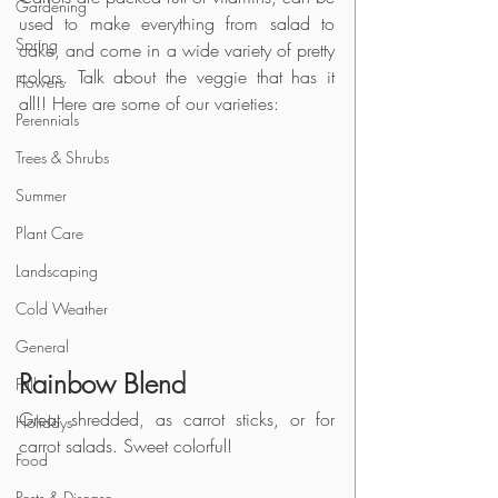
Gardening
used to make everything from salad to 
Spring
cake, and come in a wide variety of pretty 
colors. Talk about the veggie that has it 
Flowers
all!! Here are some of our varieties:
Perennials
Trees & Shrubs
Summer
Plant Care
Landscaping
Cold Weather
General
Rainbow Blend
Fall
Great shredded, as carrot sticks, or for 
Holidays
carrot salads. Sweet colorful!
Food
Pests & Disease