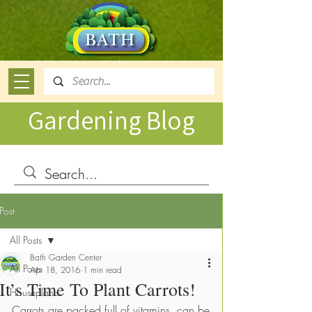
Gardening Blog
Post
All Posts
Bath Garden Center
All Posts
Apr 18, 2016
1 min read
It’s Time To Plant Carrots!
Houseplants
Carrots are packed full of vitamins, can be 