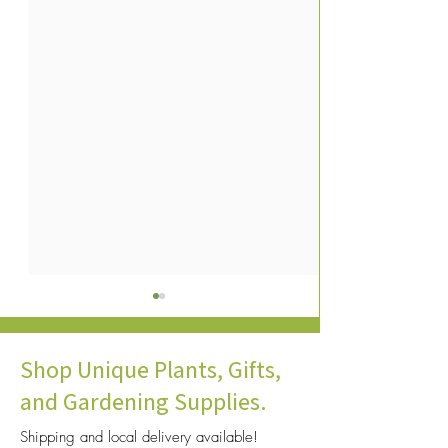
Shop Unique Plants, Gifts,
and Gardening Supplies.
Shipping and local delivery available!