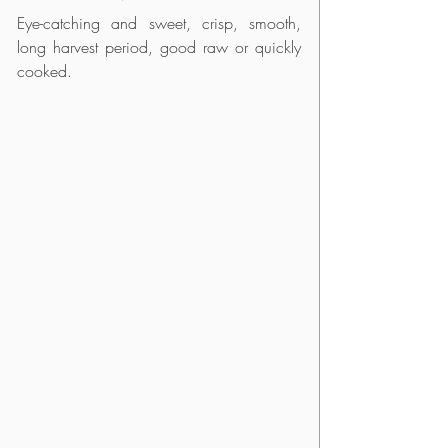
Eye-catching and sweet, crisp, smooth, 
long harvest period, good raw or quickly 
cooked.