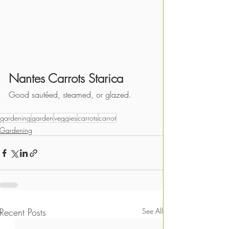
Nantes Carrots Starica
Good sautéed, steamed, or glazed.
gardening
garden
veggies
carrots
carrot
Gardening
Recent Posts
See All