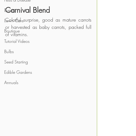
Carnival Blend
Events
Colorful surprise, good as mature carrots 
Lawn Care
or harvested as baby carrots, packed full 
Boutique
of vitamins.
Tutorial Videos
Bulbs
Seed Starting
Edible Gardens
Annuals