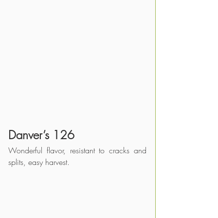
Danver’s 126
Wonderful flavor, resistant to cracks and 
splits, easy harvest.