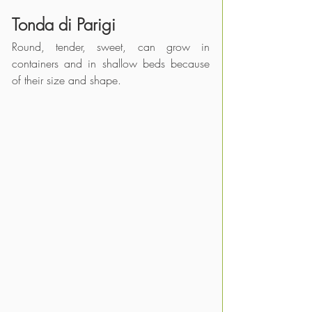
Tonda di 
Parigi
Round, tender, sweet, can grow in 
containers and in shallow beds because 
of their size and shape.