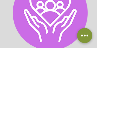
Houseplant Help