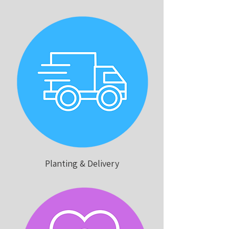
Planting & Delivery