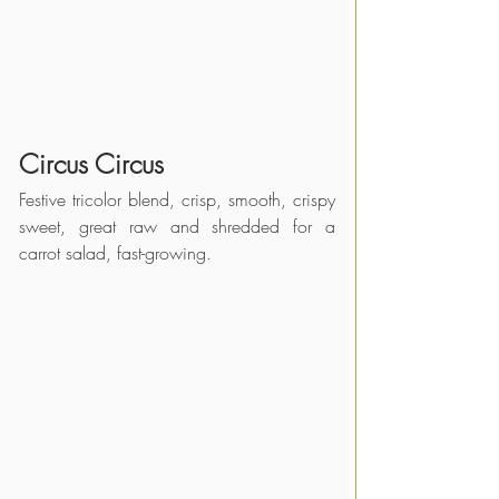
Circus Circus
Festive tricolor blend, crisp, smooth, crispy 
sweet, great raw and shredded for a 
carrot salad, fast-growing.