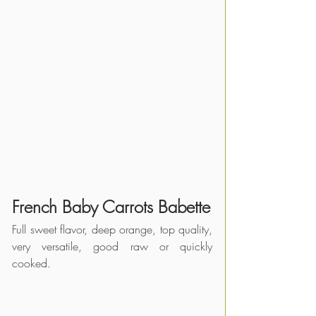
French Baby Carrots Babette
Full sweet flavor, deep orange, top quality, 
very versatile, good raw or quickly 
cooked.