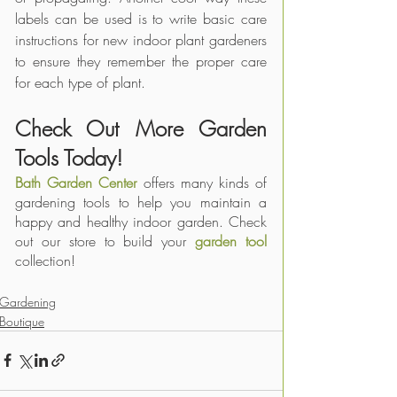
labels can be used is to write basic care 
instructions for new indoor plant gardeners 
to ensure they remember the proper care 
for each type of plant.
Check Out More Garden 
Tools Today!
Bath Garden Center
 offers many kinds of 
gardening tools to help you maintain a 
happy and healthy indoor garden. Check 
out our store to build your 
garden tool
collection!
Gardening
Boutique