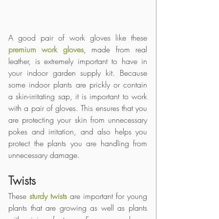
A good pair of work gloves like these
premium work gloves
, 
made from real 
leather, is extremely important to have in 
your indoor garden supply kit. Because 
some indoor plants are prickly or contain 
a skin-irritating sap, it is important to work 
with a pair of gloves. This ensures that you 
are protecting your skin from unnecessary 
pokes and irritation, and also helps you 
protect the plants you are handling from 
unnecessary damage.
Twists
These 
sturdy twists
 are important for young 
plants that are growing as well as plants 