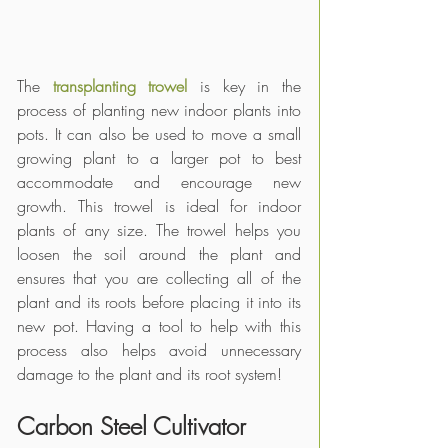
The
 transplanting trowel
 is key in the 
process of planting new indoor plants into 
pots. It can also be used to move a small 
growing plant to a larger pot to best 
accommodate and encourage new 
growth. This trowel is ideal for indoor 
plants of any size. The trowel helps you 
loosen the soil around the plant and 
ensures that you are collecting all of the 
plant and its roots before placing it into its 
new pot. Having a tool to help with this 
process also helps avoid unnecessary 
damage to the plant and its root system!
Carbon Steel Cultivator