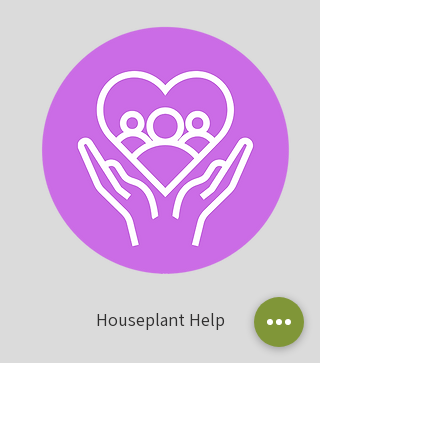
Houseplant Help