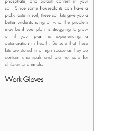
phosphate, and potash content in your 
soil. Since some houseplants can have a 
picky taste in soil, these soil kits give you a 
better understanding of what the problem 
may be if your plant is struggling to grow 
or if your plant is experiencing a 
deterioration in health. Be sure that these 
kits are stored in a high space as they do 
contain chemicals and are not safe for 
children or animals.
Work Gloves