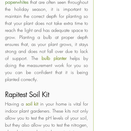
paperwhites
 that are often seen throughout 
the holiday season, it is important to 
maintain the correct depth for planting so 
that your plant does not take extra time to 
reach the light and has adequate space to 
grow. Planting a bulb at proper depth 
ensures that, as your plant grows, it stays 
strong and does not fall over due to lack 
of support. The 
bulb planter
 helps by 
doing the measurement work for you so 
you can be confident that it is being 
planted correctly. 
Rapitest Soil Kit
Having a 
soil kit
 in your home is vital for 
indoor plant gardeners. These kits not only 
allow you to test the pH levels of your soil, 
but they also allow you to test the nitrogen, 