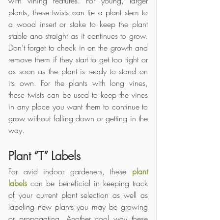
with vining features. For young, larger 
plants, these twists can tie a plant stem to 
a wood insert or stake to keep the plant 
stable and straight as it continues to grow. 
Don’t forget to check in on the growth and 
remove them if they start to get too tight or 
as soon as the plant is ready to stand on 
its own. For the plants with long vines, 
these twists can be used to keep the vines 
in any place you want them to continue to 
grow without falling down or getting in the 
way. 
Plant “T” Labels
For avid indoor gardeners, these 
plant 
labels
 can be beneficial in keeping track 
of your current plant selection as well as 
labeling new plants you may be growing 
or propagating. Another cool way these 