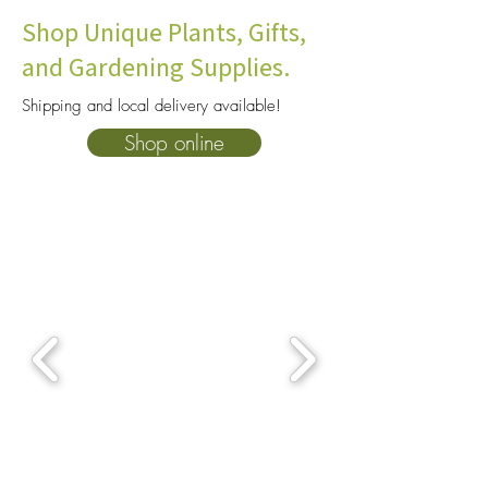
Shop Unique Plants, Gifts,
and Gardening Supplies.
Shipping and local delivery available!
How To Choose The Right
10 Heat Tolerant P
Shop online
Soil For Your Plants: A
Consider for You
Complete Beginner’s Guide
Garden