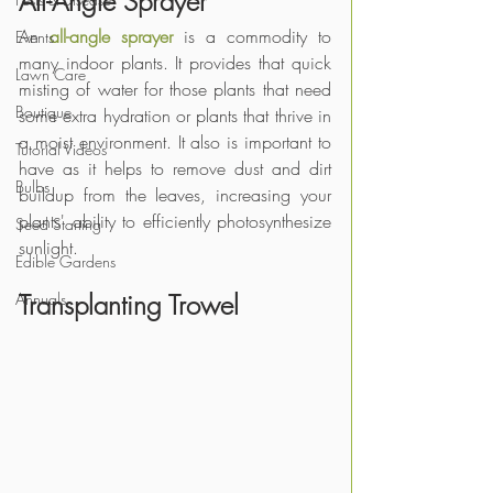
All-Angle Sprayer
An 
all-angle sprayer
 is a commodity to 
Events
many indoor plants. It provides that quick 
Lawn Care
misting of water for those plants that need 
Boutique
some extra hydration or plants that thrive in 
a moist environment. It also is important to 
Tutorial Videos
have as it helps to remove dust and dirt 
Bulbs
buildup from the leaves, increasing your 
plants' ability to efficiently photosynthesize 
Seed Starting
sunlight. 
Edible Gardens
Transplanting Trowel
Annuals