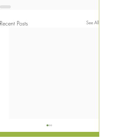
Recent Posts
See All