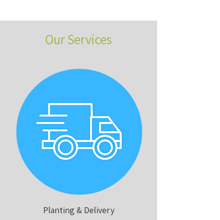
Our Services
Planting & Delivery