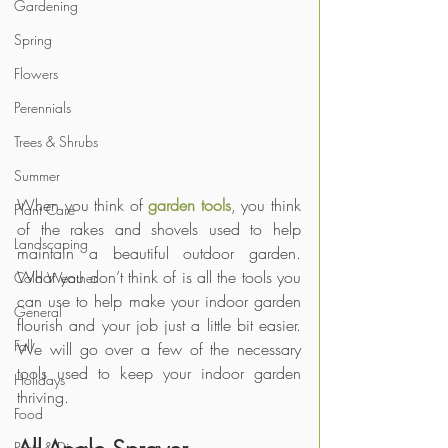
Gardening
Spring
Flowers
Perennials
Trees & Shrubs
Summer
When you think of 
garden tools
, you think 
Plant Care
of the rakes and shovels used to help 
Landscaping
maintain a beautiful outdoor garden. 
What you don’t think of is all the tools you 
Cold Weather
can use to help make your indoor garden 
General
flourish and your job just a little bit easier. 
Fall
We will go over a few of the necessary 
tools used to keep your indoor garden 
Holidays
thriving.
Food
Pests & Disease