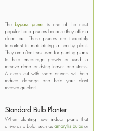
The 
bypass pruner
 is one of the most 
popular hand pruners because they offer a 
clean cut. These pruners are incredibly 
important in maintaining a healthy plant. 
They are oftentimes used for pruning plants 
to help encourage growth or used to 
remove dead or dying leaves and stems. 
A clean cut with sharp pruners will help 
reduce damage and help your plant 
recover quicker! 
Standard Bulb Planter
When planting new indoor plants that 
arrive as a bulb, such as 
amaryllis bulbs
 or 