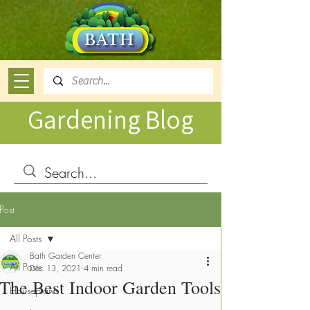
Gardening Blog
Post
All Posts
Bath Garden Center
All Posts
Dec 13, 2021
4 min read
The Best Indoor Garden Tools
Houseplants