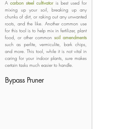
A 
carbon steel cultivator
 is best used for 
mixing up your soil, breaking up any 
chunks of dirt, or raking out any unwanted 
roots, and the like. Another common use 
for this tool is to help mix in fertilizer, plant 
food, or other common 
soil amendments
such as perlite, vermiculite, bark chips, 
and more. This tool, while it is not vital in 
caring for your indoor plants, sure makes 
certain tasks much easier to handle. 
Bypass Pruner