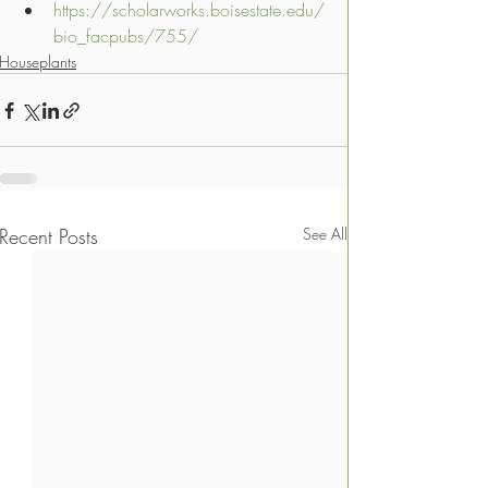
https://scholarworks.boisestate.edu/
bio_facpubs/755/
Houseplants
Recent Posts
See All