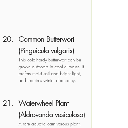
Common Butterwort 
(Pinguicula vulgaris)
This cold-hardy butterwort can be 
grown outdoors in cool climates. It 
prefers moist soil and bright light, 
and requires winter dormancy.
Waterwheel Plant 
(Aldrovanda vesiculosa)
A rare aquatic carnivorous plant, 