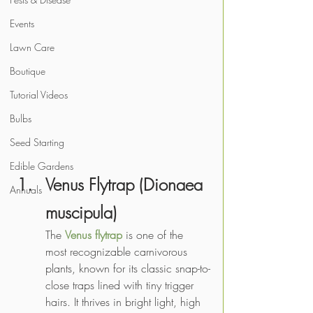
Events
Lawn Care
Boutique
Tutorial Videos
Bulbs
Seed Starting
Edible Gardens
Venus Flytrap (Dionaea 
Annuals
muscipula)
The 
Venus flytrap
 is one of the 
most recognizable carnivorous 
plants, known for its classic snap-to-
close traps lined with tiny trigger 
hairs. It thrives in bright light, high 