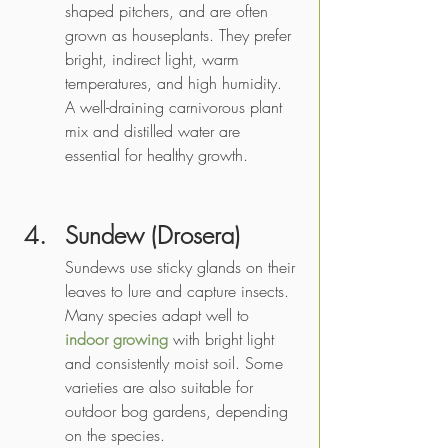
shaped pitchers, and are often 
grown as houseplants. They prefer 
bright, indirect light, warm 
temperatures, and high humidity. 
A well-draining carnivorous plant 
mix and distilled water are 
essential for healthy growth.
Sundew (Drosera) 
Sundews use sticky glands on their 
leaves to lure and capture insects. 
Many species adapt well to 
indoor growing
 with bright light 
and consistently moist soil. Some 
varieties are also suitable for 
outdoor bog gardens, depending 
on the species.