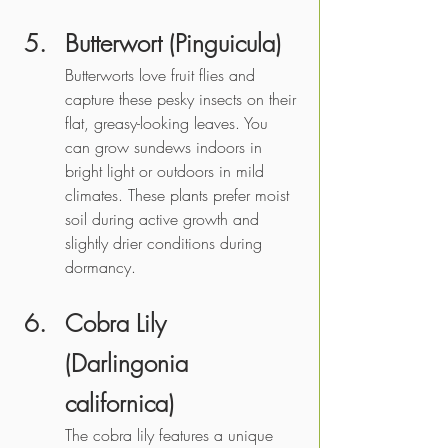
Butterwort (Pinguicula)
Butterworts love fruit flies and 
capture these pesky insects on their 
flat, greasy-looking leaves. You 
can grow sundews indoors in 
bright light or outdoors in mild 
climates. These plants prefer moist 
soil during active growth and 
slightly drier conditions during 
dormancy.
Cobra Lily 
(Darlingonia 
californica)
The cobra lily features a unique 