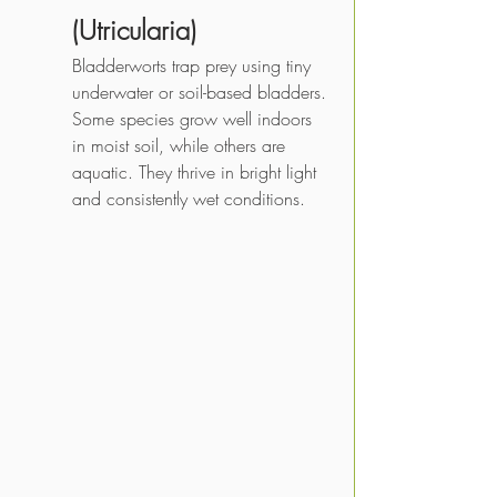
(Utricularia)
Bladderworts trap prey using tiny 
underwater or soil-based bladders. 
Some species grow well indoors 
in moist soil, while others are 
aquatic. They thrive in bright light 
and consistently wet conditions.