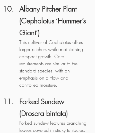
Albany Pitcher Plant 
(Cephalotus ‘Hummer’s 
Giant’)
This cultivar of Cephalotus offers 
larger pitchers while maintaining 
compact growth. Care 
requirements are similar to the 
standard species, with an 
emphasis on airflow and 
controlled moisture. 
Forked Sundew 
(Drosera bintata)
Forked sundew features branching 
leaves covered in sticky tentacles. 