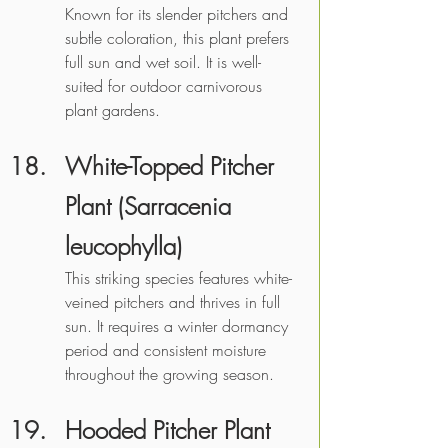
Known for its slender pitchers and 
subtle coloration, this plant prefers 
full sun and wet soil. It is well-
suited for outdoor carnivorous 
plant gardens. 
White-Topped Pitcher 
Plant (Sarracenia 
leucophylla) 
This striking species features white-
veined pitchers and thrives in full 
sun. It requires a winter dormancy 
period and consistent moisture 
throughout the growing season.
Hooded Pitcher Plant 