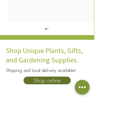
Shop Unique Plants, Gifts,
and Gardening Supplies.
Shipping and local delivery available!
10 Common Houseplant
An Expert's Guid
Shop online
Pests & How To Safely
to Fertilize House
Control Them