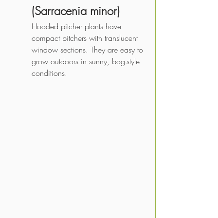
(Sarracenia minor)
Hooded pitcher plants have 
compact pitchers with translucent 
window sections. They are easy to 
grow outdoors in sunny, bog-style 
conditions.