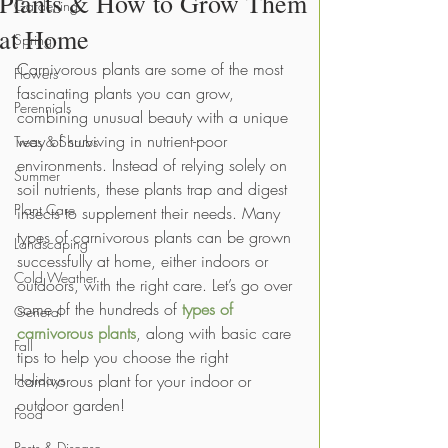
Plants & How to Grow Them
Gardening
at Home
Spring
Carnivorous plants are some of the most 
Flowers
fascinating plants you can grow, 
Perennials
combining unusual beauty with a unique 
way of surviving in nutrient-poor 
Trees & Shrubs
environments. Instead of relying solely on 
Summer
soil nutrients, these plants trap and digest 
Plant Care
insects to supplement their needs. Many 
types of carnivorous plants can be grown 
Landscaping
successfully at home, either indoors or 
Cold Weather
outdoors, with the right care. Let’s go over 
some of the hundreds of 
types of 
General
carnivorous plants
, along with basic care 
Fall
tips to help you choose the right 
Holidays
carnivorous plant for your indoor or 
outdoor garden!
Food
Pests & Disease