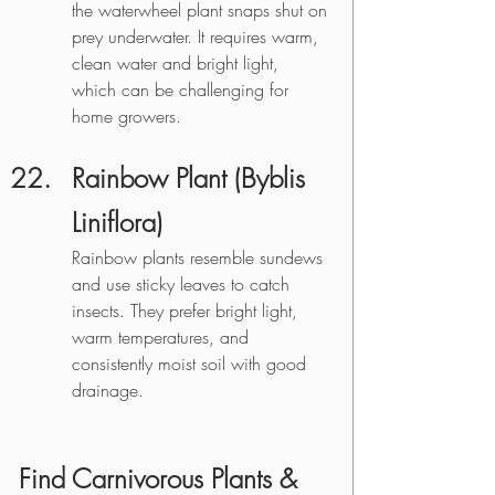
the waterwheel plant snaps shut on 
prey underwater. It requires warm, 
clean water and bright light, 
which can be challenging for 
home growers.
Rainbow Plant (Byblis 
Liniflora)
Rainbow plants resemble sundews 
and use sticky leaves to catch 
insects. They prefer bright light, 
warm temperatures, and 
consistently moist soil with good 
drainage.
Find Carnivorous Plants & 