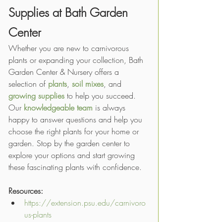
Supplies at Bath Garden 
Center
Whether you are new to carnivorous 
plants or expanding your collection, Bath 
Garden Center & Nursery offers a 
selection of 
plants
, 
soil mixes
, and 
growing supplies
 to help you succeed. 
Our 
knowledgeable team
 is always 
happy to answer questions and help you 
choose the right plants for your home or 
garden. Stop by the garden center to 
explore your options and start growing 
these fascinating plants with confidence.
Resources:
https://extension.psu.edu/carnivoro
us-plants