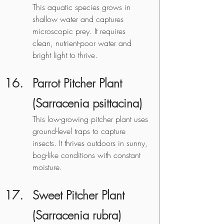
This aquatic species grows in 
shallow water and captures 
microscopic prey. It requires 
clean, nutrient-poor water and 
bright light to thrive. 
Parrot Pitcher Plant 
(Sarracenia psittacina)
This low-growing pitcher plant uses 
ground-level traps to capture 
insects. It thrives outdoors in sunny, 
bog-like conditions with constant 
moisture. 
Sweet Pitcher Plant 
(Sarracenia rubra)