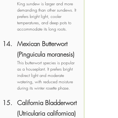
King sundew is larger and more 
demanding than other sundews. It 
prefers bright light, cooler 
temperatures, and deep pots to 
accommodate its long roots. 
Mexican Butterwort 
(Pinguicula moranesis)
This butterwort species is popular 
as a houseplant. It prefers bright 
indirect light and moderate 
watering, with reduced moisture 
during its winter rosette phase.
California Bladderwort 
(Utricularia californica)