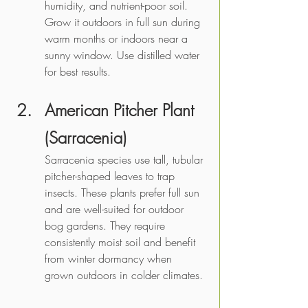
humidity, and nutrient-poor soil. 
Grow it outdoors in full sun during 
warm months or indoors near a 
sunny window. Use distilled water 
for best results.
American Pitcher Plant 
(Sarracenia)
Sarracenia species use tall, tubular 
pitcher-shaped leaves to trap 
insects. These plants prefer full sun 
and are well-suited for outdoor 
bog gardens. They require 
consistently moist soil and benefit 
from winter dormancy when 
grown outdoors in colder climates.