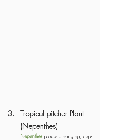
Tropical pitcher Plant 
(
Nepenthes
)
Nepenthes
 produce hanging, cup-