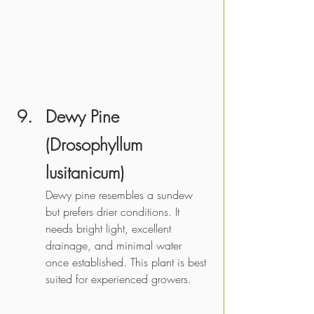
Dewy Pine 
(Drosophyllum 
lusitanicum) 
Dewy pine resembles a sundew 
but prefers drier conditions. It 
needs bright light, excellent 
drainage, and minimal water 
once established. This plant is best 
suited for experienced growers. 