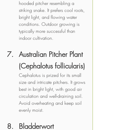
hooded pitcher resembling a 
striking snake. It prefers cool roots, 
bright light, and flowing water 
conditions. Outdoor growing is 
typically more successful than 
indoor cultivation.
Australian Pitcher Plant 
(Cephalotus follicularis)
Cephalotus is prized for its small 
size and intricate pitchers. It grows 
best in bright light, with good air 
circulation and well-draining soil. 
Avoid overheating and keep soil 
evenly moist. 
Bladderwort 