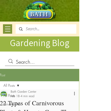
Gardening Blog
Post
All Posts
Bath Garden Center
All Posts
Feb 18
4 min read
22 Types of Carnivorous
Houseplants