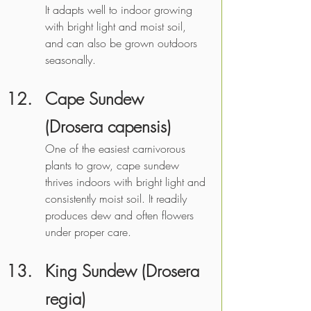
It adapts well to indoor growing 
with bright light and moist soil, 
and can also be grown outdoors 
seasonally. 
Cape Sundew 
(Drosera capensis)
One of the easiest carnivorous 
plants to grow, cape sundew 
thrives indoors with bright light and 
consistently moist soil. It readily 
produces dew and often flowers 
under proper care. 
King Sundew (Drosera 
regia)