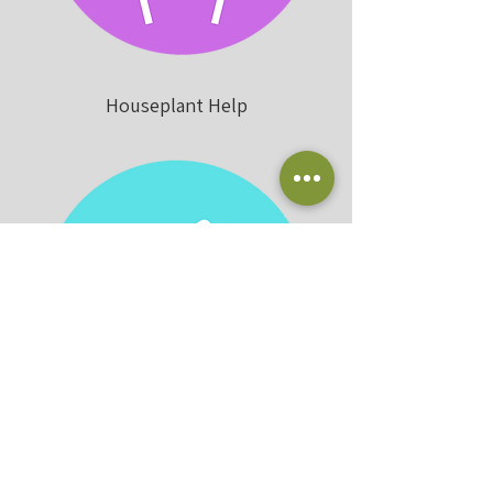
Houseplant Help
Plantscaping