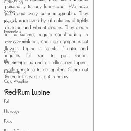
Gardening
personality to any landscape! We have 
Spring
just about every color imaginable. They 
are characterized by tall columns of tightly 
Flowers
clustered and vibrant blooms. They bloom 
Perennials
in the summer, require deadheading in 
order to rebloom, and make gorgeous cut 
Trees & Shrubs
flowers. Lupine is harmful if eaten and 
Summer
requires full sun to part shade. 
Plant Care
Hummingbirds and butterflies love Lupine, 
while deer tend to be repelled. Check out 
Landscaping
the varieties we just got in below!
Cold Weather
Red Rum Lupine
General
Fall
Holidays
Food
Pests & Disease