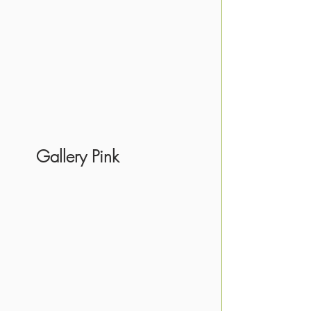
     Gallery Pink