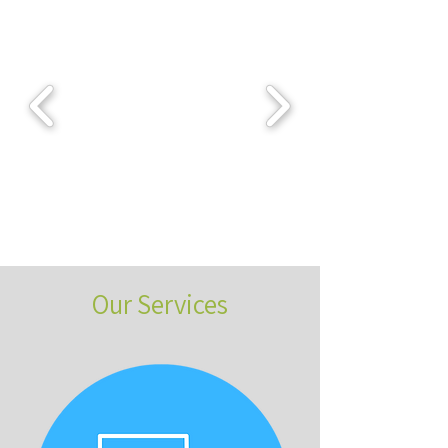
Our Services