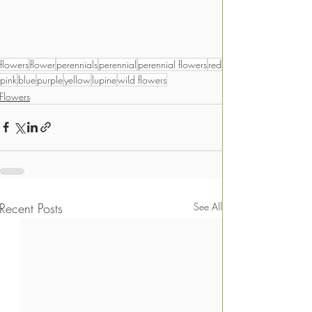
flowers
flower
perennials
perennial
perennial flowers
red
pink
blue
purple
yellow
lupine
wild flowers
Flowers
Recent Posts
See All