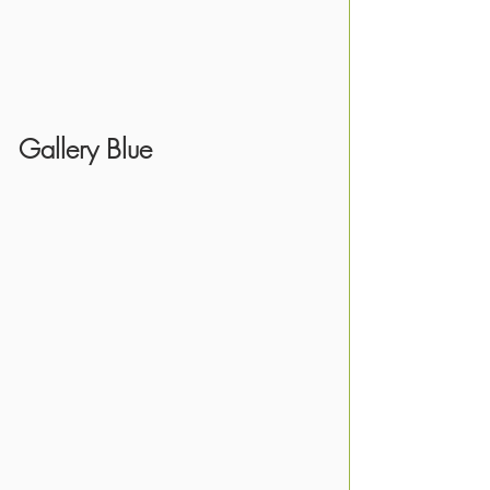
Gallery Blue