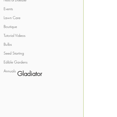
Events
Lawn Care
Boutique
Tutorial Videos
Bulbs
Seed Starting
Edible Gardens
Annuals
       Gladiator 