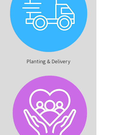
Planting & Delivery