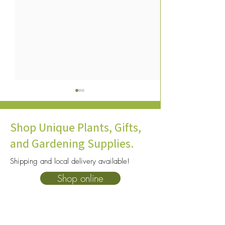
Shop Unique Plants, Gifts,
and Gardening Supplies.
Shipping and local delivery available!
Flowers That Bloom in Late
Fall Flowers: Guid
Shop online
Winter: Guide to Indoor
Planting & Growi
Bulbs
Eyed Susans