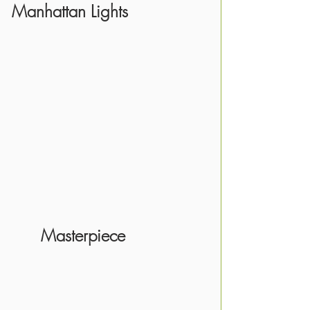
Manhattan Lights
      Masterpiece