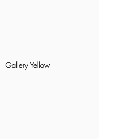
Gallery Yellow