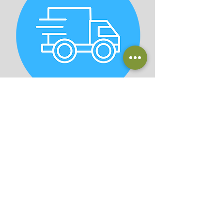
Planting & Delivery