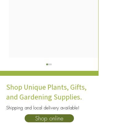
Shop Unique Plants, Gifts,
and Gardening Supplies.
Shipping and local delivery available!
How To Care for Dracaenas
Aloe Vera Plant C
Shop online
Green Thumb Gui
Happy and Healthy