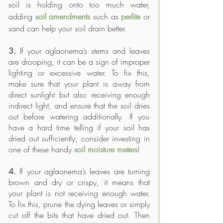
soil is holding onto too much water, 
adding 
soil amendments
 such as 
perlite
 or 
sand can help your soil drain better. 
3. 
If your aglaonema’s stems and leaves 
are drooping, it can be a sign of improper 
lighting or excessive water. To fix this, 
make sure that your plant is away from 
direct sunlight but also receiving enough 
indirect light, and ensure that the soil dries 
out before watering additionally. If you 
have a hard time telling if your soil has 
dried out sufficiently, consider investing in 
one of these handy 
soil moisture meters
!
4. 
If your aglaonema’s leaves are turning 
brown and dry or crispy, it means that 
your plant is not receiving enough water. 
To fix this, prune the dying leaves or simply 
cut off the bits that have dried out. Then 