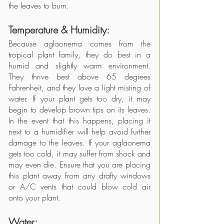
the leaves to burn. 
Temperature & Humidity: 
Because aglaonema comes from the 
tropical plant family, they do best in a 
humid and slightly warm environment. 
They thrive best above 65 degrees 
Fahrenheit, and they love a light misting of 
water. If your plant gets too dry, it may 
begin to develop brown tips on its leaves. 
In the event that this happens, placing it 
next to a humidifier will help avoid further 
damage to the leaves. If your aglaonema 
gets too cold, it may suffer from shock and 
may even die. Ensure that you are placing 
this plant away from any drafty windows 
or A/C vents that could blow cold air 
onto your plant. 
Water: 