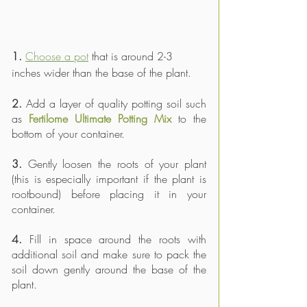
1.
Choose a pot
 that is around 2-3 
inches wider than the base of the plant. 
2.
 Add a layer of quality potting soil such 
as 
Fertilome Ultimate Potting Mix
 to the 
bottom of your container.
3.
 Gently loosen the roots of your plant 
(this is especially important if the plant is 
rootbound) before placing it in your 
container.
4.
 Fill in space around the roots with 
additional soil and make sure to pack the 
soil down gently around the base of the 
plant.