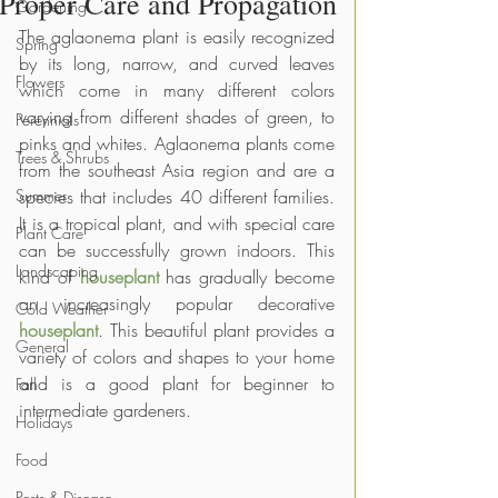
Proper Care and Propagation
Gardening
The aglaonema plant is easily recognized 
Spring
by its long, narrow, and curved leaves 
Flowers
which come in many different colors 
varying from different shades of green, to 
Perennials
pinks and whites. Aglaonema plants come 
Trees & Shrubs
from the southeast Asia region and are a 
Summer
species that includes 40 different families. 
It is a tropical plant, and with special care 
Plant Care
can be successfully grown indoors. This 
Landscaping
kind of
houseplant
 has gradually become 
an increasingly popular decorative 
Cold Weather
houseplant
. This beautiful plant provides a 
General
variety of colors and shapes to your home 
and is a good plant for beginner to 
Fall
intermediate gardeners.
Holidays
Food
Pests & Disease