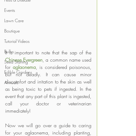
Events
Lawn Care
Boutique
Tutorial Videos
Bulbs
It is important to note that the sap of the 
Chinese Evergreen
, a common name used 
Seed Starting
for 
aglaonema
, is considered poisonous, 
Edible Gardens
but not deadly. It can cause minor 
discomfort and irritation to the skin as well 
Annuals
as being toxic to pets if ingested. In the 
event that any part of this plant is ingested, 
call your doctor or veterinarian 
immediately!
Now we will go over a guide to caring 
for your aglaonema, including planting, 