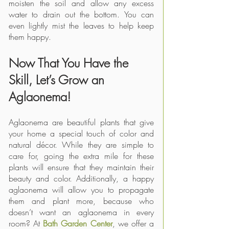
moisten the soil and allow any excess 
water to drain out the bottom. You can 
even lightly mist the leaves to help keep 
them happy. 
Now That You Have the 
Skill, Let’s Grow an 
Aglaonema!
Aglaonema are beautiful plants that give 
your home a special touch of color and 
natural décor. While they are simple to 
care for, going the extra mile for these 
plants will ensure that they maintain their 
beauty and color. Additionally, a happy 
aglaonema will allow you to propagate 
them and plant more, because who 
doesn’t want an aglaonema in every 
room? At 
Bath Garden Center
, we offer a 