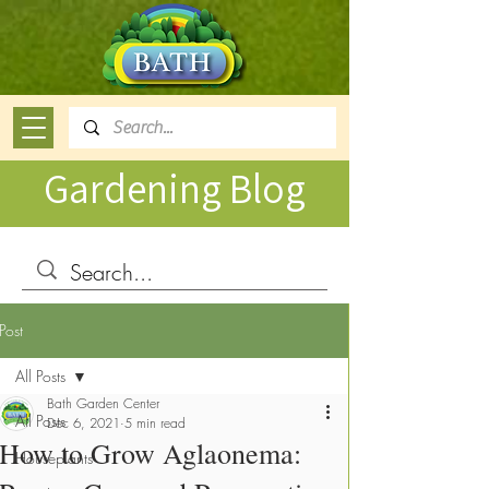
Gardening Blog
Post
All Posts
Bath Garden Center
All Posts
Dec 6, 2021
5 min read
How to Grow Aglaonema:
Houseplants