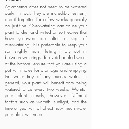
Aglaonema does not need to be watered 
daily. In fact, they are incredibly resilient, 
and if forgotten for a few weeks generally 
do just fine. Overwatering can cause your 
plant to die, and wilted or soft leaves that 
have yellowed are often a sign of 
overwatering. It is preferable to keep your 
soil slightly moist, letting it dry out in 
between waterings. To avoid pooled water 
at the bottom, ensure that you are using a 
pot with holes for drainage and emptying 
the water tray of any excess water. In 
general, your plant will benefit from being 
watered once every two weeks. Monitor 
your plant closely, however. Different 
factors such as warmth, sunlight, and the 
time of year will all affect how much water 
your plant will need. 