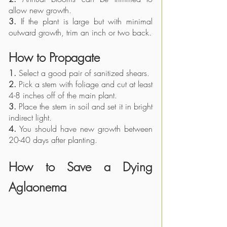
allow new growth.
3.
 If the plant is large but with minimal 
outward growth, trim an inch or two back. 
How to Propagate
1.
 Select a good pair of sanitized shears.
2.
 Pick a stem with foliage and cut at least 
4-8 inches off of the main plant.
3.
 Place the stem in soil and set it in bright 
indirect light.
4.
 You should have new growth between 
20-40 days after planting. 
How to Save a Dying 
Aglaonema