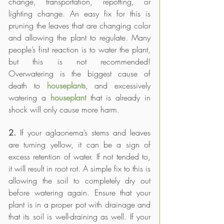
change, transportation, repotting, or 
lighting change. An easy fix for this is 
pruning the leaves that are changing color 
and allowing the plant to regulate. Many 
people’s first reaction is to water the plant, 
but this is not recommended! 
Overwatering is the biggest cause of 
death to 
houseplants
, and excessively 
watering a 
houseplant
that is already in 
shock will only cause more harm.
2. 
If your aglaonema’s stems and leaves 
are turning yellow, it can be a sign of 
excess retention of water. If not tended to, 
it will result in root rot. A simple fix to this is 
allowing the soil to completely dry out 
before watering again. Ensure that your 
plant is in a proper pot with drainage and 
that its soil is well-draining as well. If your 