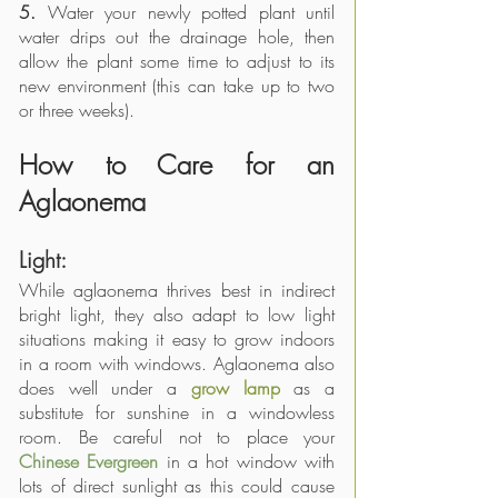
5.
 Water your newly potted plant until 
water drips out the drainage hole, then 
allow the plant some time to adjust to its 
new environment (this can take up to two 
or three weeks).
How to Care for an 
Aglaonema
Light:
While aglaonema thrives best in indirect 
bright light, they also adapt to low light 
situations making it easy to grow indoors 
in a room with windows. Aglaonema also 
does well under a 
grow lamp
 as a 
substitute for sunshine in a windowless 
room. Be careful not to place your 
Chinese Evergreen
 in a hot window with 
lots of direct sunlight as this could cause 