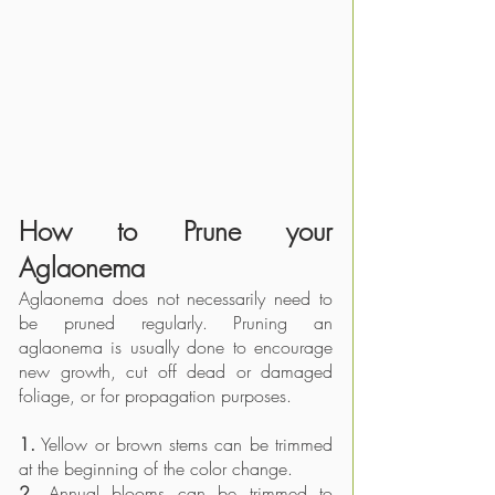
How to Prune your 
Aglaonema 
Aglaonema does not necessarily need to 
be pruned regularly. Pruning an 
aglaonema is usually done to encourage 
new growth, cut off dead or damaged 
foliage, or for propagation purposes. 
1.
 Yellow or brown stems can be trimmed 
at the beginning of the color change.
2.
 Annual blooms can be trimmed to 