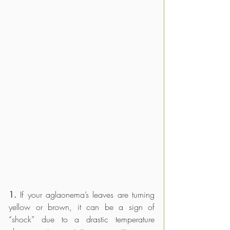
1. 
If your aglaonema’s leaves are turning 
yellow or brown, it can be a sign of 
“shock” due to a drastic temperature 