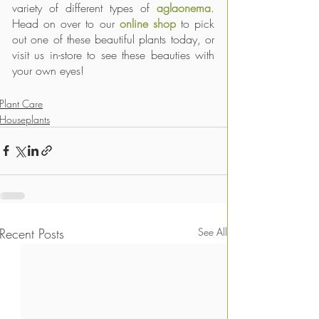
variety of different types of 
aglaonema
. 
Head on over to our 
online shop
 to pick 
out one of these beautiful plants today, or 
visit us in-store to see these beauties with 
your own eyes! 
Plant Care
Houseplants
Recent Posts
See All