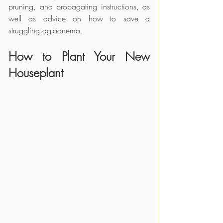
pruning, and propagating instructions, as 
well as advice on how to save a 
struggling aglaonema.
How to Plant Your New 
Houseplant