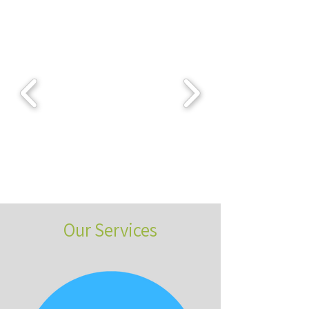
Our Services