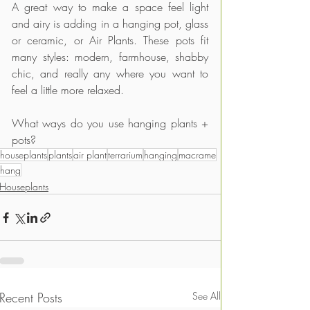
A great way to make a space feel light 
and airy is adding in a hanging pot, glass 
or ceramic, or Air Plants. These pots fit 
many styles: modern, farmhouse, shabby 
chic, and really any where you want to 
feel a little more relaxed.
What ways do you use hanging plants + 
pots?
houseplants
plants
air plant
terrarium
hanging
macrame
hang
Houseplants
Recent Posts
See All