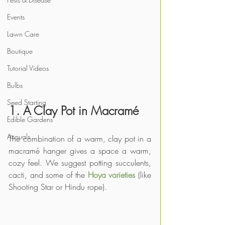
Events
Lawn Care
Boutique
Tutorial Videos
Bulbs
Seed Starting
1. A Clay Pot in Macramé
Edible Gardens
Annuals
The combination of a warm, clay pot in a 
macramé hanger gives a space a warm, 
cozy feel. We suggest potting succulents, 
cacti, and some of the 
Hoya varieties
 (like 
Shooting Star or Hindu rope).