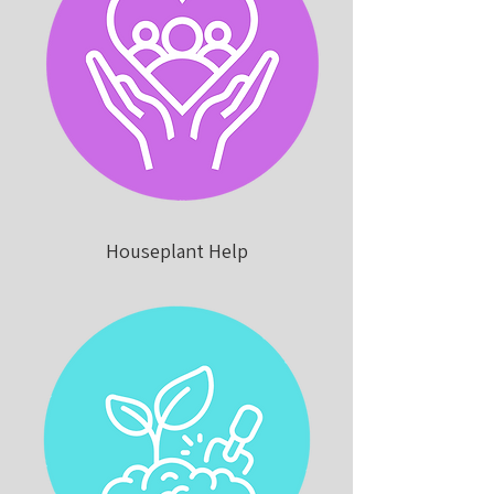
Houseplant Help