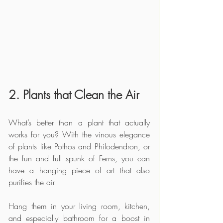
2. Plants that Clean the Air
What’s better than a plant that actually 
works for you? With the vinous elegance 
of plants like Pothos and Philodendron, or 
the fun and full spunk of Ferns, you can 
have a hanging piece of art that also 
purifies the air.
Hang them in your living room, kitchen, 
and especially bathroom for a boost in 