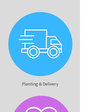
Planting & Delivery