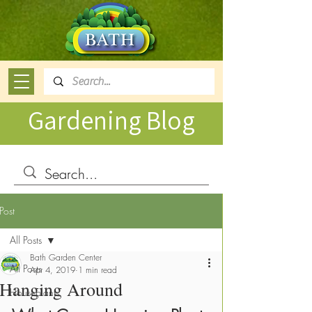
Gardening Blog
Post
All Posts
Bath Garden Center
All Posts
Apr 4, 2019
1 min read
Hanging Around
Houseplants