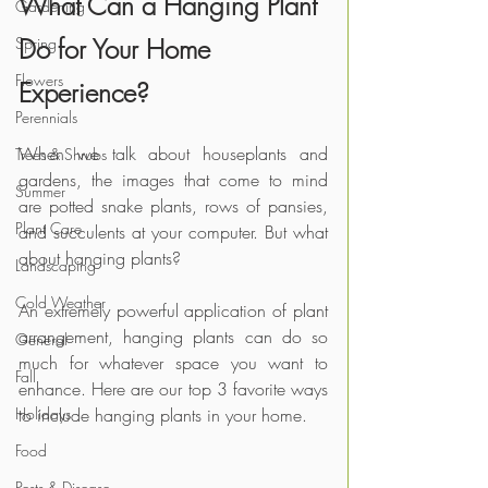
What Can a Hanging Plant 
Gardening
Do for Your Home 
Spring
Flowers
Experience?
Perennials
When we talk about houseplants and 
Trees & Shrubs
gardens, the images that come to mind 
Summer
are potted snake plants, rows of pansies, 
Plant Care
and succulents at your computer. But what 
about hanging plants?
Landscaping
Cold Weather
An extremely powerful application of plant 
arrangement, hanging plants can do so 
General
much for whatever space you want to 
Fall
enhance. Here are our top 3 favorite ways 
Holidays
to include hanging plants in your home.
Food
Pests & Disease