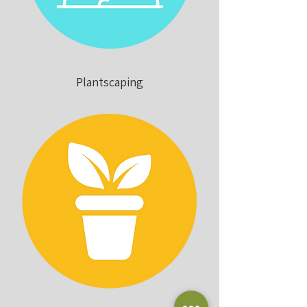
Plantscaping