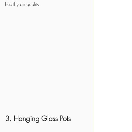
healthy air quality.
3. Hanging Glass Pots