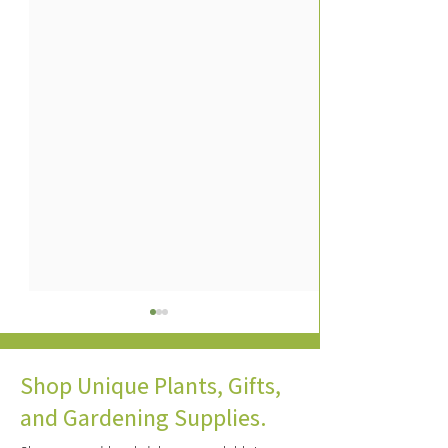
Shop Unique Plants, Gifts,
and Gardening Supplies.