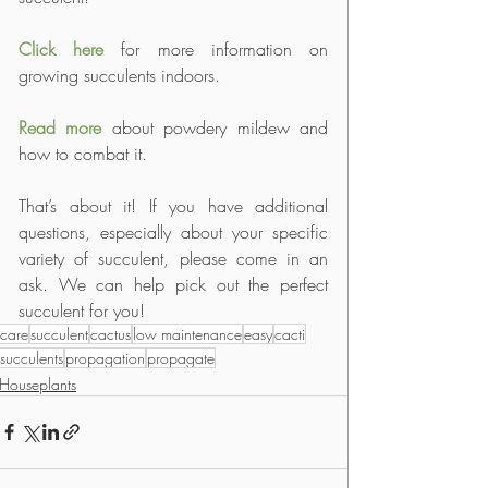
Click here
 for more information on 
growing succulents indoors.
Read more
 about powdery mildew and 
how to combat it.
That’s about it! If you have additional 
questions, especially about your specific 
variety of succulent, please come in an 
ask. We can help pick out the perfect 
succulent for you!
care
succulent
cactus
low maintenance
easy
cacti
succulents
propagation
propagate
Houseplants