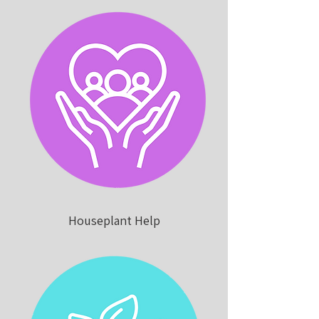
Houseplant Help