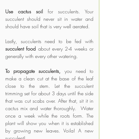
Use cactus soil
 for succulents. Your 
succulent should never sit in water and 
should have soil that is very well aerated.
Lastly, succulents need to be fed with 
succulent food
 about every 2-4 weeks or 
generally with every other watering.
To propagate succulents,
 you need to 
make a clean cut at the base of the leaf 
close to the stem. Let the succulent 
trimming set for about 3 days until the side 
that was cut scabs over. After that, sit it in 
cactus mix and water thoroughly.  Water 
once a week while the roots form. The 
plant will show you when it is established 
by growing new leaves. Voila! A new 
succulent!