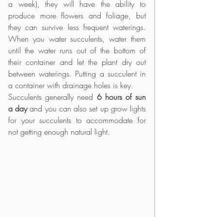
a week), they will have the ability to 
produce more flowers and foliage, but 
they can survive less frequent waterings. 
When you water succulents, water them 
until the water runs out of the bottom of 
their container and let the plant dry out 
between waterings. Putting a succulent in 
a container with drainage holes is key.
Succulents generally need 
6 hours of sun 
a day
 and you can also set up grow lights 
for your succulents to accommodate for 
not getting enough natural light.