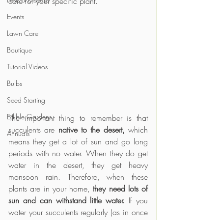
care for your specific plant.
Events
Lawn Care
Boutique
Tutorial Videos
Bulbs
Seed Starting
Edible Gardens
The important thing to remember is that 
succulents are 
native to the desert,
 which 
Annuals
means they get a lot of sun and go long 
periods with no water. When they do get 
water in the desert, they get heavy 
monsoon rain. Therefore, when these 
plants are in your home, 
they need lots of 
sun and can withstand little water.
 If you 
water your succulents regularly (as in once 