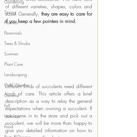
Gardening
of different varieties, shapes, colors and 
Spring
sizes! Generally, 
they are easy to care for 
if you keep a few pointers in mind.
Flowers
Perennials
Trees & Shrubs
Summer
Plant Care
Landscaping
Cold Weather
Different kinds of succulents need different 
kinds of care. This article offers a brief 
General
description as a way to relay the general 
Fall
expectations when owning a succulent. If 
you come in to the store and pick out a 
Holidays
succulent, we will be more than happy to 
Food
give you detailed information on how to 
Pests & Disease