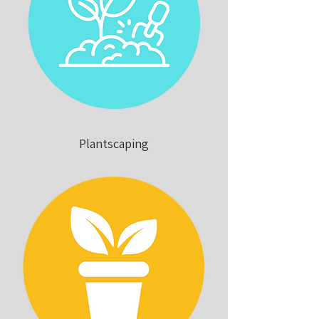
Plantscaping