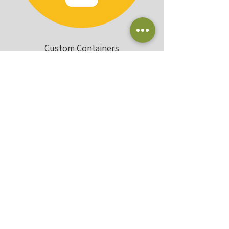
Custom Containers
Landscape + Irrigation