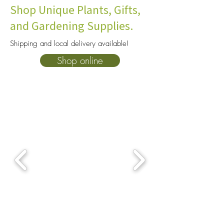
Shop Unique Plants, Gifts,
and Gardening Supplies.
Shipping and local delivery available!
Best Plants For Terrariums:
Venus Flytrap Ca
Shop online
Closed Terrarium Plants
Keep Your Plant A
That Thrive Indoors
Indoors