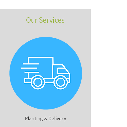
Our Services
Planting & Delivery