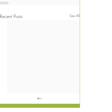
Recent Posts
See All