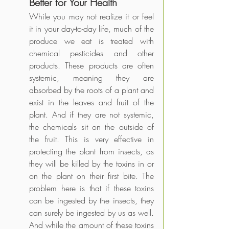
Better for Your Health
While you may not realize it or feel 
it in your day-to-day life, much of the 
produce we eat is treated with 
chemical pesticides and other 
products. These products are often 
systemic, meaning they are 
absorbed by the roots of a plant and 
exist in the leaves and fruit of the 
plant. And if they are not systemic, 
the chemicals sit on the outside of 
the fruit. This is very effective in 
protecting the plant from insects, as 
they will be killed by the toxins in or 
on the plant on their first bite. The 
problem here is that if these toxins 
can be ingested by the insects, they 
can surely be ingested by us as well. 
And while the amount of these toxins 