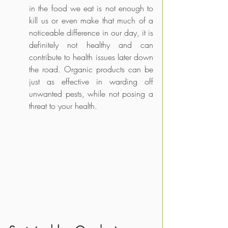
in the food we eat is not enough to 
kill us or even make that much of a 
noticeable difference in our day, it is 
definitely not healthy and can 
contribute to health issues later down 
the road. Organic products can be 
just as effective in warding off 
unwanted pests, while not posing a 
threat to your health.       