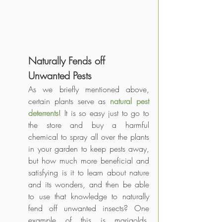
Naturally Fends off 
Unwanted Pests
As we briefly mentioned above, 
certain plants serve as 
natural pest 
deterrents
! It is so easy just to go to 
the store and buy a harmful 
chemical to spray all over the plants 
in your garden to keep pests away, 
but how much more beneficial and 
satisfying is it to learn about nature 
and its wonders, and then be able 
to use that knowledge to naturally 
fend off unwanted insects? One 
example of this is marigolds. 