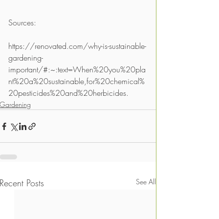
Sources:
https://renovated.com/why-is-sustainable-
gardening-
important/#:~:text=When%20you%20pla
nt%20a%20sustainable,for%20chemical%
20pesticides%20and%20herbicides.
Gardening
Recent Posts
See All