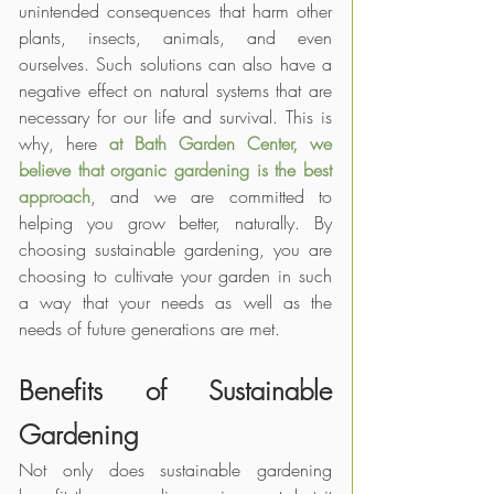
unintended consequences that harm other 
plants, insects, animals, and even 
ourselves. Such solutions can also have a 
negative effect on natural systems that are 
necessary for our life and survival. This is 
why, here 
at Bath Garden Center, we 
believe that organic gardening
is the best 
approach
, and we are committed to 
helping you grow better, naturally. By 
choosing sustainable gardening, you are 
choosing to cultivate your garden in such 
a way that your needs as well as the 
needs of future generations are met. 
Benefits of Sustainable 
Gardening
Not only does sustainable gardening 