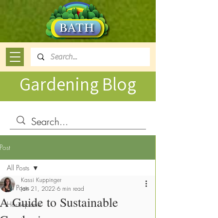
Gardening Blog
Post
All Posts
Kassi Kuppinger
All Posts
Jan 21, 2022
6 min read
A Guide to Sustainable
Houseplants