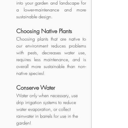
into your garden and landscape for 
a lower-maintenance and more 
sustainable design. 
Choosing Native Plants
Choosing plants that are native to 
our environment reduces problems 
with pests, decreases water use, 
requires less maintenance, and is 
overall more sustainable than non-
native species!
Conserve Water
Water only when necessary, use 
drip irrigation systems to reduce 
water evaporation, or collect 
rainwater in barrels for use in the 
garden!