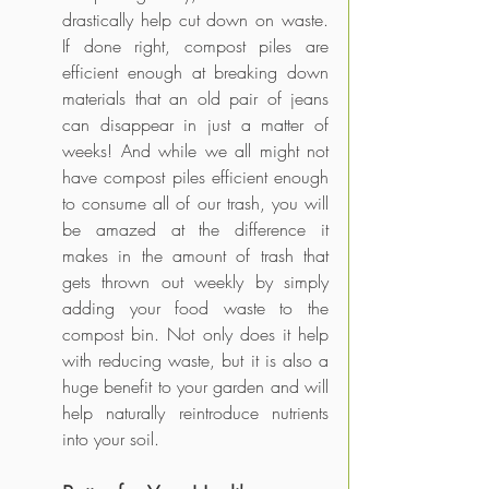
drastically help cut down on waste. 
If done right, compost piles are 
efficient enough at breaking down 
materials that an old pair of jeans 
can disappear in just a matter of 
weeks! And while we all might not 
have compost piles efficient enough 
to consume all of our trash, you will 
be amazed at the difference it 
makes in the amount of trash that 
gets thrown out weekly by simply 
adding your food waste to the 
compost bin. Not only does it help 
with reducing waste, but it is also a 
huge benefit to your garden and will 
help naturally reintroduce nutrients 
into your soil.