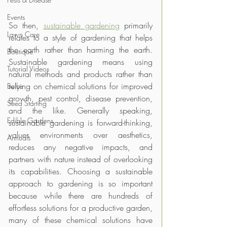
Events
So then, 
sustainable gardening
 primarily 
Lawn Care
relates to a style of gardening that helps 
the earth rather than harming the earth. 
Boutique
Sustainable gardening means using 
Tutorial Videos
natural methods and products rather than 
relying on chemical solutions for improved 
Bulbs
growth, pest control, disease prevention, 
Seed Starting
and the like. Generally speaking, 
Edible Gardens
sustainable gardening is forward-thinking, 
values environments over aesthetics, 
Annuals
reduces any negative impacts, and 
partners with nature instead of overlooking 
its capabilities. Choosing a sustainable 
approach to gardening is so important 
because while there are hundreds of 
effortless solutions for a productive garden, 
many of these chemical solutions have 