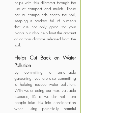
helps with this dilemma through the 
use of compost and mulch. These 
natural compounds enrich the soil, 
keeping it packed full of nutrients 
that are not only good for your 
plants but also help limit the amount 
of carbon dioxide released from the 
soil. 
Helps Cut Back on Water 
Pollution
By committing to sustainable 
gardening, you are also committing 
to helping reduce water pollution. 
With water being our most valuable 
resource, it’s a wonder not more 
people take this into consideration 
when using potentially harmful 