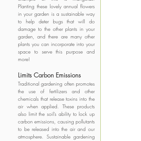
Planting these lovely annual flowers 
in your garden is a sustainable way 
to help deter bugs that will do 
damage to the other plants in your 
garden, and there are many other 
plants you can incorporate into your 
space to serve this purpose and 
more!
Limits Carbon Emissions
Traditional gardening often promotes 
the use of fertilizers and other 
chemicals that release toxins into the 
air when applied. These products 
also limit the soil’s ability to lock up 
carbon emissions, causing pollutants 
to be released into the air and our 
atmosphere. Sustainable gardening 