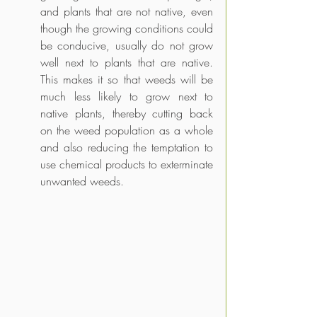
and plants that are not native, even 
though the growing conditions could 
be conducive, usually do not grow 
well next to plants that are native. 
This makes it so that weeds will be 
much less likely to grow next to 
native plants, thereby cutting back 
on the weed population as a whole 
and also reducing the temptation to 
use chemical products to exterminate 
unwanted weeds.  