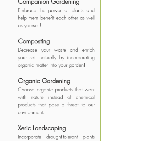
Companion Gardening
Embrace the power of plants and 
help them benefit each other as well 
as yourself!
Composting
Decrease your waste and enrich 
your soil naturally by incorporating 
organic matter into your garden!
Organic Gardening
Choose organic products that work 
with nature instead of chemical 
products that pose a threat to our 
environment.
Xeric Landscaping 
Incorporate drought-tolerant plants 