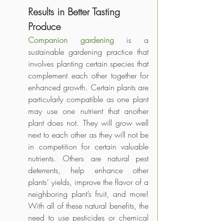
Results in Better Tasting 
Produce
Companion gardening
 is a 
sustainable gardening practice that 
involves planting certain species that 
complement each other together for 
enhanced growth. Certain plants are 
particularly compatible as one plant 
may use one nutrient that another 
plant does not. They will grow well 
next to each other as they will not be 
in competition for certain valuable 
nutrients. Others are natural pest 
deterrents, help enhance other 
plants’ yields, improve the flavor of a 
neighboring plant’s fruit, and more! 
With all of these natural benefits, the 
need to use pesticides or chemical 