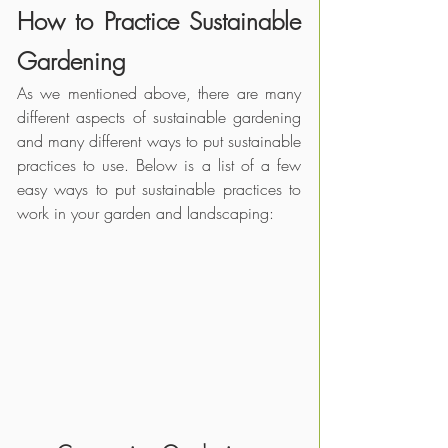
How to Practice Sustainable 
Gardening
As we mentioned above, there are many 
different aspects of sustainable gardening 
and many different ways to put sustainable 
practices to use. Below is a list of a few 
easy ways to put sustainable practices to 
work in your garden and landscaping: