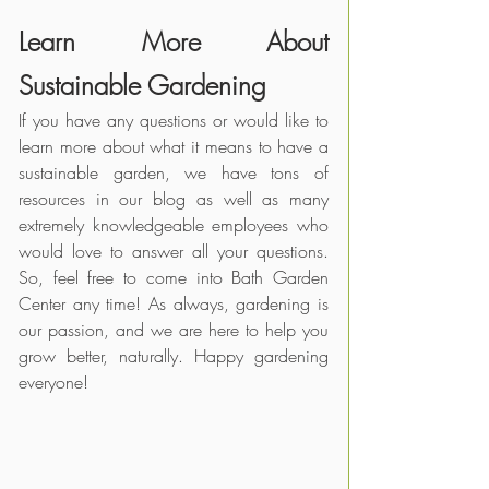
Learn More About 
Sustainable Gardening
If you have any questions or would like to 
learn more about what it means to have a 
sustainable garden, we have tons of 
resources in our blog as well as many 
extremely knowledgeable employees who 
would love to answer all your questions. 
So, feel free to come into Bath Garden 
Center any time! As always, gardening is 
our passion, and we are here to help you 
grow better, naturally. Happy gardening 
everyone!