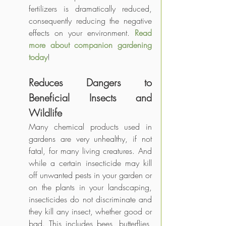
fertilizers is dramatically reduced, 
consequently reducing the negative 
effects on your environment. 
Read 
more about companion gardening 
today
!
Reduces Dangers to 
Beneficial Insects and 
Wildlife
Many chemical products used in 
gardens are very unhealthy, if not 
fatal, for many living creatures. And 
while a certain insecticide may kill 
off unwanted pests in your garden or 
on the plants in your landscaping, 
insecticides do not discriminate and 
they kill any insect, whether good or 
bad. This includes bees, butterflies, 