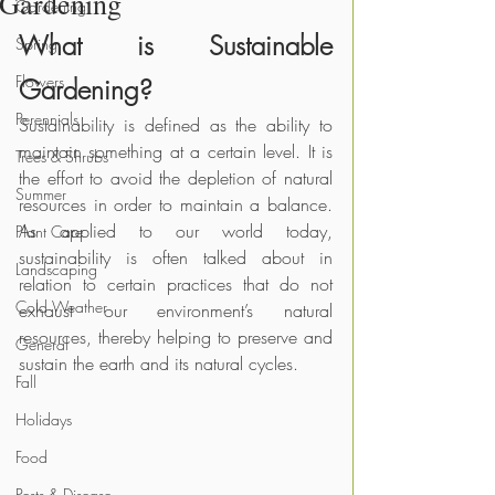
Gardening
Gardening
What is Sustainable 
Spring
Flowers
Gardening?
Perennials
Sustainability is defined as the ability to 
maintain something at a certain level. It is 
Trees & Shrubs
the effort to avoid the depletion of natural 
Summer
resources in order to maintain a balance. 
As applied to our world today, 
Plant Care
sustainability is often talked about in 
Landscaping
relation to certain practices that do not 
Cold Weather
exhaust our environment’s natural 
resources, thereby helping to preserve and 
General
sustain the earth and its natural cycles.
Fall
Holidays
Food
Pests & Disease