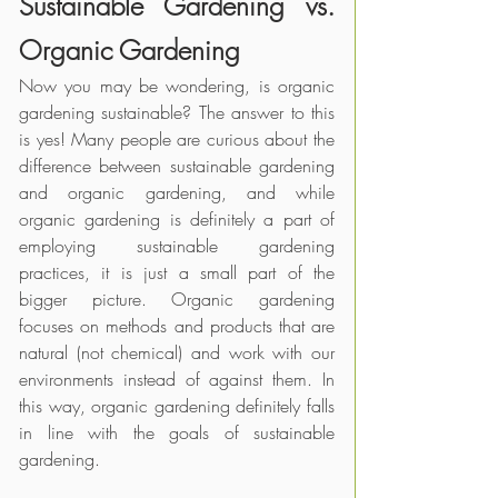
Sustainable Gardening vs. 
Organic Gardening
Now you may be wondering, is organic 
gardening sustainable? The answer to this 
is yes! Many people are curious about the 
difference between sustainable gardening 
and organic gardening, and while 
organic gardening is definitely a part of 
employing sustainable gardening 
practices, it is just a small part of the 
bigger picture. Organic gardening 
focuses on methods and products that are 
natural (not chemical) and work with our 
environments instead of against them. In 
this way, organic gardening definitely falls 
in line with the goals of sustainable 
gardening. 