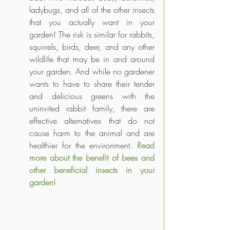
ladybugs, and all of the other insects 
that you actually want in your 
garden! The risk is similar for rabbits, 
squirrels, birds, deer, and any other 
wildlife that may be in and around 
your garden. And while no gardener 
wants to have to share their tender 
and delicious greens with the 
uninvited rabbit family, there are 
effective alternatives that do not 
cause harm to the animal and are 
healthier for the environment. 
Read 
more about the benefit of bees and 
other beneficial insects in your 
garden
!