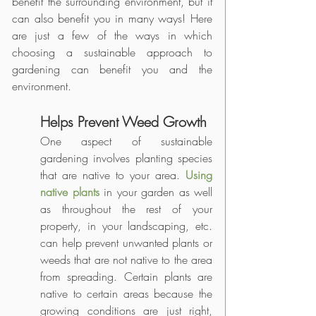
benefit the surrounding environment, but it 
can also benefit you in many ways! Here 
are just a few of the ways in which 
choosing a sustainable approach to 
gardening can benefit you and the 
environment.
Helps Prevent Weed Growth
One aspect of sustainable 
gardening involves planting species 
that are native to your area. 
Using 
native plants
 in your garden as well 
as throughout the rest of your 
property, in your landscaping, etc. 
can help prevent unwanted plants or 
weeds that are not native to the area 
from spreading. Certain plants are 
native to certain areas because the 
growing conditions are just right, 