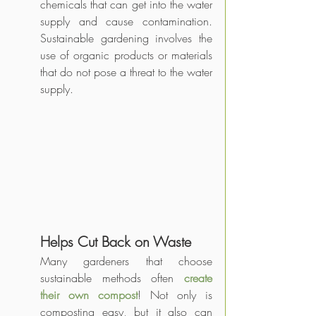
chemicals that can get into the water 
supply and cause contamination. 
Sustainable gardening involves the 
use of organic products or materials 
that do not pose a threat to the water 
supply.
Helps Cut Back on Waste
Many gardeners that choose 
sustainable methods often 
create 
their own compost
! Not only is 
composting easy, but it also can 