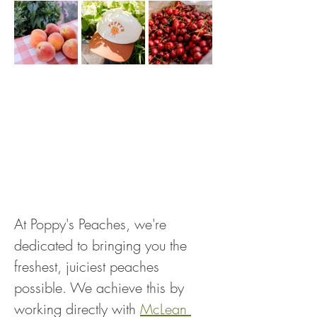
At Poppy's Peaches, we're 
dedicated to bringing you the 
freshest, juiciest peaches 
possible. We achieve this by 
working directly with 
McLean 