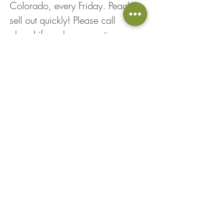
Colorado, every Friday. Peaches 
sell out quickly! Please call 
ahead if you have questions, as 
peach inventory is constantly 
fluctuating. Thank you!*
Share This Event
Loyalty Points
Returns & Exchanges
Employment