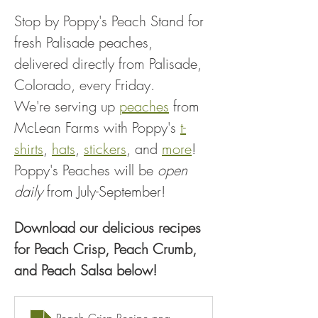
Stop by Poppy's Peach Stand for 
fresh Palisade peaches, 
delivered directly from Palisade, 
Colorado, every Friday.
We're serving up 
peaches
 from 
McLean Farms with Poppy's 
t-
shirts
, 
hats
, 
stickers
, and 
more
!
Poppy's Peaches will be 
open 
daily
 from July-September!
Download our delicious recipes 
for Peach Crisp, Peach Crumb, 
and Peach Salsa below!