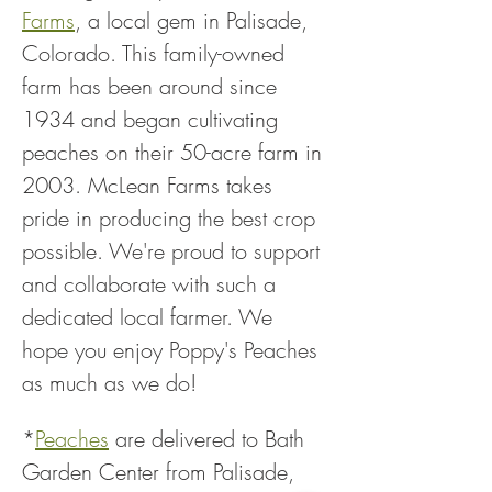
Farms
, a local gem in Palisade, 
Colorado. This family-owned 
farm has been around since 
1934 and began cultivating 
peaches on their 50-acre farm in 
2003. McLean Farms takes 
pride in producing the best crop 
possible. We're proud to support 
and collaborate with such a 
dedicated local farmer. We 
hope you enjoy Poppy's Peaches 
as much as we do!
*
Peaches
 are delivered to Bath 
Garden Center from Palisade, 