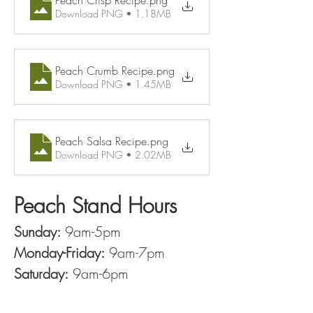
Peach Crisp Recipe
.png
Download PNG • 1.18MB
Peach Crumb Recipe
.png
Download PNG • 1.45MB
Peach Salsa Recipe
.png
Download PNG • 2.02MB
Peach Stand Hours
Sunday:
 9am-5pm
Monday-Friday:
 9am-7pm
Saturday:
 9am-6pm