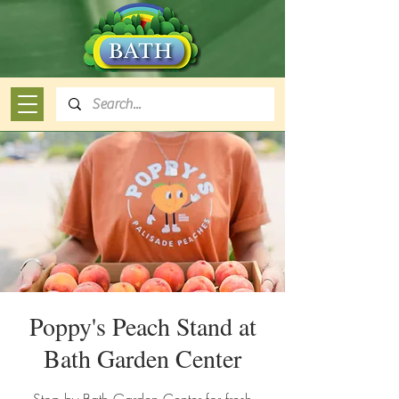
Poppy's Peach Stand at
Bath Garden Center