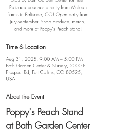
Stop by Bath Garden Center for fresh
Palisade peaches directly from McLean
Farms in Palisade, CO! Open daily from
July-September. Shop produce, merch,
and more at Poppy's Peach stand!
Time & Location
Aug 31, 2025, 9:00 AM – 5:00 PM
Bath Garden Center & Nursery, 2000 E
Prospect Rd, Fort Collins, CO 80525,
USA
About the Event
Poppy's Peach Stand 
at Bath Garden Center