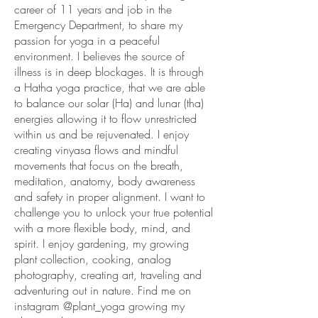
career of 11 years and job in the
Emergency Department, to share my
passion for yoga in a peaceful
environment. I believes the source of
illness is in deep blockages. It is through
a Hatha yoga practice, that we are able
to balance our solar (Ha) and lunar (tha)
energies allowing it to flow unrestricted
within us and be rejuvenated. I enjoy
creating vinyasa flows and mindful
movements that focus on the breath,
meditation, anatomy, body awareness
and safety in proper alignment. I want to
challenge you to unlock your true potential
with a more flexible body, mind, and
spirit. I enjoy gardening, my growing
plant collection, cooking, analog
photography, creating art, traveling and
adventuring out in nature. Find me on
instagram @plant_yoga growing my