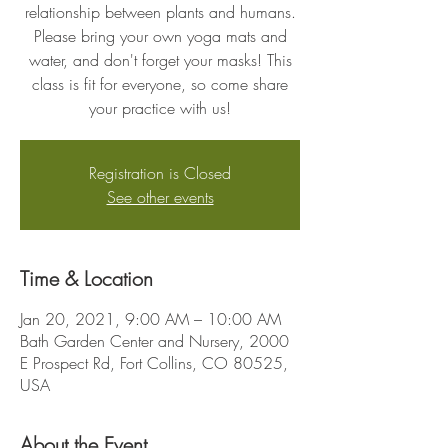
relationship between plants and humans.
Please bring your own yoga mats and
water, and don't forget your masks! This
class is fit for everyone, so come share
your practice with us!
Registration is Closed
See other events
Time & Location
Jan 20, 2021, 9:00 AM – 10:00 AM
Bath Garden Center and Nursery, 2000
E Prospect Rd, Fort Collins, CO 80525,
USA
About the Event