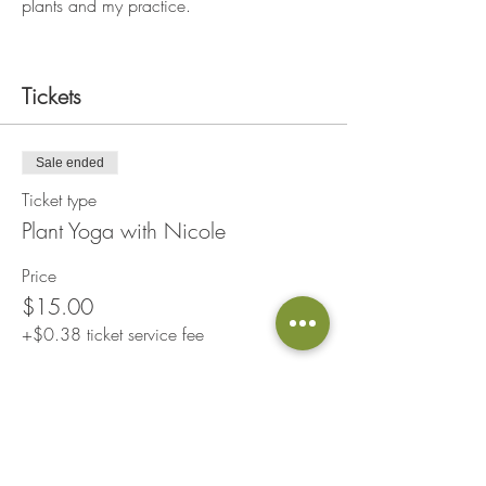
plants and my practice.
Tickets
Sale ended
Ticket type
Plant Yoga with Nicole
Price
$15.00
+$0.38 ticket service fee
Share This Event