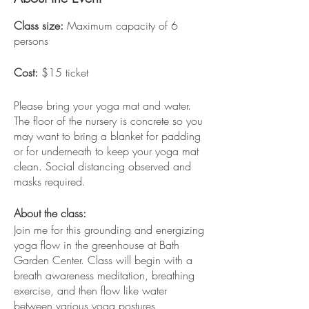
Class size:
Maximum capacity of 6
persons
Cost:
$15 ticket
Please bring your yoga mat and water.
The floor of the nursery is concrete so you
may want to bring a blanket for padding
or for underneath to keep your yoga mat
clean. Social distancing observed and
masks required.
About the class:
Join me for this grounding and energizing
yoga flow in the greenhouse at Bath
Garden Center. Class will begin with a
breath awareness meditation, breathing
exercise, and then flow like water
between various yoga postures