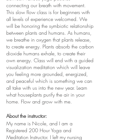
connecting our breath with movement.
This slow flow class is for beginners with
all levels of experience welcomed. We
will be honoring the symbiotic relationship
between plants and humans. As humans,
we breathe in oxygen that plants release,
to create energy. Plants absorb the carbon
dioxide humans exhale, to create their
own energy. Class will end with a guided
visualization meditation which will leave
you feeling more grounded, energized,
and peaceful which is something we can
all take with us into the new year. Learn
what houseplants purify the air in your
home. Flow and grow with me.
About the instructor:
My name is Nicole, and I am a
Registered 200 Hour Yoga and
Meditation Instructor. I left my nursing