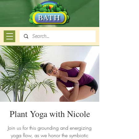
Plant Yoga with Nicole
Join us for this grounding and energizing
yoga flow, as we honor the symbiotic