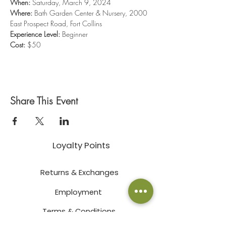
When:
 Saturday, March 9, 2024
Where:
 Bath Garden Center & Nursery, 2000 
East Prospect Road, Fort Collins
Experience Level:
 Beginner
Cost:
 $50
Share This Event
Loyalty Points
Returns & Exchanges
Employment
Terms & Conditions