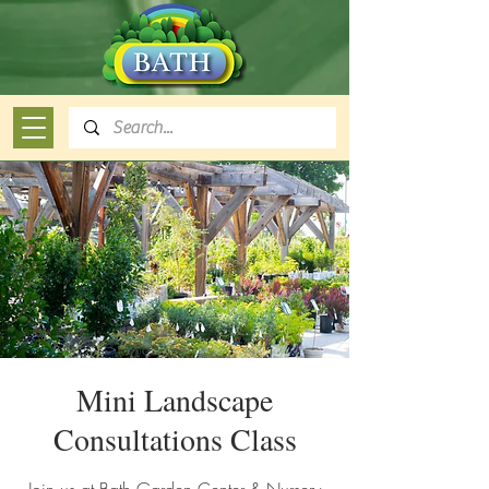
Mini Landscape
Consultations Class