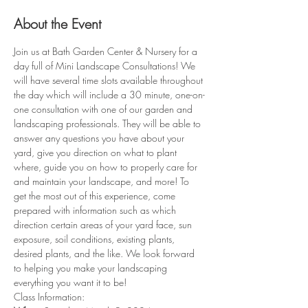
About the Event
Join us at Bath Garden Center & Nursery for a 
day full of Mini Landscape Consultations! We 
will have several time slots available throughout 
the day which will include a 30 minute, one-on-
one consultation with one of our garden and 
landscaping professionals. They will be able to 
answer any questions you have about your 
yard, give you direction on what to plant 
where, guide you on how to properly care for 
and maintain your landscape, and more! To 
get the most out of this experience, come 
prepared with information such as which 
direction certain areas of your yard face, sun 
exposure, soil conditions, existing plants, 
desired plants, and the like. We look forward 
to helping you make your landscaping 
everything you want it to be!
Class Information: