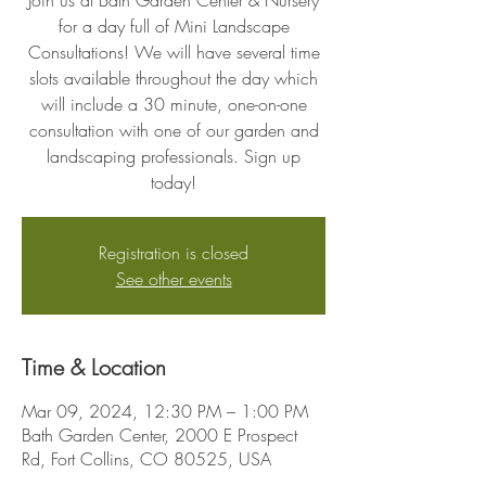
Join us at Bath Garden Center & Nursery
for a day full of Mini Landscape
Consultations! We will have several time
slots available throughout the day which
will include a 30 minute, one-on-one
consultation with one of our garden and
landscaping professionals. Sign up
today!
Registration is closed
See other events
Time & Location
Mar 09, 2024, 12:30 PM – 1:00 PM
Bath Garden Center, 2000 E Prospect
Rd, Fort Collins, CO 80525, USA