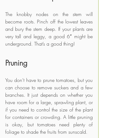
The knobby nodes on the stem will 
become roots. Pinch off the lowest leaves 
and bury the stem deep. If your plants are 
very tall and leggy, a good 6″ might be 
underground. That’s a good thing!
Pruning
You don’t have to prune tomatoes, but you 
can choose to remove suckers and a few 
branches. It just depends on whether you 
have room for a large, sprawling plant, or 
if you need to control the size of the plant 
for containers or crowding. A little pruning 
is okay, but tomatoes need plenty of 
foliage to shade the fruits from sunscald.