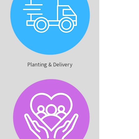
Planting & Delivery