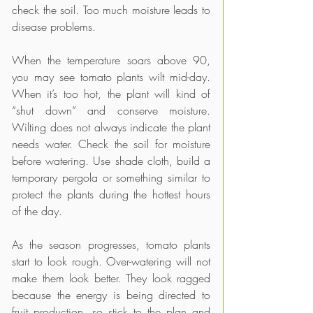
check the soil. Too much moisture leads to 
disease problems.
When the temperature soars above 90, 
you may see tomato plants wilt mid-day. 
When it’s too hot, the plant will kind of 
“shut down” and conserve moisture. 
Wilting does not always indicate the plant 
needs water. Check the soil for moisture 
before watering. Use shade cloth, build a 
temporary pergola or something similar to 
protect the plants during the hottest hours 
of the day.
As the season progresses, tomato plants 
start to look rough. Over-watering will not 
make them look better. They look ragged 
because the energy is being directed to 
fruit production, so stick to the plan and 