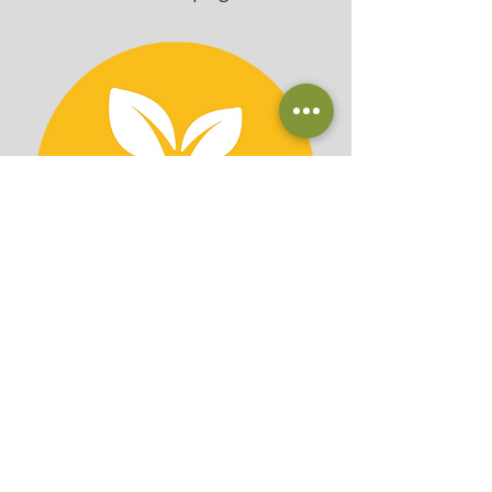
Custom Containers