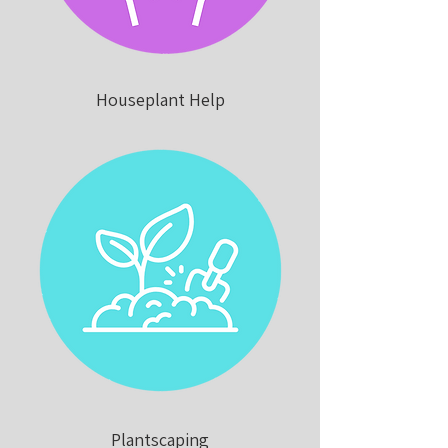
Houseplant Help
Plantscaping