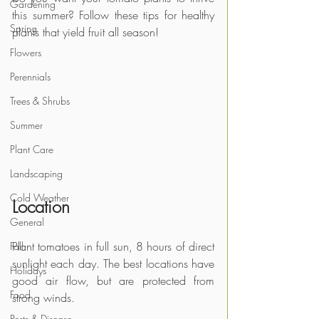
Gardening
this summer? Follow these tips for healthy 
Spring
plants that yield fruit all season!
Flowers
Perennials
Trees & Shrubs
Summer
Plant Care
Landscaping
Cold Weather
Location
General
Plant tomatoes in full sun, 8 hours of direct 
Fall
sunlight each day. The best locations have 
Holidays
good air flow, but are protected from 
Food
strong winds.
Pests & Disease