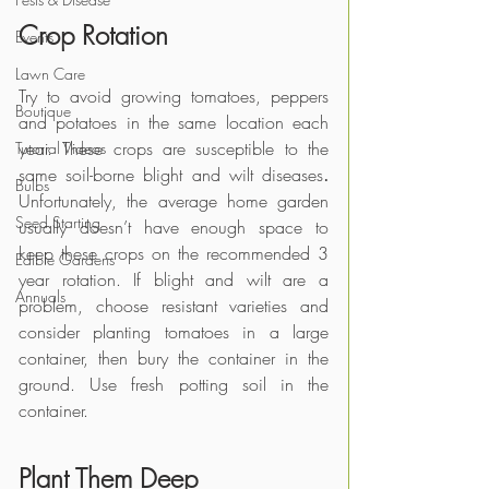
Crop Rotation
Events
Lawn Care
Try to avoid growing tomatoes, peppers 
Boutique
and potatoes in the same location each 
year. These crops are susceptible to the 
Tutorial Videos
same soil-borne blight and wilt diseases
. 
Bulbs
Unfortunately, the average home garden 
Seed Starting
usually doesn’t have enough space to 
keep these crops on the recommended 3 
Edible Gardens
year rotation. If blight and wilt are a 
Annuals
problem, choose resistant varieties and 
consider planting tomatoes in a large 
container, then bury the container in the 
ground. Use fresh potting soil in the 
container.  
Plant Them Deep