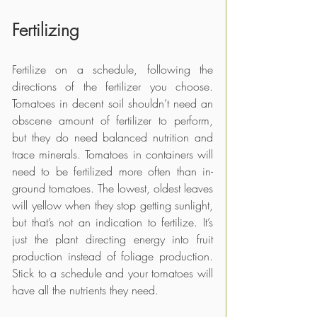
Fertilizing
Fertilize on a schedule, following the 
directions of the fertilizer you choose. 
Tomatoes in decent soil shouldn’t need an 
obscene amount of fertilizer to perform, 
but they do need balanced nutrition and 
trace minerals. Tomatoes in containers will 
need to be fertilized more often than in-
ground tomatoes. The lowest, oldest leaves 
will yellow when they stop getting sunlight, 
but that’s not an indication to fertilize. It’s 
just the plant directing energy into fruit 
production instead of foliage production. 
Stick to a schedule and your tomatoes will 
have all the nutrients they need.