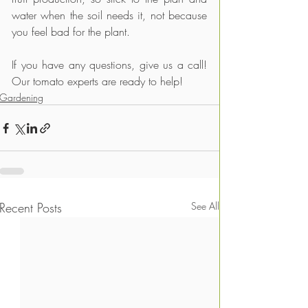
water when the soil needs it, not because 
you feel bad for the plant.
If you have any questions, give us a call! 
Our tomato experts are ready to help!
Gardening
Recent Posts
See All