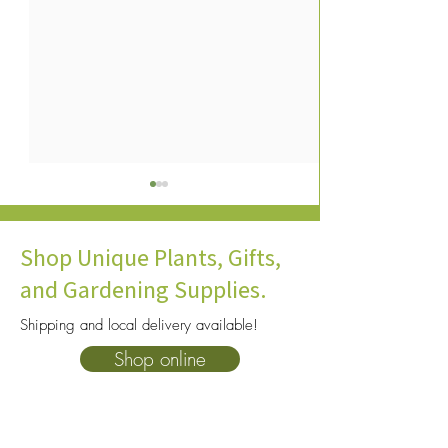
Shop Unique Plants, Gifts,
and Gardening Supplies.
Shipping and local delivery available!
How To Choose The Right
10 Heat Tolerant P
Shop online
Soil For Your Plants: A
Consider for You
Complete Beginner’s Guide
Garden