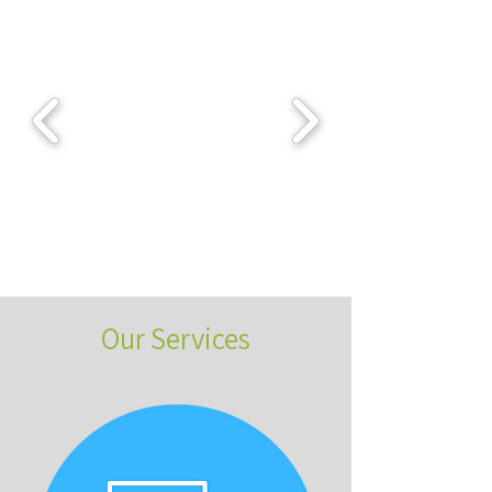
Our Services