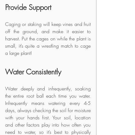
Provide Support
Caging or staking will keep vines and fruit 
off the ground, and make it easier to 
harvest. Put the cages on while the plant is 
small, it’s quite a wrestling match to cage 
a large plant!
Water Consistently
Water deeply and infrequently, soaking 
the entire root ball each time you water. 
Infrequently means watering every 4-5 
days, always checking the soil for moisture 
with your hands first. Your soil, location 
and other factors play into how often you 
need to water, so it’s best to physically 