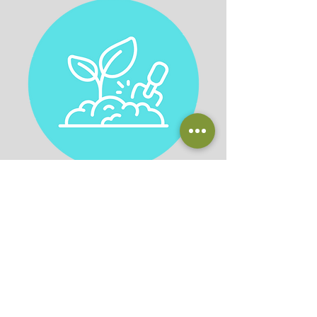
Plantscaping