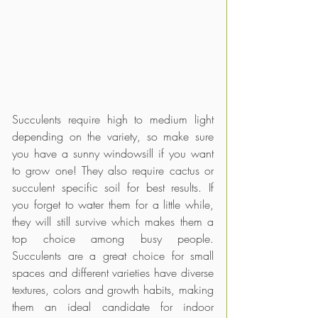
Succulents require high to medium light 
depending on the variety, so make sure 
you have a sunny windowsill if you want 
to grow one! They also require cactus or 
succulent specific soil for best results. If 
you forget to water them for a little while, 
they will still survive which makes them a 
top choice among busy people. 
Succulents are a great choice for small 
spaces and different varieties have diverse 
textures, colors and growth habits, making 
them an ideal candidate for indoor 