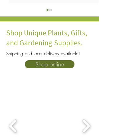
Shop Unique Plants, Gifts,
and Gardening Supplies.
Shipping and local delivery available!
Best Plants For Terrariums:
Venus Flytrap Ca
Shop online
Closed Terrarium Plants
Keep Your Plant A
That Thrive Indoors
Indoors