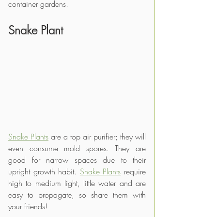
container gardens.
Snake Plant
Snake Plants
 are a top air purifier; they will 
even consume mold spores. They are 
good for narrow spaces due to their 
upright growth habit. 
Snake Plants
 require 
high to medium light, little water and are 
easy to propagate, so share them with 
your friends!