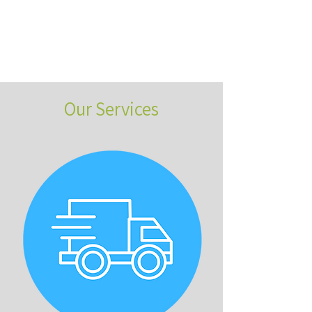
Our Services