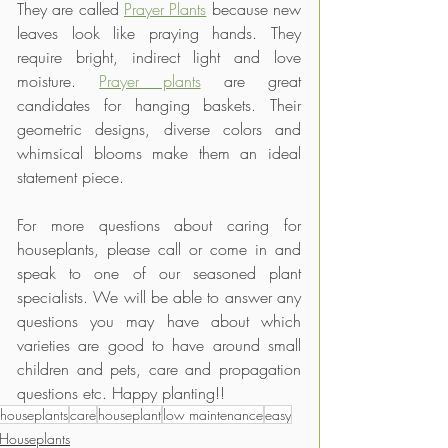
They are called 
Prayer Plants
 because new 
leaves look like praying hands. They 
require bright, indirect light and love 
moisture. 
Prayer plants
 are great 
candidates for hanging baskets. Their 
geometric designs, diverse colors and 
whimsical blooms make them an ideal 
statement piece.
For more questions about caring for 
houseplants, please call or come in and 
speak to one of our seasoned plant 
specialists. We will be able to answer any 
questions you may have about which 
varieties are good to have around small 
children and pets, care and propagation 
questions etc. Happy planting!!
houseplants
care
houseplant
low maintenance
easy
Houseplants