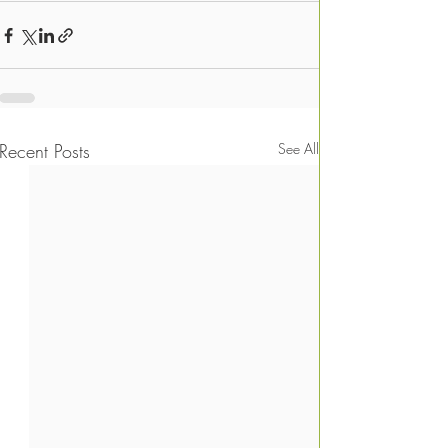
Recent Posts
See All