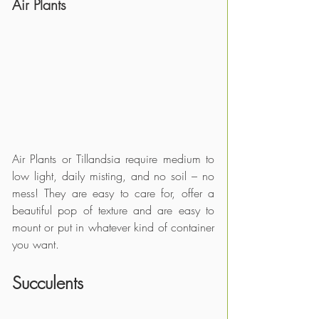
Air Plants
Air Plants or Tillandsia require medium to 
low light, daily misting, and no soil – no 
mess! They are easy to care for, offer a 
beautiful pop of texture and are easy to 
mount or put in whatever kind of container 
you want.
Succulents