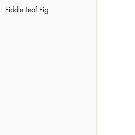
Fiddle Leaf Fig