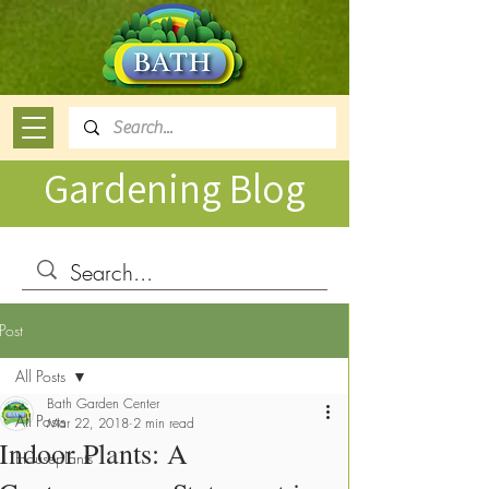
Gardening Blog
Post
All Posts
Bath Garden Center
All Posts
Mar 22, 2018
2 min read
Indoor Plants: A
Houseplants