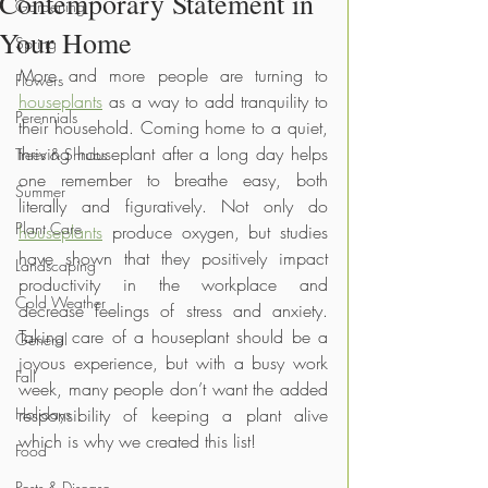
Contemporary Statement in
Gardening
Your Home
Spring
More and more people are turning to 
Flowers
houseplants
 as a way to add tranquility to 
Perennials
their household. Coming home to a quiet, 
thriving houseplant after a long day helps 
Trees & Shrubs
one remember to breathe easy, both 
Summer
literally and figuratively. Not only do 
Plant Care
houseplants
 produce oxygen, but studies 
have shown that they positively impact 
Landscaping
productivity in the workplace and 
Cold Weather
decrease feelings of stress and anxiety. 
Taking care of a houseplant should be a 
General
joyous experience, but with a busy work 
Fall
week, many people don’t want the added 
Holidays
responsibility of keeping a plant alive 
which is why we created this list!
Food
Pests & Disease