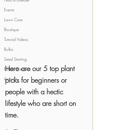
Events
Lawn Care
Boutique
Tutorial Videos
Bulbs
Seed Starting
Here are our 5 top plant 
Edible Gardens
picks for beginners or 
Annuals
people with a hectic 
lifestyle who are short on 
time.