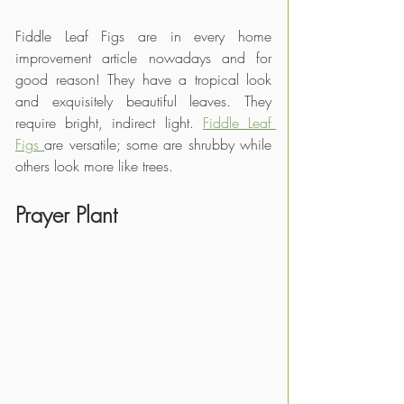
Fiddle Leaf Figs are in every home 
improvement article nowadays and for 
good reason! They have a tropical look 
and exquisitely beautiful leaves. They 
require bright, indirect light. 
Fiddle Leaf 
Figs 
are versatile; some are shrubby while 
others look more like trees.
Prayer Plant