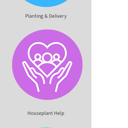
Planting & Delivery
Houseplant Help