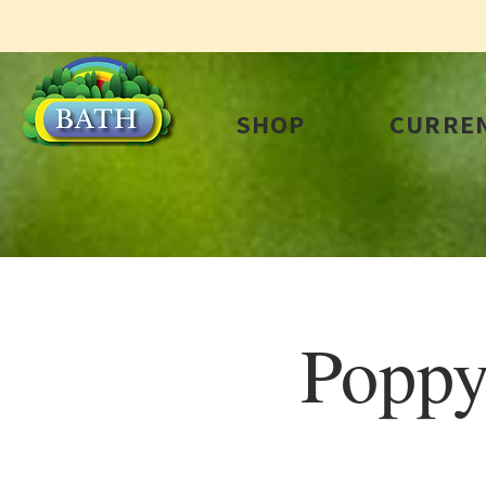
SHOP
CURREN
Poppy