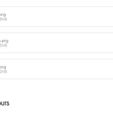
png
18MB
e
.png
45MB
.png
02MB
urs