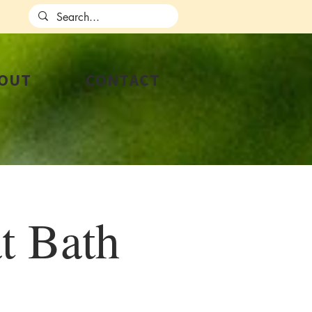
OUT
CONTACT
t Bath