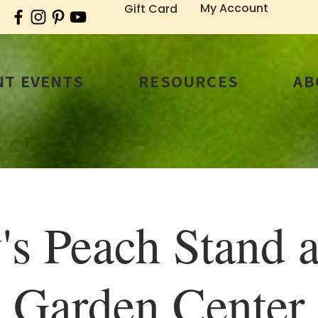
My Account
Gift Card
T EVENTS
RESOURCES
AB
's Peach Stand a
Garden Center