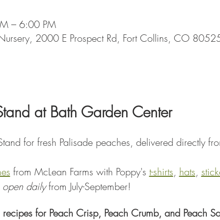
AM – 6:00 PM
Nursery, 2000 E Prospect Rd, Fort Collins, CO 8052
Stand at Bath Garden Center
tand for fresh Palisade peaches, delivered directly fr
hes
 from McLean Farms with Poppy's 
t-shirts
, 
hats
, 
stick
 
open daily
 from July-September!
 recipes for Peach Crisp, Peach Crumb, and Peach Sa