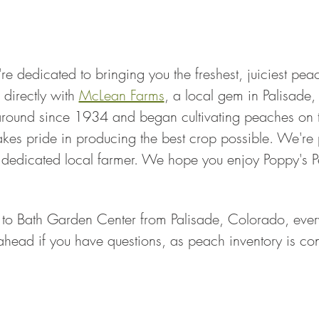
re dedicated to bringing you the freshest, juiciest pe
directly with 
McLean Farms
, a local gem in Palisade,
ound since 1934 and began cultivating peaches on th
es pride in producing the best crop possible. We're 
a dedicated local farmer. We hope you enjoy Poppy's
 to Bath Garden Center from Palisade, Colorado, every
 ahead if you have questions, as peach inventory is cons