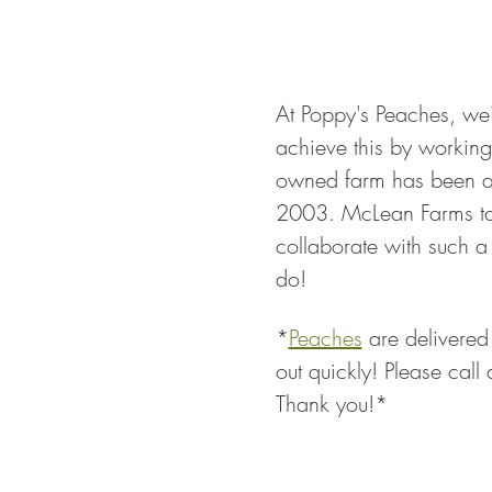
At Poppy's Peaches, we'
achieve this by working 
owned farm has been ar
2003. McLean Farms tak
collaborate with such 
do!
*
Peaches
 are delivered
out quickly! Please call
Thank you!*