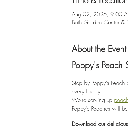
Time & Location
Aug 02, 2025, 9:00 
Bath Garden Center & 
About the Event
Poppy's Peach 
Stop by Poppy's Peach S
every Friday.
We're serving up 
peac
Poppy's Peaches will be
Download our delicious