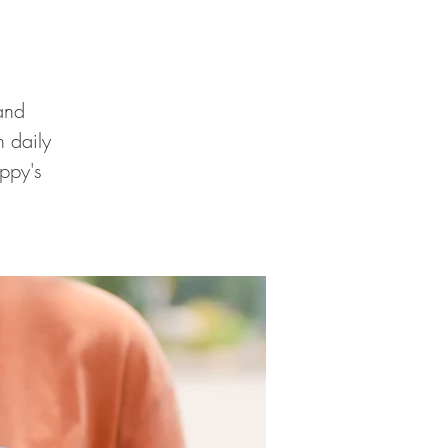
and
 daily
ppy's