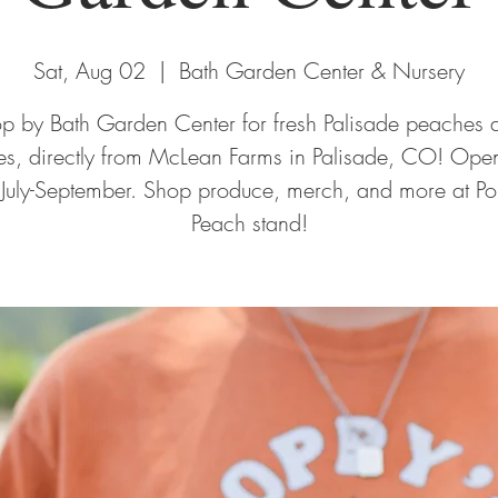
Sat, Aug 02
  |  
Bath Garden Center & Nursery
op by Bath Garden Center for fresh Palisade peaches 
ies, directly from McLean Farms in Palisade, CO! Open
 July-September. Shop produce, merch, and more at Po
Peach stand!