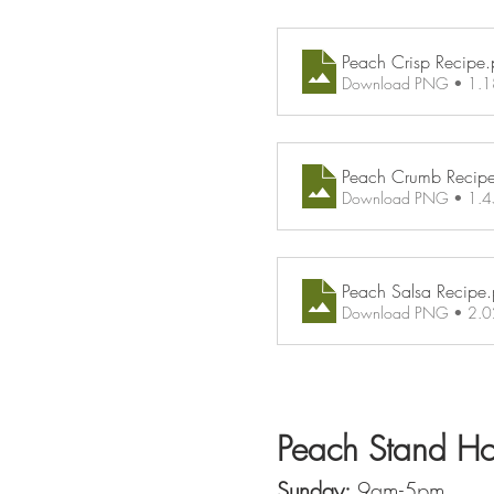
Peach Crisp Recipe
.
Download PNG • 1.
Peach Crumb Recip
Download PNG • 1.
Peach Salsa Recipe
Download PNG • 2.
Peach Stand Ho
Sunday:
 9am-5pm