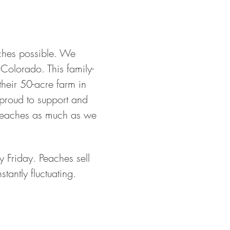
aches possible. We 
 Colorado. This family-
eir 50-acre farm in 
proud to support and 
 Peaches as much as we 
 Friday. Peaches sell 
tantly fluctuating. 