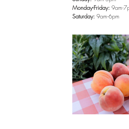
Monday-Friday:
 9am-7
Saturday:
 9am-6pm