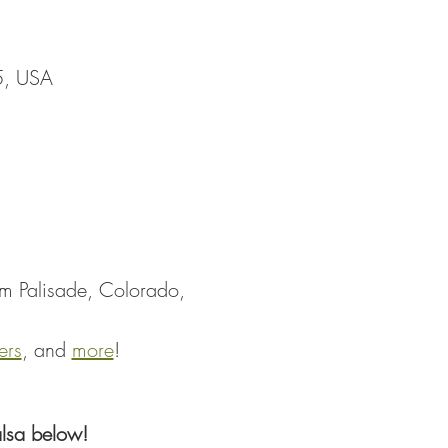
5, USA
om Palisade, Colorado, 
ers
, and 
more
!
lsa below!