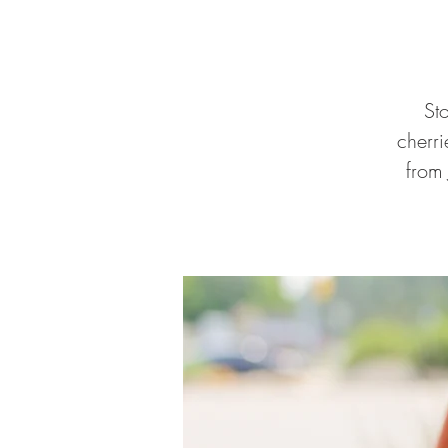
St
cherr
from