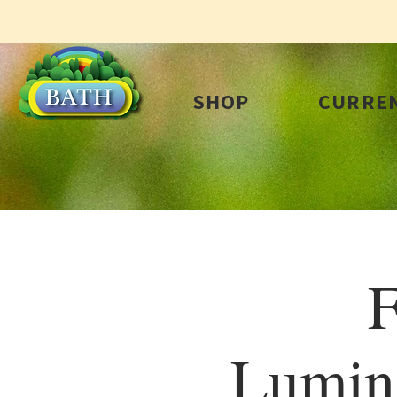
SHOP
CURREN
F
Lumin