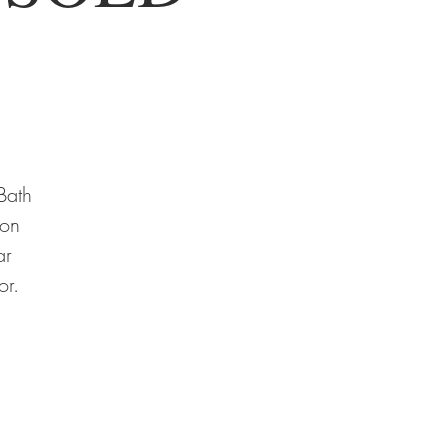
Bath
-on
ar
or.