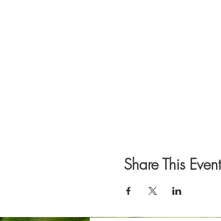
Share This Event