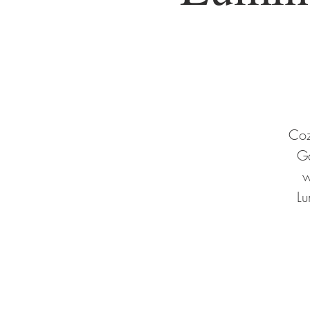
Coz
Ga
w
Lu