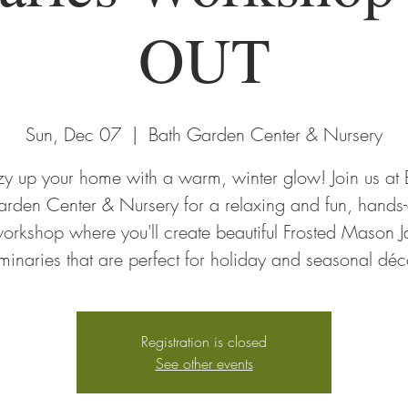
OUT
Sun, Dec 07
  |  
Bath Garden Center & Nursery
y up your home with a warm, winter glow! Join us at 
rden Center & Nursery for a relaxing and fun, hands
orkshop where you'll create beautiful Frosted Mason J
minaries that are perfect for holiday and seasonal déc
Registration is closed
See other events