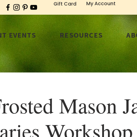
My Account
Gift Card
T EVENTS
RESOURCES
AB
rosted Mason J
aries Worksho