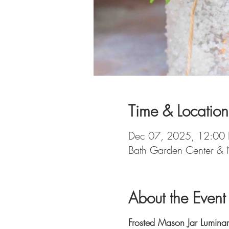
Time & Location
Dec 07, 2025, 12:00
Bath Garden Center & 
About the Event
Frosted Mason Jar Lumina