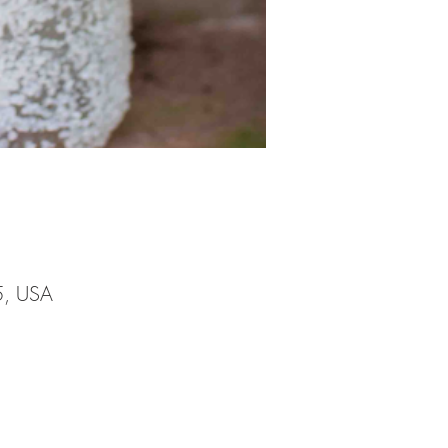
5, USA