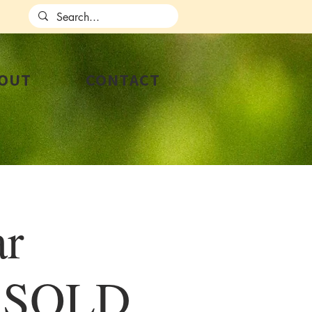
OUT
CONTACT
ar
p SOLD