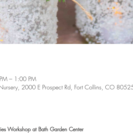
 PM – 1:00 PM
Nursery, 2000 E Prospect Rd, Fort Collins, CO 8052
ries Workshop at Bath Garden Center