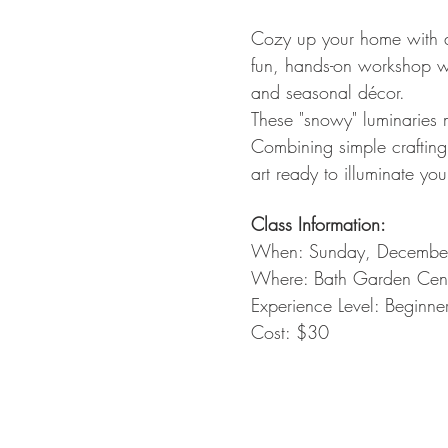
Cozy up your home with a
fun, hands-on workshop whe
and seasonal décor.
These "snowy" luminaries 
Combining simple crafting
art ready to illuminate yo
Class Information:
When: Sunday, Decembe
Where: Bath Garden Cente
Experience Level: Beginne
Cost: $30