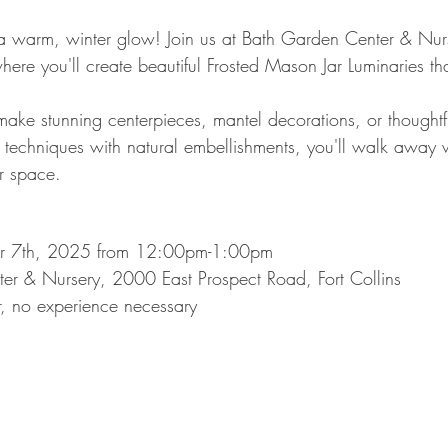
 warm, winter glow! Join us at Bath Garden Center & Nurse
re you'll create beautiful Frosted Mason Jar Luminaries that
make stunning centerpieces, mantel decorations, or thoughtf
 techniques with natural embellishments, you'll walk away w
ur space.
r 7th, 2025 from 12:00pm-1:00pm
r & Nursery, 2000 East Prospect Road, Fort Collins
r, no experience necessary