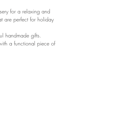
ry for a relaxing and 
 are perfect for holiday 
ul handmade gifts. 
ith a functional piece of 